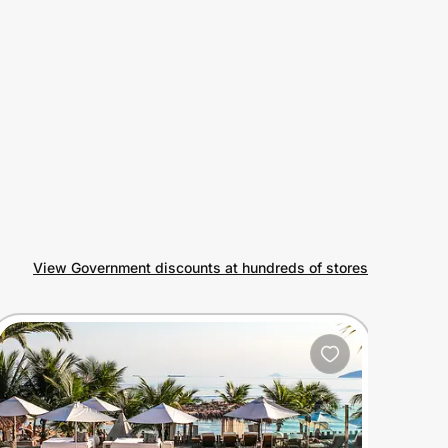
View Government discounts at hundreds of stores