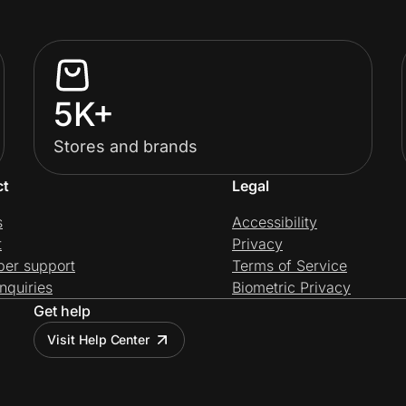
5K+
Stores and brands
ct
Legal
s
Accessibility
t
Privacy
per support
Terms of Service
nquiries
Biometric Privacy
Get help
Visit Help Center