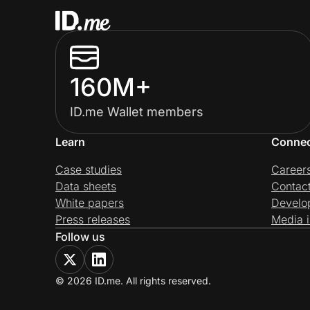
160M+
ID.me Wallet members
Learn
Conne
Case studies
Career
Data sheets
Contac
White papers
Develo
Press releases
Media i
Follow us
© 2026 ID.me. All rights reserved.