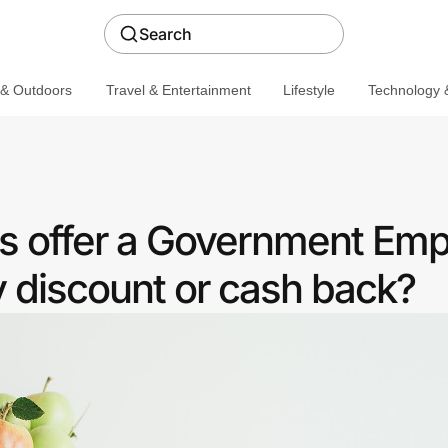
Search
 & Outdoors
Travel & Entertainment
Lifestyle
Technology &
s offer a Government Em
discount or cash back?