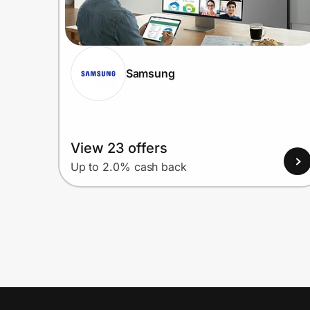
Samsung
View 23 offers
Up to 2.0% cash back