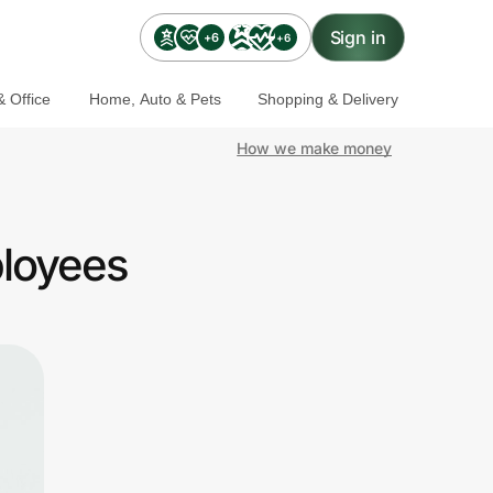
Sign in
+6
+6
 Office
Home, Auto & Pets
Shopping & Delivery
How we make money
ployees