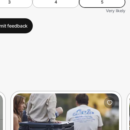
3
4
5
Very likely
mit feedback