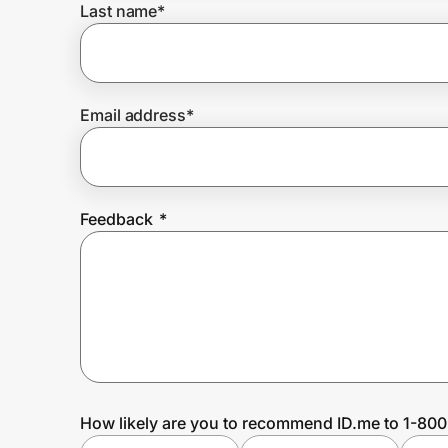
Last name
*
Prove it's you.
Email address
*
Create Wallet
Sign in
Feedback
*
How likely are you to recommend ID.me to 1-80