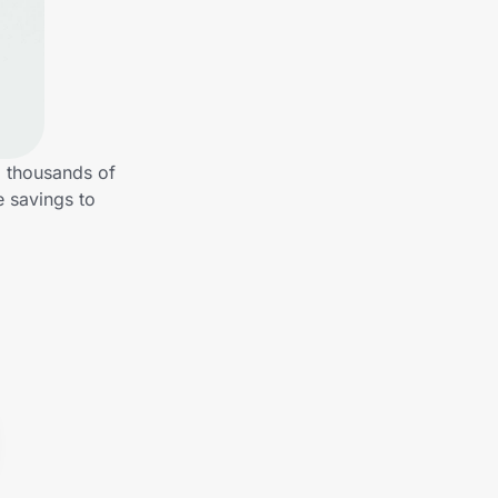
m thousands of
e savings to