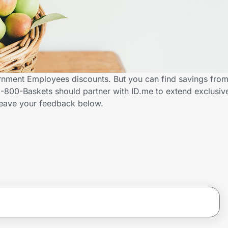
rnment Employees discounts. But you can find savings fro
-800-Baskets should partner with ID.me to extend exclusiv
ave your feedback below.