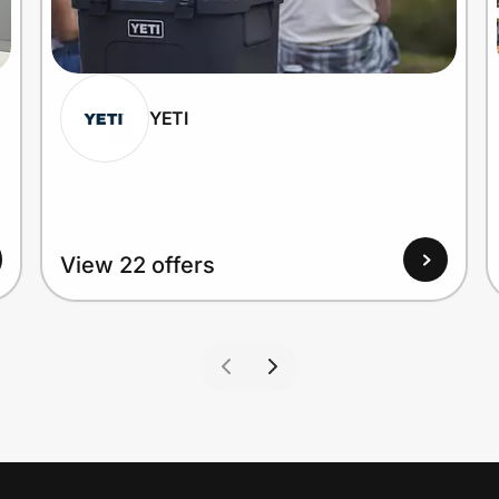
YETI
View 22 offers