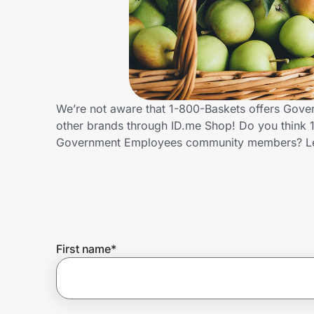
Home, Auto & Pets
Shopping & Delivery
Government
We’re not aware that 1-800-Baskets offers Gove
other brands through ID.me Shop! Do you think 1
Get the extension
Government Employees community members? Le
Get the app
Help Center
First name
*
Join Us
Privacy