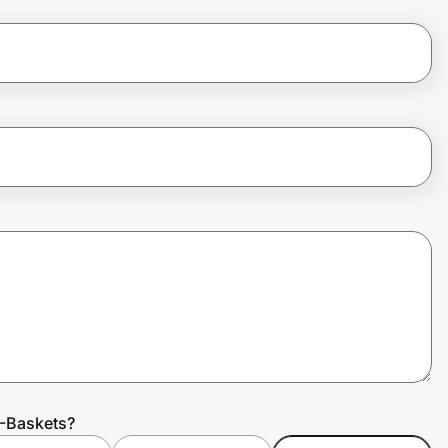
0-Baskets?