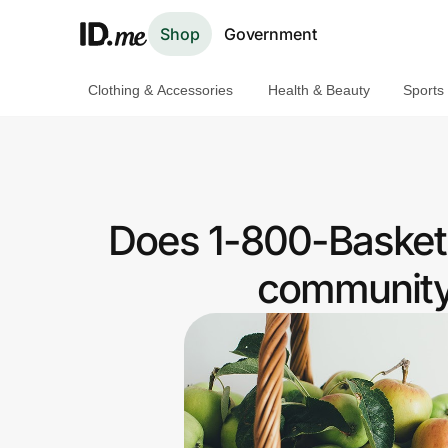
Shop
Government
Clothing & Accessories
Health & Beauty
Sports
Shop
Clothing & Accessories
Health & Beauty
Does 1-800-Basket
Sports & Outdoors
community 
Travel & Entertainment
Lifestyle
Technology & Office