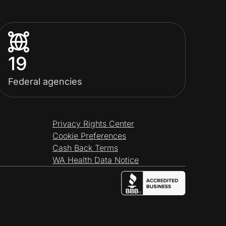
19
Federal agencies
Privacy Rights Center
Cookie Preferences
Cash Back Terms
WA Health Data Notice