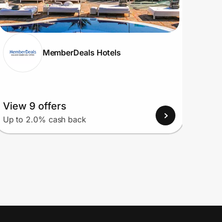
MemberDeals Hotels
View 9 offers
View
Up to 2.0% cash back