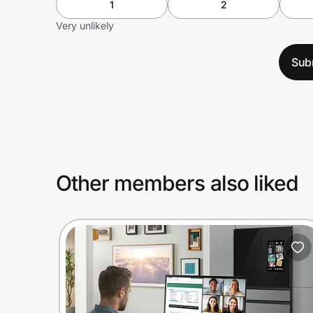
1
2
Very unlikely
Sub
Other members also liked