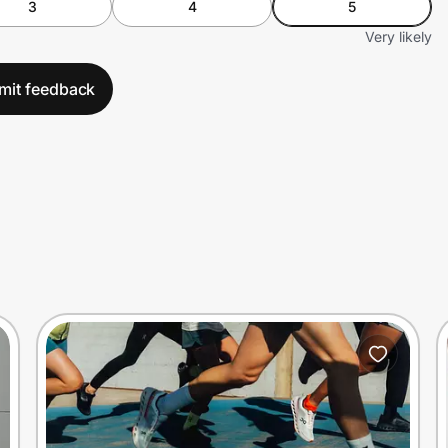
3
4
5
Very likely
mit feedback