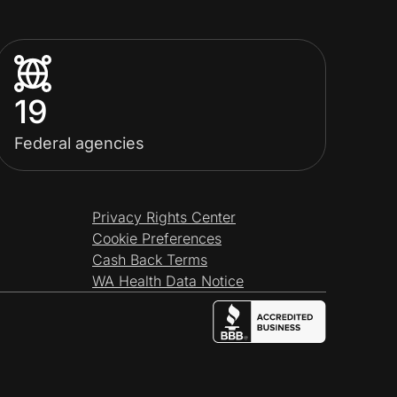
19
Federal agencies
Privacy Rights Center
Cookie Preferences
Cash Back Terms
WA Health Data Notice