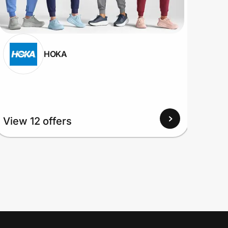
HOKA
View 12 offers
View