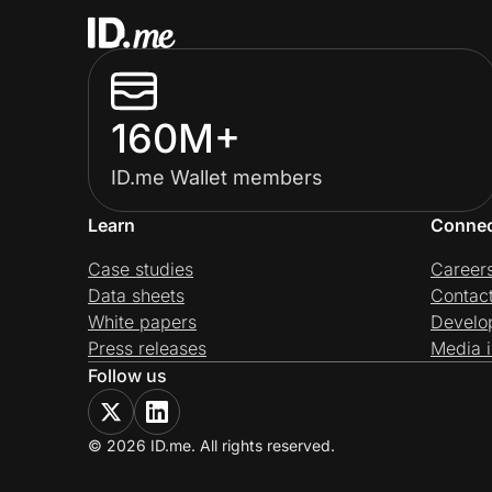
160M+
ID.me Wallet members
Learn
Conne
Case studies
Career
Data sheets
Contac
White papers
Develo
Press releases
Media i
Follow us
© 2026 ID.me. All rights reserved.