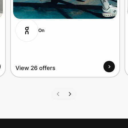
On
View 26 offers