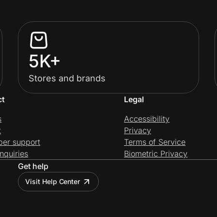
5K+
Stores and brands
ct
Legal
s
Accessibility
t
Privacy
per support
Terms of Service
nquiries
Biometric Privacy
Get help
Visit Help Center