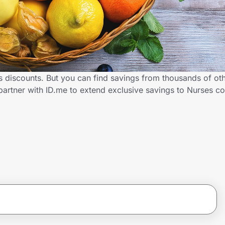
s discounts. But you can find savings from thousands of ot
partner with ID.me to extend exclusive savings to Nurses 