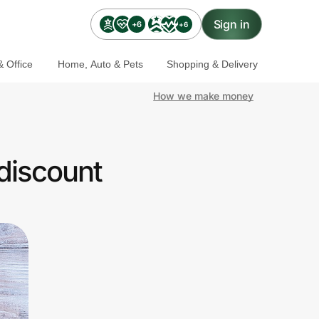
Sign in
+6
+6
 Office
Home, Auto & Pets
Shopping & Delivery
How we make money
discount