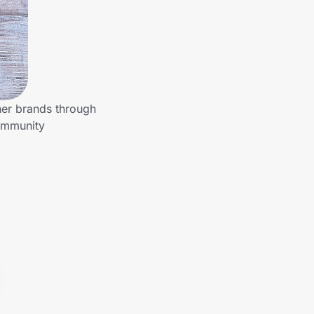
her brands through
community