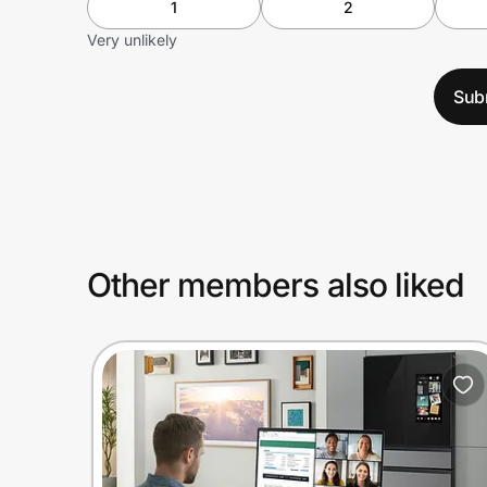
1
2
Very unlikely
Sub
Other members also liked