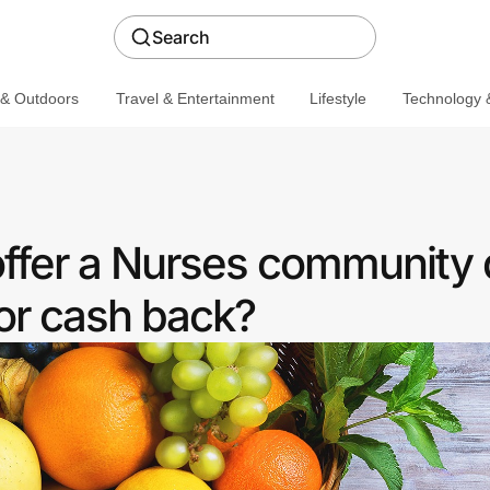
Search
 & Outdoors
Travel & Entertainment
Lifestyle
Technology &
offer a Nurses community 
or cash back?