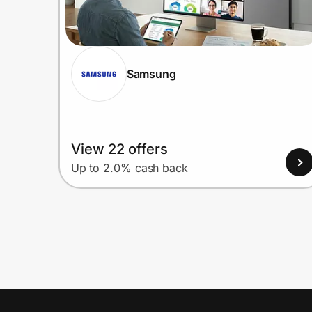
Samsung
View 22 offers
Up to 2.0% cash back