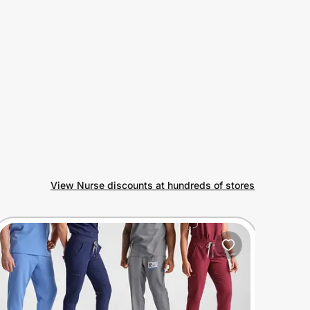
View Nurse discounts at hundreds of stores