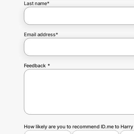
Last name
*
Prove it's you.
Email address
*
Create Wallet
Sign in
Feedback
*
How likely are you to recommend ID.me to Harry