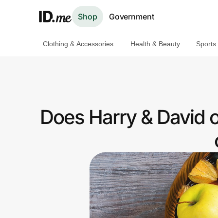
Shop
Government
Clothing & Accessories
Health & Beauty
Sports
Shop
Clothing & Accessories
Health & Beauty
Does Harry & David 
Sports & Outdoors
Travel & Entertainment
Lifestyle
Technology & Office