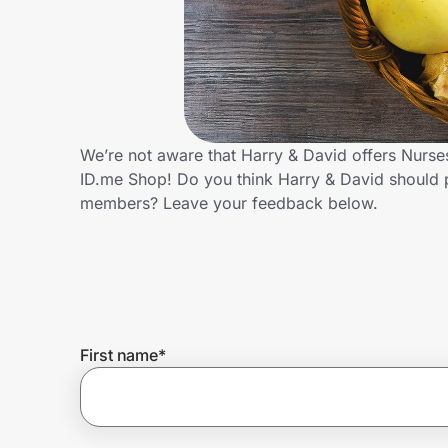
Home, Auto & Pets
Shopping & Delivery
Government
We’re not aware that Harry & David offers Nurse
ID.me Shop! Do you think Harry & David should 
Get the extension
members? Leave your feedback below.
Get the app
Help Center
First name
*
Join Us
Privacy