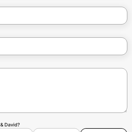
 & David?