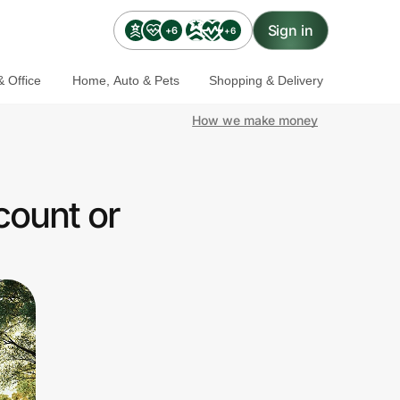
Sign in
+6
+6
 Office
Home, Auto & Pets
Shopping & Delivery
How we make money
count or