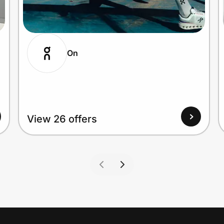
On
View 26 offers