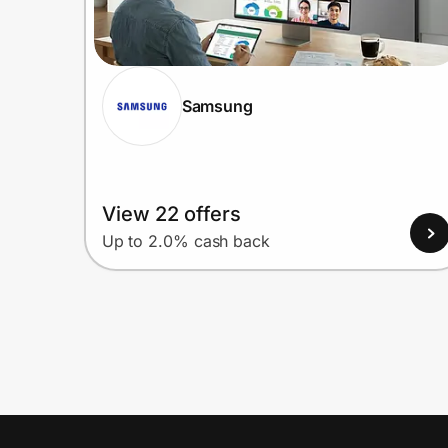
Samsung
View 22 offers
Up to 2.0% cash back