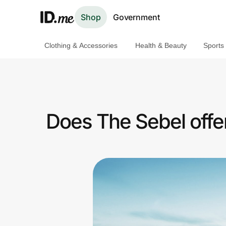
Shop
Government
Clothing & Accessories
Health & Beauty
Sports
Shop
Clothing & Accessories
Health & Beauty
Does The Sebel offe
Sports & Outdoors
Travel & Entertainment
Lifestyle
Technology & Office