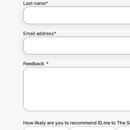
Last name
*
Prove it's you.
Email address
*
Create Wallet
Sign in
Feedback
*
How likely are you to recommend ID.me to The S