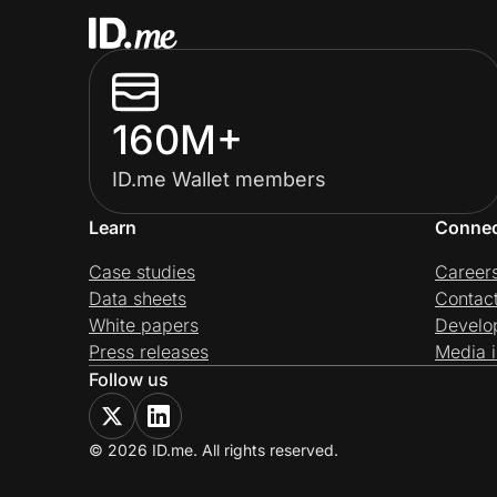
160M+
ID.me Wallet members
Learn
Conne
Case studies
Career
Data sheets
Contac
White papers
Develo
Press releases
Media i
Follow us
© 2026 ID.me. All rights reserved.