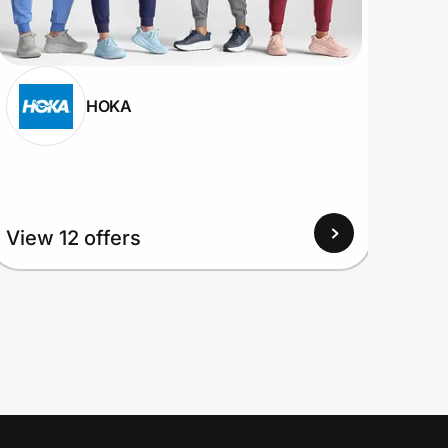
HOKA
View 12 offers
View