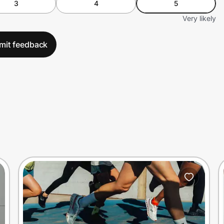
3
4
5
Very likely
mit feedback