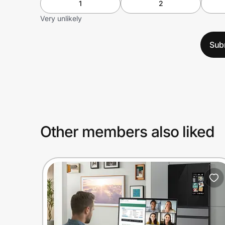
1
2
Very unlikely
Sub
Other members also liked