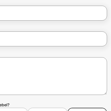
ebel?