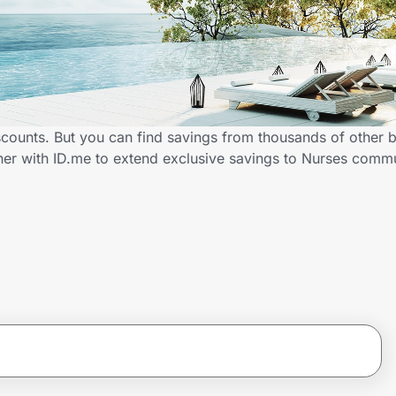
scounts. But you can find savings from thousands of other 
ner with ID.me to extend exclusive savings to Nurses com