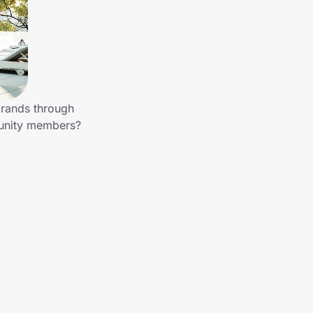
brands through
munity members?