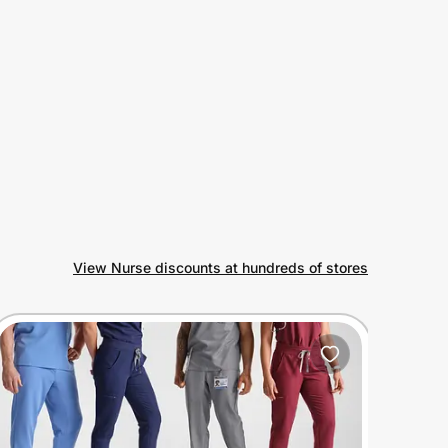
View Nurse discounts at hundreds of stores