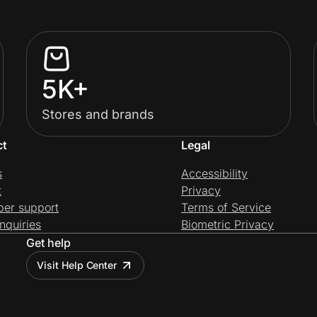
5K+
Stores and brands
ct
Legal
s
Accessibility
t
Privacy
per support
Terms of Service
nquiries
Biometric Privacy
Get help
Visit Help Center