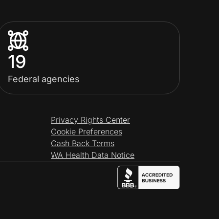
19
Federal agencies
Privacy Rights Center
Cookie Preferences
Cash Back Terms
WA Health Data Notice