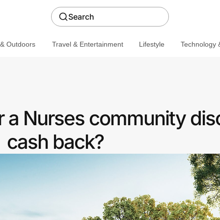
Search
 & Outdoors
Travel & Entertainment
Lifestyle
Technology &
r a Nurses community dis
cash back?