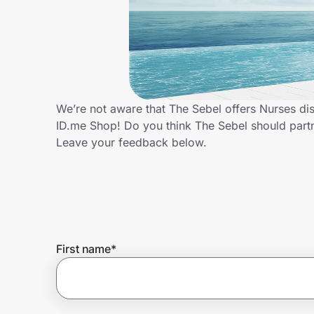
Home, Auto & Pets
Shopping & Delivery
Government
We’re not aware that The Sebel offers Nurses di
ID.me Shop! Do you think The Sebel should part
Get the extension
Leave your feedback below.
Get the app
Help Center
First name
*
Join Us
Privacy