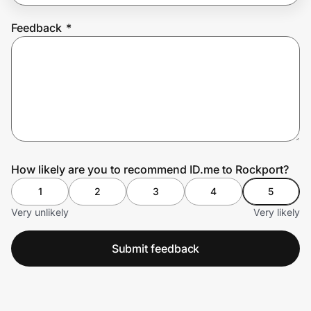
Feedback
*
Prove it's you.
Create Wallet
Sign in
How likely are you to recommend ID.me to Rockport?
1
2
3
4
5
Very unlikely
Very likely
Submit feedback