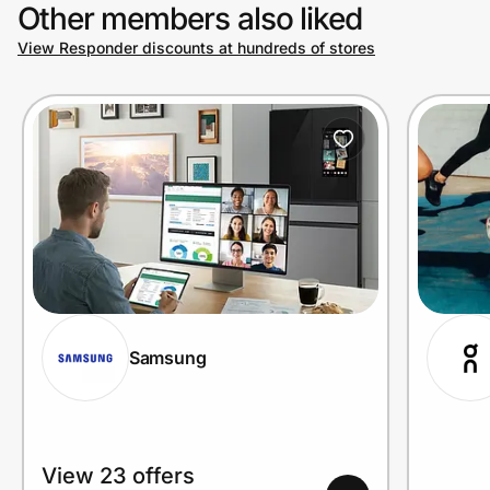
Other members also liked
View Responder discounts at hundreds of stores
Samsung
View 23 offers