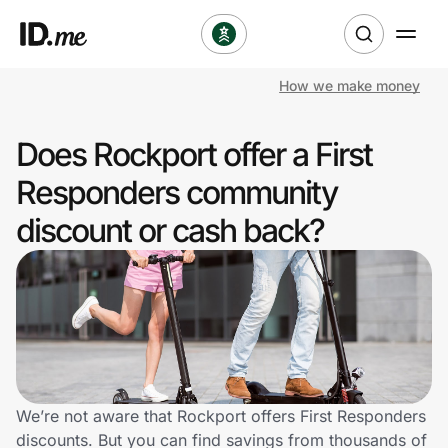
How we make money
Shop
Does Rockport offer a First
Clothing & Accessories
Responders community
Health & Beauty
discount or cash back?
Sports & Outdoors
Travel & Entertainment
Lifestyle
Technology & Office
We’re not aware that Rockport offers First Responders
discounts. But you can find savings from thousands of