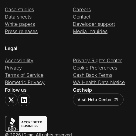
Case studies
Careers
Data sheets
Contact
White papers
Developer support
Press releases
Media inquiries
Legal
Accessibility
Privacy Rights Center
Privacy
Cookie Preferences
Terms of Service
Cash Back Terms
Biometric Privacy
WA Health Data Notice
Follow us
Get help
Visit Help Center
© 2026 ID.me. All rights reserved.