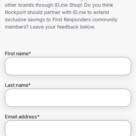
Home, Auto & Pets
other brands through ID.me Shop! Do you think
Rockport should partner with ID.me to extend
Shopping & Delivery
exclusive savings to First Responders community
members? Leave your feedback below.
Government
First name
*
Get the extension
Get the app
Last name
*
Help Center
Email address
*
Join Us
Privacy