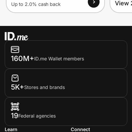
View 
Up to 2.0% cash back
160M+
ID.me Wallet members
5K+
Stores and brands
19
Federal agencies
Learn
Connect