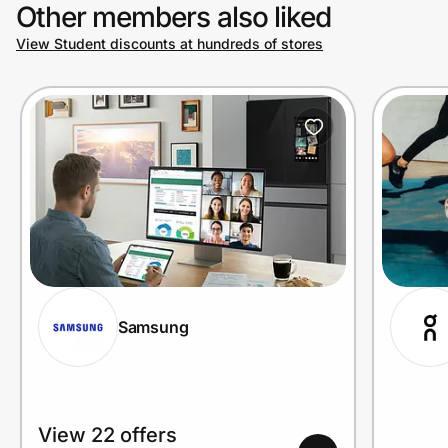
Other members also liked
View Student discounts at hundreds of stores
Samsung
View 22 offers