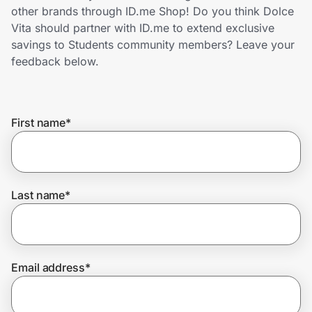
Home, Auto & Pets
other brands through ID.me Shop! Do you think Dolce
Vita should partner with ID.me to extend exclusive
Shopping & Delivery
savings to Students community members? Leave your
feedback below.
Government
First name
*
Get the extension
Get the app
Last name
*
Help Center
Email address
*
Join Us
Privacy