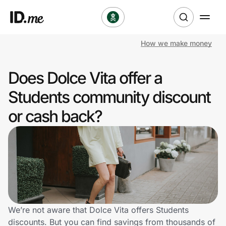
How we make money
Shop
Does Dolce Vita offer a
Clothing & Accessories
Students community discount
Health & Beauty
or cash back?
Sports & Outdoors
Travel & Entertainment
Lifestyle
Technology & Office
We’re not aware that Dolce Vita offers Students
discounts. But you can find savings from thousands of