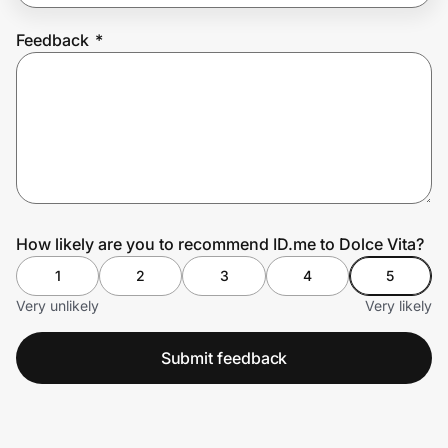
Feedback
*
Prove it's you.
Create Wallet
Sign in
How likely are you to recommend ID.me to Dolce Vita?
1
2
3
4
5
Very unlikely
Very likely
Submit feedback