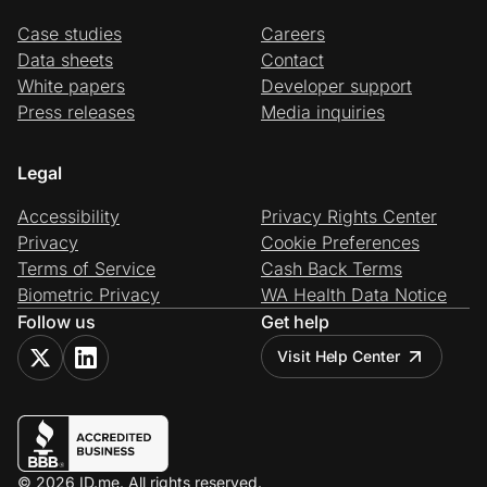
Case studies
Careers
Data sheets
Contact
White papers
Developer support
Press releases
Media inquiries
Legal
Accessibility
Privacy Rights Center
Privacy
Cookie Preferences
Terms of Service
Cash Back Terms
Biometric Privacy
WA Health Data Notice
Follow us
Get help
Visit Help Center
© 2026 ID.me. All rights reserved.