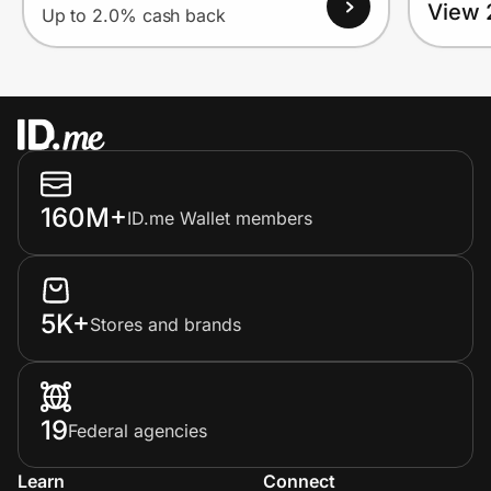
View 
Up to 2.0% cash back
160M+
ID.me Wallet members
5K+
Stores and brands
19
Federal agencies
Learn
Connect