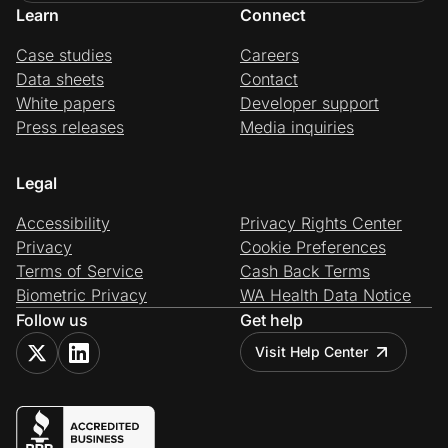
Learn
Connect
Case studies
Careers
Data sheets
Contact
White papers
Developer support
Press releases
Media inquiries
Legal
Accessibility
Privacy Rights Center
Privacy
Cookie Preferences
Terms of Service
Cash Back Terms
Biometric Privacy
WA Health Data Notice
Follow us
Get help
Visit Help Center