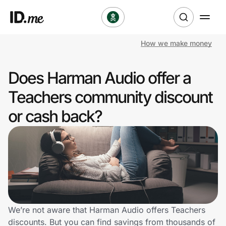
How we make money
Shop
Does Harman Audio offer a
Clothing & Accessories
Teachers community discount
Health & Beauty
or cash back?
Sports & Outdoors
Travel & Entertainment
Lifestyle
Technology & Office
We’re not aware that Harman Audio offers Teachers
discounts. But you can find savings from thousands of