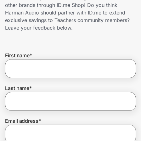
Home, Auto & Pets
other brands through ID.me Shop! Do you think
Harman Audio should partner with ID.me to extend
Shopping & Delivery
exclusive savings to Teachers community members?
Leave your feedback below.
Government
First name
*
Get the extension
Get the app
Last name
*
Help Center
Email address
*
Join Us
Privacy