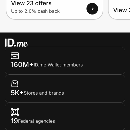
View 23 offers
View 
Up to 2.0% cash back
160M+
ID.me Wallet members
5K+
Stores and brands
19
Federal agencies