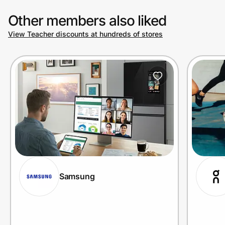
Other members also liked
View Teacher discounts at hundreds of stores
Samsung