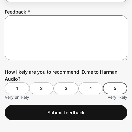
Feedback
*
Prove it's you.
Create Wallet
Sign in
How likely are you to recommend ID.me to Harman
Audio?
1
2
3
4
5
Very unlikely
Very likely
Submit feedback