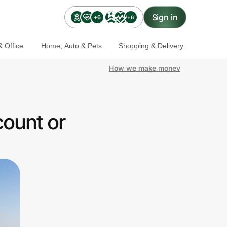
Sign in
+6
+6
 Office
Home, Auto & Pets
Shopping & Delivery
How we make money
count or