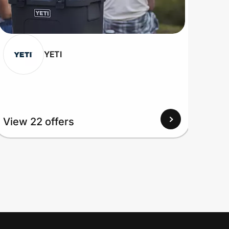
YETI
View
View 22 offers
Up to