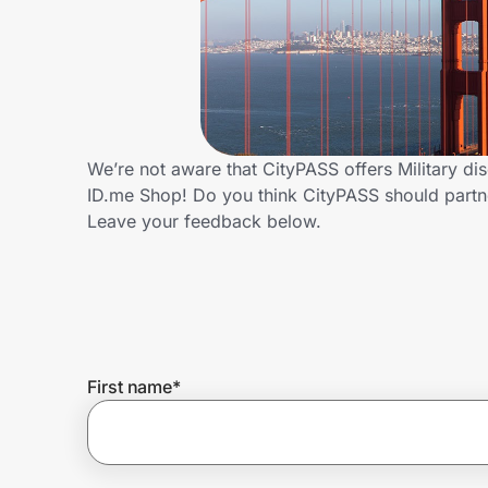
Home, Auto & Pets
Shopping & Delivery
Government
We’re not aware that CityPASS offers Military di
ID.me Shop! Do you think CityPASS should partn
Get the extension
Leave your feedback below.
Get the app
Help Center
First name
*
Join Us
Privacy