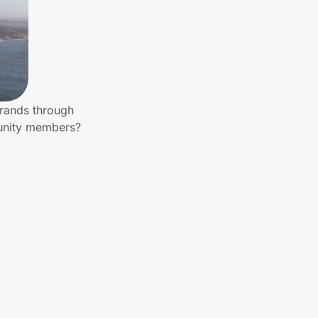
brands through
munity members?