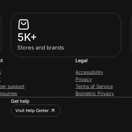
5K+
Stores and brands
ct
Legal
s
Accessibility
t
Privacy
per support
Terms of Service
nquiries
Biometric Privacy
Get help
Visit Help Center