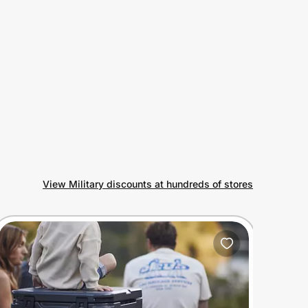
View Military discounts at hundreds of stores