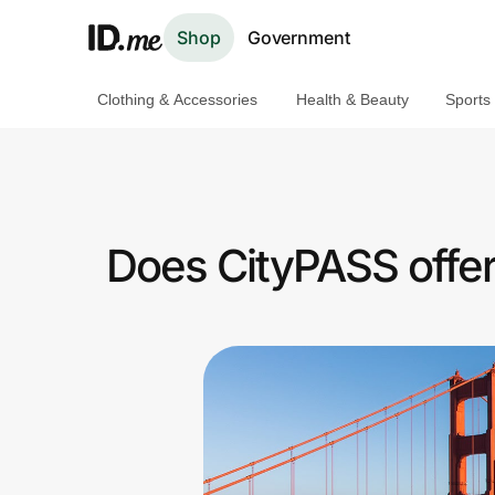
Shop
Government
Clothing & Accessories
Health & Beauty
Sports
Shop
Clothing & Accessories
Health & Beauty
Does CityPASS offer
Sports & Outdoors
Travel & Entertainment
Lifestyle
Technology & Office