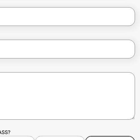
PASS?