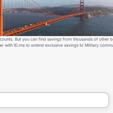
scounts. But you can find savings from thousands of other 
er with ID.me to extend exclusive savings to Military com