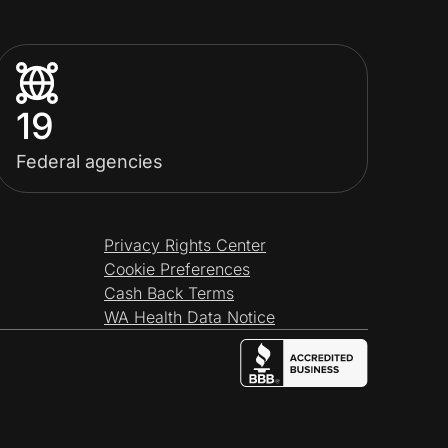
19
Federal agencies
Privacy Rights Center
Cookie Preferences
Cash Back Terms
WA Health Data Notice