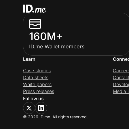
160M+
ID.me Wallet members
Learn
Conne
Case studies
Career
Data sheets
Contac
White papers
Develo
Press releases
Media i
Follow us
© 2026 ID.me. All rights reserved.