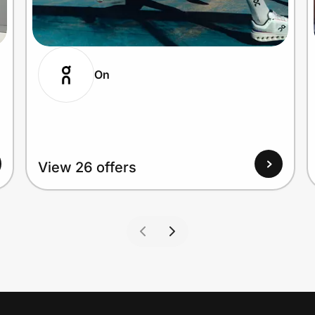
On
View 26 offers