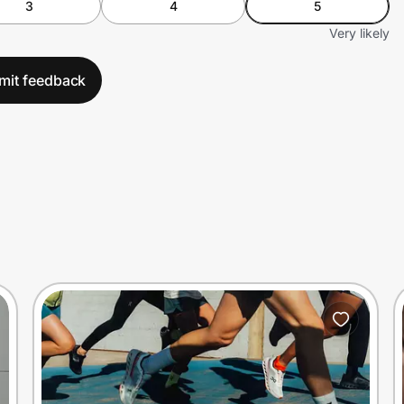
3
4
5
Very likely
mit feedback