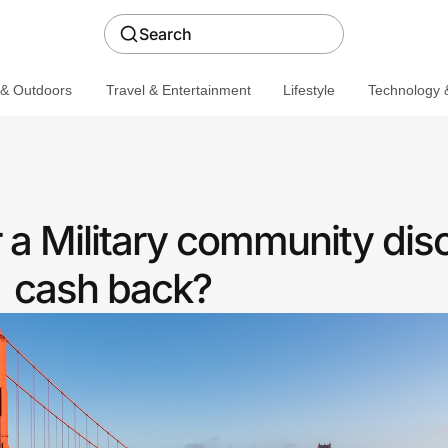
Search
 & Outdoors
Travel & Entertainment
Lifestyle
Technology &
 a Military community dis
cash back?