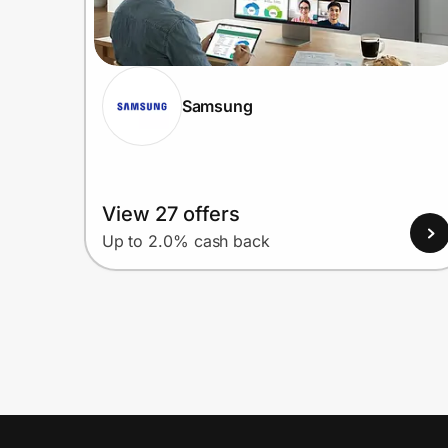
Samsung
View 27 offers
Up to 2.0% cash back