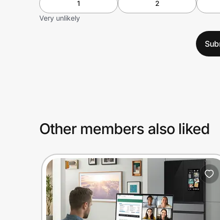
1
2
Very unlikely
Sub
Other members also liked