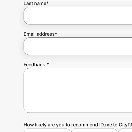
Last name
*
Prove it's you.
Email address
*
Create Wallet
Sign in
Feedback
*
How likely are you to recommend ID.me to City