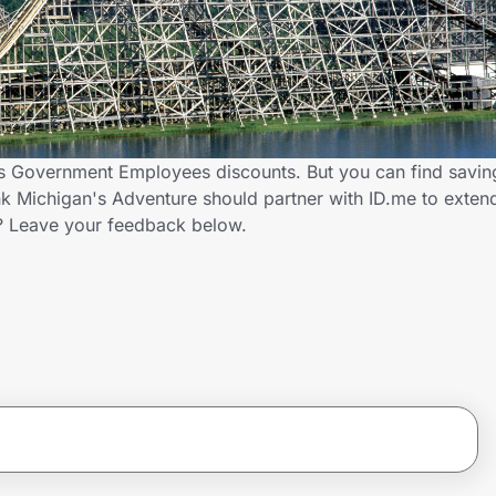
rs Government Employees discounts. But you can find savi
k Michigan's Adventure should partner with ID.me to exten
 Leave your feedback below.