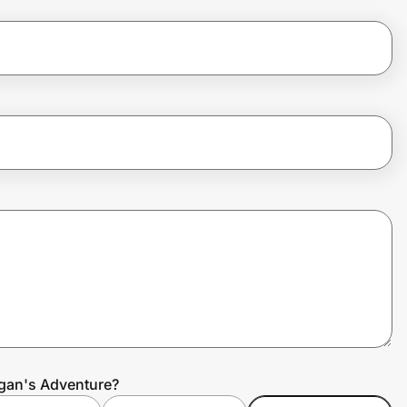
igan's Adventure?