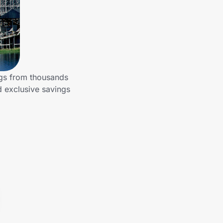
ngs from thousands
d exclusive savings