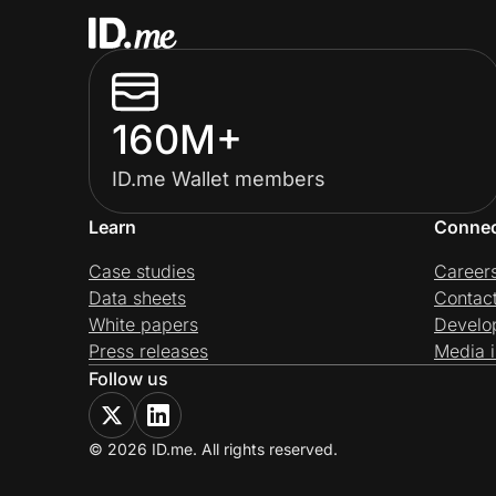
160M+
ID.me Wallet members
Learn
Conne
Case studies
Career
Data sheets
Contac
White papers
Develo
Press releases
Media i
Follow us
© 2026 ID.me. All rights reserved.