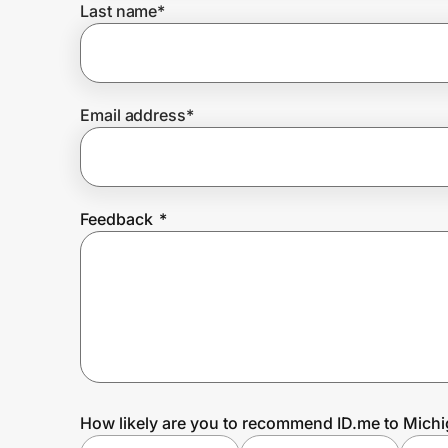
Last name
*
Prove it's you.
Email address
*
Create Wallet
Sign in
Feedback
*
How likely are you to recommend ID.me to Mich