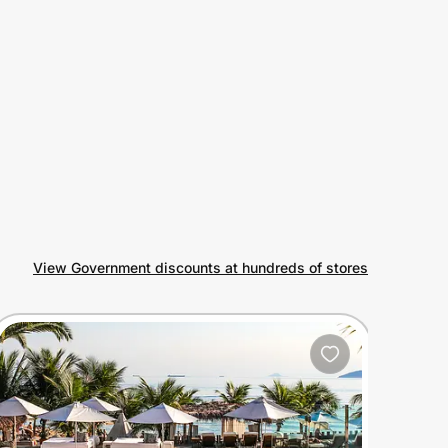
View Government discounts at hundreds of stores