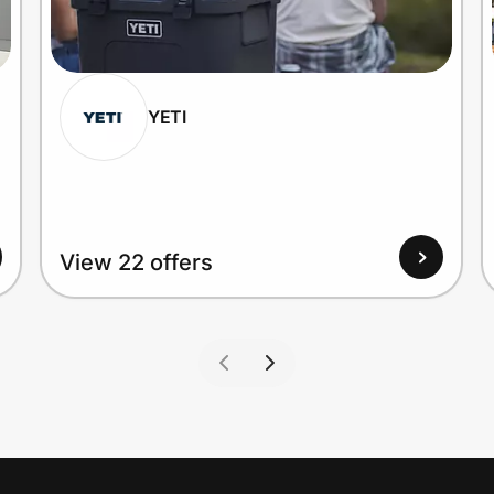
YETI
View 22 offers