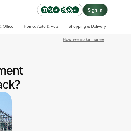
Sign in
+6
+6
 Office
Home, Auto & Pets
Shopping & Delivery
How we make money
nment
ack?