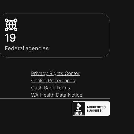
19
Federal agencies
Privacy Rights Center
Cookie Preferences
Cash Back Terms
WA Health Data Notice