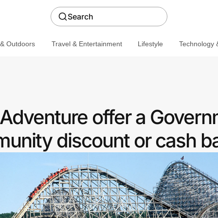
Search
 & Outdoors
Travel & Entertainment
Lifestyle
Technology &
Adventure offer a Gover
nity discount or cash b