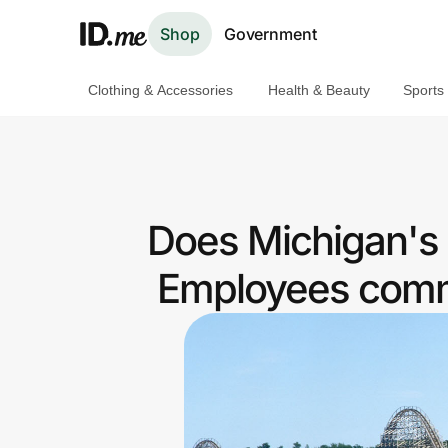
Shop
Government
Clothing & Accessories
Health & Beauty
Sports
Shop
Clothing & Accessories
Health & Beauty
Does Michigan's 
Sports & Outdoors
Employees commu
Travel & Entertainment
Lifestyle
Technology & Office