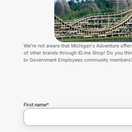
Home, Auto & Pets
Shopping & Delivery
Government
We’re not aware that Michigan's Adventure offe
of other brands through ID.me Shop! Do you thin
Get the extension
to Government Employees community members?
Get the app
Help Center
First name
*
Join Us
Privacy