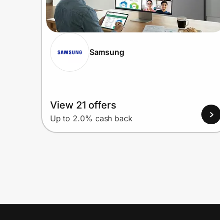
Samsung
View 21 offers
Up to 2.0% cash back