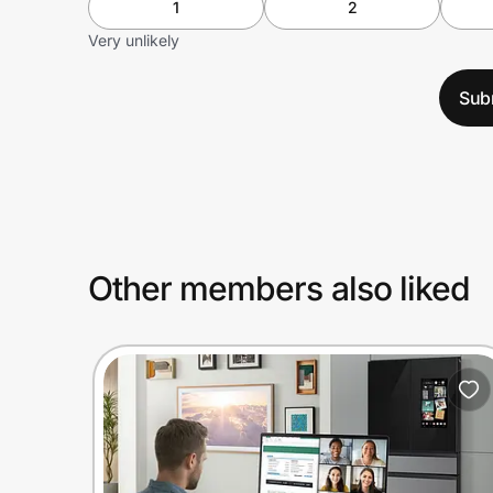
1
2
Very unlikely
Sub
Other members also liked