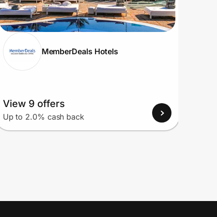
MemberDeals Hotels
View 9 offers
View
Up to 2.0% cash back