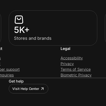
5K+
Stores and brands
ct
Legal
s
Accessibility
t
Privacy
per support
Terms of Service
nquiries
Biometric Privacy
Get help
Visit Help Center