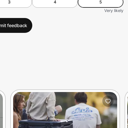
3
4
5
Very likely
mit feedback