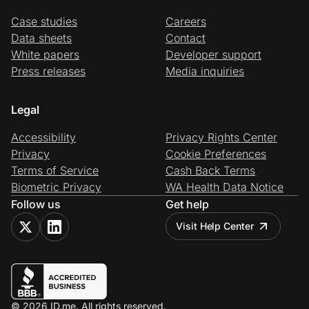
Case studies
Careers
Data sheets
Contact
White papers
Developer support
Press releases
Media inquiries
Legal
Accessibility
Privacy Rights Center
Privacy
Cookie Preferences
Terms of Service
Cash Back Terms
Biometric Privacy
WA Health Data Notice
Follow us
Get help
Visit Help Center
© 2026 ID.me. All rights reserved.