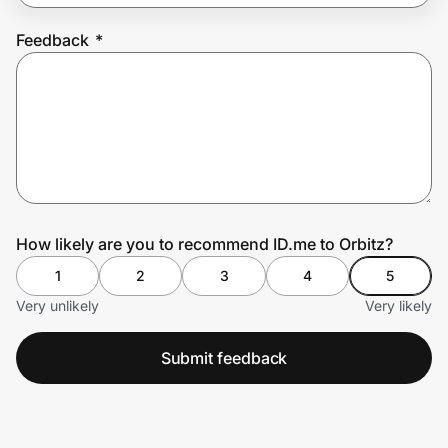
Feedback
*
Prove it's you.
Create Wallet
Sign in
How likely are you to recommend ID.me to Orbitz?
1
2
3
4
5
Very unlikely
Very likely
Submit feedback