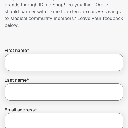
Home, Auto & Pets
brands through ID.me Shop! Do you think Orbitz
should partner with ID.me to extend exclusive savings
Shopping & Delivery
to Medical community members? Leave your feedback
below.
Government
First name
*
Get the extension
Get the app
Last name
*
Help Center
Email address
*
Join Us
Privacy