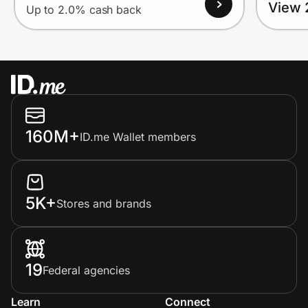
View 
Up to 2.0% cash back
160M+
ID.me Wallet members
5K+
Stores and brands
19
Federal agencies
Learn
Connect