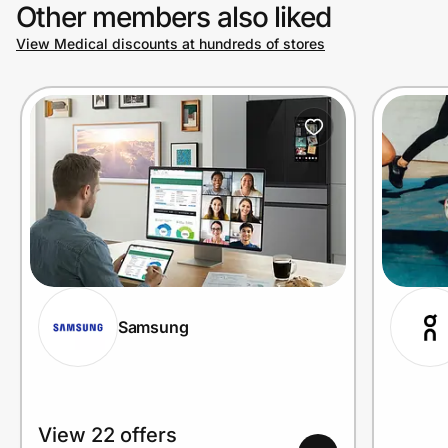
Other members also liked
View Medical discounts at hundreds of stores
Samsung
View 22 offers