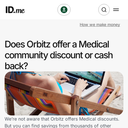
How we make money
Shop
Does Orbitz offer a Medical
Clothing & Accessories
community discount or cash
Health & Beauty
back?
Sports & Outdoors
Travel & Entertainment
Lifestyle
Technology & Office
We’re not aware that Orbitz offers Medical discounts.
But you can find savings from thousands of other