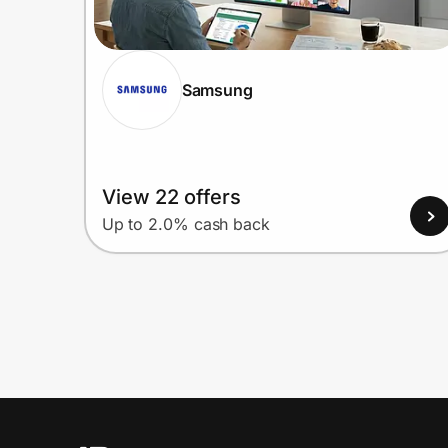
Samsung
View 22 offers
Up to 2.0% cash back