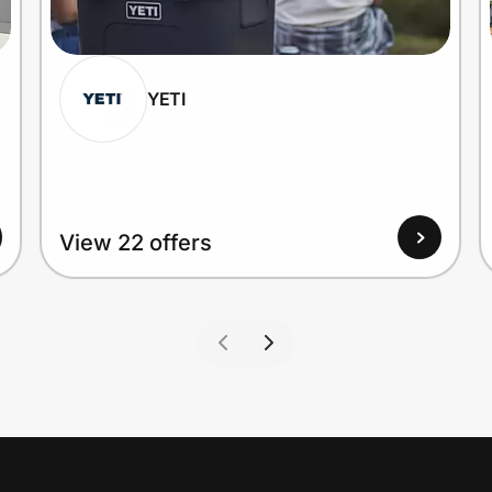
YETI
View 22 offers