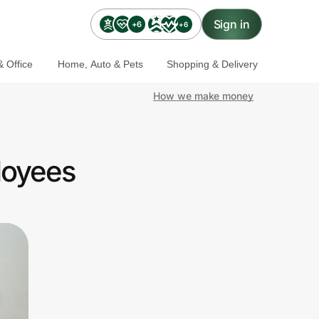
Sign in
+6
+6
 Office
Home, Auto & Pets
Shopping & Delivery
How we make money
loyees