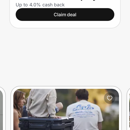
Up to 4.0% cash back
Claim deal