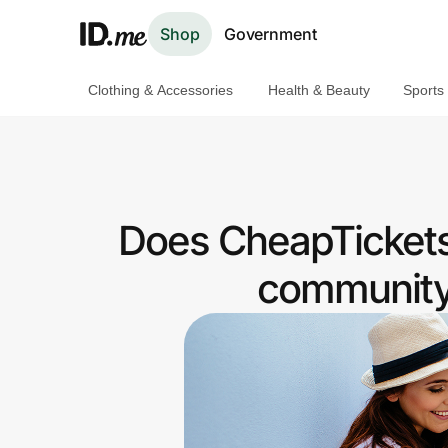
Shop
Government
Clothing & Accessories
Health & Beauty
Sports
Shop
Clothing & Accessories
Health & Beauty
Does CheapTickets
Sports & Outdoors
community 
Travel & Entertainment
Lifestyle
Technology & Office