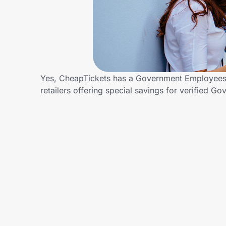
Home, Auto & Pets
Shopping & Delivery
Government
Yes, CheapTickets has a Government Employees d
retailers offering special savings for verifie
Get the extension
Get the app
Help Center
Join Us
Privacy