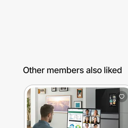
Prove it's you.
Create Wallet
Sign in
Other members also liked