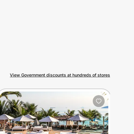
View Government discounts at hundreds of stores