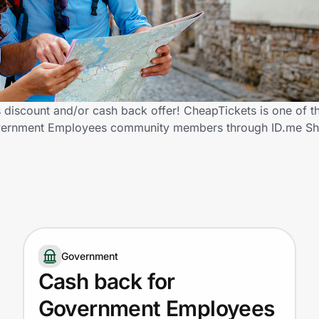
iscount and/or cash back offer! CheapTickets is one of t
d Government Employees community members through ID.me S
Government
Cash back for
Government Employees