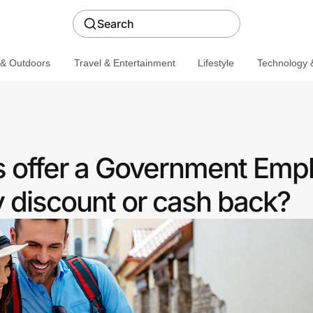
Search
 & Outdoors
Travel & Entertainment
Lifestyle
Technology &
 offer a Government Emp
discount or cash back?