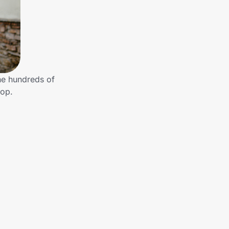
he hundreds of
hop.