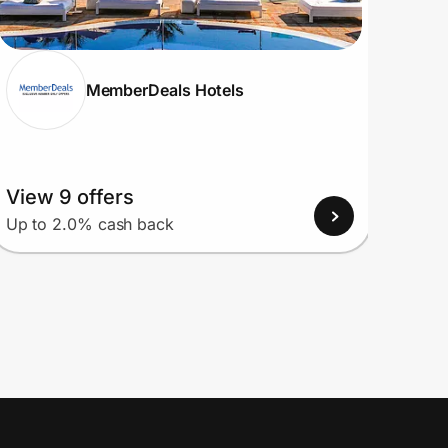
MemberDeals Hotels
View 9 offers
View
Up to 2.0% cash back