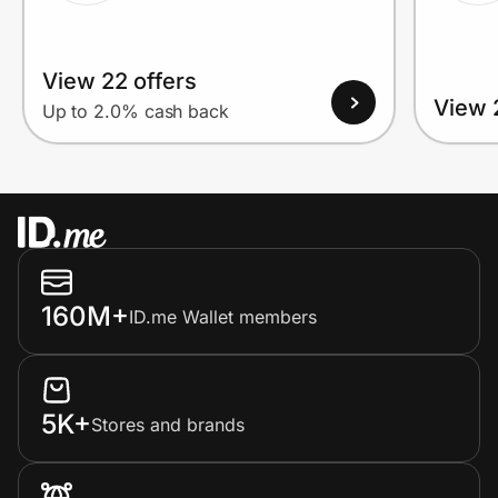
View 22 offers
View 
Up to 2.0% cash back
160M+
ID.me Wallet members
5K+
Stores and brands