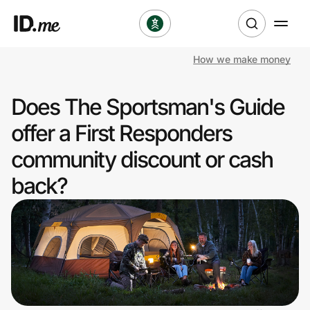
How we make money
Shop
Does The Sportsman's Guide
Clothing & Accessories
offer a First Responders
Health & Beauty
community discount or cash
back?
Sports & Outdoors
Travel & Entertainment
Lifestyle
Technology & Office