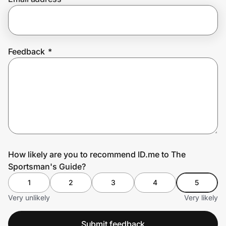
Prove it's you.
Feedback
*
Create Wallet
Sign in
How likely are you to recommend ID.me to The
Sportsman's Guide?
1
2
3
4
5
Very unlikely
Very likely
Submit feedback