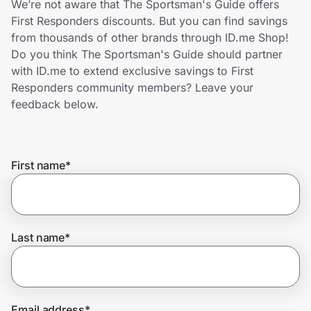
We’re not aware that The Sportsman's Guide offers
Home, Auto & Pets
First Responders discounts. But you can find savings
from thousands of other brands through ID.me Shop!
Shopping & Delivery
Do you think The Sportsman's Guide should partner
with ID.me to extend exclusive savings to First
Government
Responders community members? Leave your
feedback below.
Get the extension
First name
*
Get the app
Help Center
Last name
*
Join Us
Privacy
Email address
*