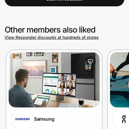
Other members also liked
View Responder discounts at hundreds of stores
Samsung