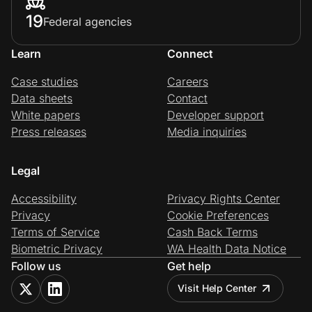
19
Federal agencies
Learn
Connect
Case studies
Careers
Data sheets
Contact
White papers
Developer support
Press releases
Media inquiries
Legal
Accessibility
Privacy Rights Center
Privacy
Cookie Preferences
Terms of Service
Cash Back Terms
Biometric Privacy
WA Health Data Notice
Follow us
Get help
Visit Help Center