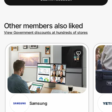
Other members also liked
View Government discounts at hundreds of stores
Samsung