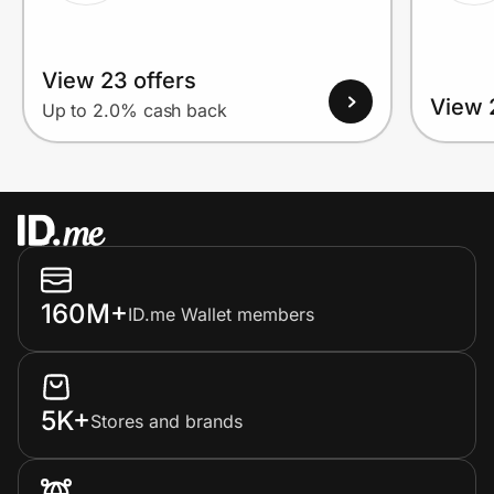
View 23 offers
View 
Up to 2.0% cash back
160M+
ID.me Wallet members
5K+
Stores and brands