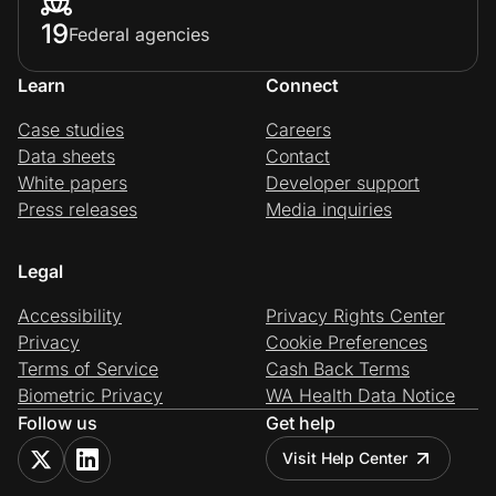
19
Federal agencies
Learn
Connect
Case studies
Careers
Data sheets
Contact
White papers
Developer support
Press releases
Media inquiries
Legal
Accessibility
Privacy Rights Center
Privacy
Cookie Preferences
Terms of Service
Cash Back Terms
Biometric Privacy
WA Health Data Notice
Follow us
Get help
Visit Help Center