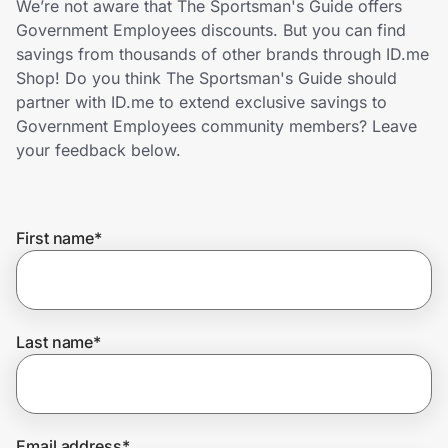
We’re not aware that The Sportsman's Guide offers
Home, Auto & Pets
Government Employees discounts. But you can find
savings from thousands of other brands through ID.me
Shopping & Delivery
Shop! Do you think The Sportsman's Guide should
partner with ID.me to extend exclusive savings to
Government
Government Employees community members? Leave
your feedback below.
Get the extension
First name
*
Get the app
Help Center
Last name
*
Join Us
Privacy
Email address
*