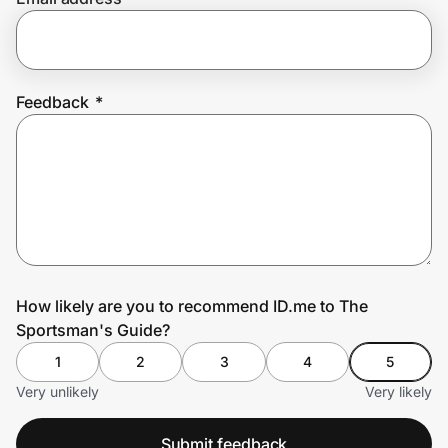
Prove it's you.
Feedback
*
Create Wallet
Sign in
How likely are you to recommend ID.me to The
Sportsman's Guide?
1
2
3
4
5
Very unlikely
Very likely
Submit feedback