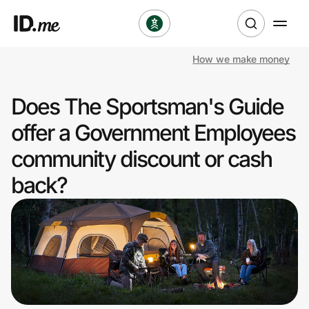
How we make money
Shop
Does The Sportsman's Guide
Clothing & Accessories
offer a Government Employees
Health & Beauty
community discount or cash
back?
Sports & Outdoors
Travel & Entertainment
Lifestyle
Technology & Office