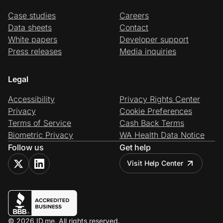
Case studies
Careers
Data sheets
Contact
White papers
Developer support
Press releases
Media inquiries
Legal
Accessibility
Privacy Rights Center
Privacy
Cookie Preferences
Terms of Service
Cash Back Terms
Biometric Privacy
WA Health Data Notice
Follow us
Get help
Visit Help Center
© 2026 ID.me. All rights reserved.