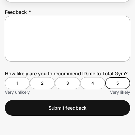
Feedback
*
Prove it's you.
Create Wallet
Sign in
How likely are you to recommend ID.me to Total Gym?
1
2
3
4
5
Very unlikely
Very likely
Submit feedback