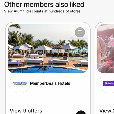
Other members also liked
View Alumni discounts at hundreds of stores
MemberDeals Hotels
View 9 offers
View 