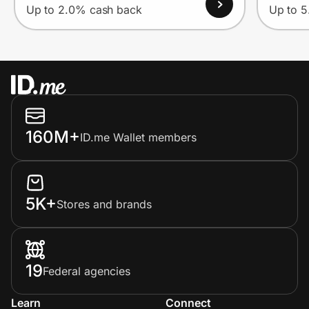
Up to 2.0% cash back
Up to 
160M+
ID.me Wallet members
5K+
Stores and brands
19
Federal agencies
Learn
Connect