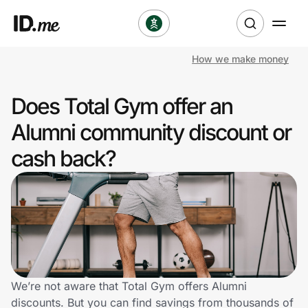
How we make money
Shop
Does Total Gym offer an
Clothing & Accessories
Alumni community discount or
Health & Beauty
cash back?
Sports & Outdoors
Travel & Entertainment
Lifestyle
Technology & Office
We’re not aware that Total Gym offers Alumni
discounts. But you can find savings from thousands of