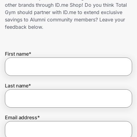
Home, Auto & Pets
other brands through ID.me Shop! Do you think Total
Gym should partner with ID.me to extend exclusive
Shopping & Delivery
savings to Alumni community members? Leave your
feedback below.
Government
First name
*
Get the extension
Get the app
Last name
*
Help Center
Email address
*
Join Us
Privacy