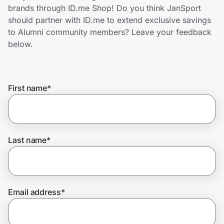
Home, Auto & Pets
brands through ID.me Shop! Do you think JanSport
should partner with ID.me to extend exclusive savings
Shopping & Delivery
to Alumni community members? Leave your feedback
below.
Government
First name
*
Get the extension
Get the app
Last name
*
Help Center
Email address
*
Join Us
Privacy