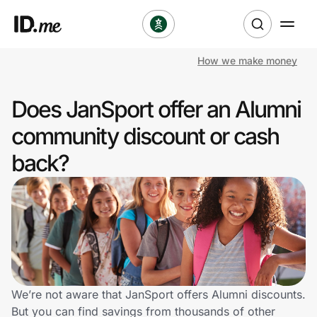
How we make money
Shop
Does JanSport offer an Alumni
Clothing & Accessories
community discount or cash
Health & Beauty
back?
Sports & Outdoors
Travel & Entertainment
Lifestyle
Technology & Office
We’re not aware that JanSport offers Alumni discounts.
But you can find savings from thousands of other