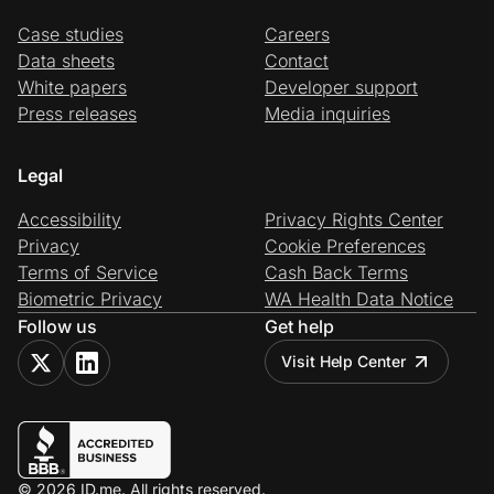
Case studies
Careers
Data sheets
Contact
White papers
Developer support
Press releases
Media inquiries
Legal
Accessibility
Privacy Rights Center
Privacy
Cookie Preferences
Terms of Service
Cash Back Terms
Biometric Privacy
WA Health Data Notice
Follow us
Get help
Visit Help Center
© 2026 ID.me. All rights reserved.