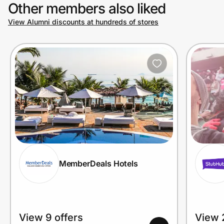
Other members also liked
View Alumni discounts at hundreds of stores
MemberDeals Hotels
View 9 offers
View 