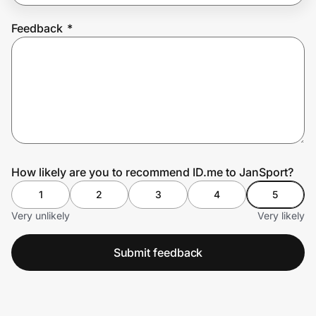
Feedback
*
Prove it's you.
Create Wallet
Sign in
How likely are you to recommend ID.me to JanSport?
1
2
3
4
5
Very unlikely
Very likely
Submit feedback