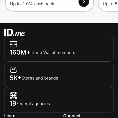
Up to 2.0% cash back
Up to 
160M+
ID.me Wallet members
5K+
Stores and brands
19
Federal agencies
Learn
Connect