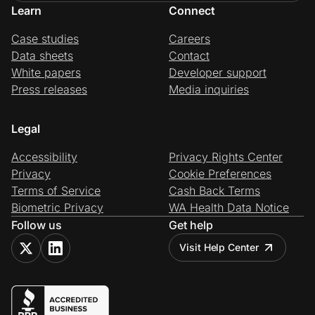
Learn
Connect
Case studies
Careers
Data sheets
Contact
White papers
Developer support
Press releases
Media inquiries
Legal
Accessibility
Privacy Rights Center
Privacy
Cookie Preferences
Terms of Service
Cash Back Terms
Biometric Privacy
WA Health Data Notice
Follow us
Get help
Visit Help Center