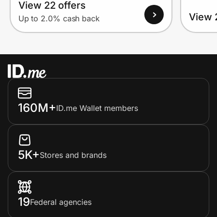
View 22 offers
View 
Up to 2.0% cash back
160M+
ID.me Wallet members
5K+
Stores and brands
19
Federal agencies