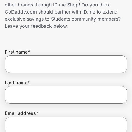
Home, Auto & Pets
other brands through ID.me Shop! Do you think
GoDaddy.com should partner with ID.me to extend
Shopping & Delivery
exclusive savings to Students community members?
Leave your feedback below.
Government
First name
*
Get the extension
Get the app
Last name
*
Help Center
Email address
*
Join Us
Privacy