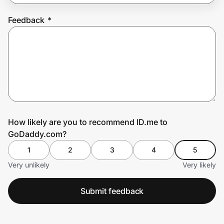
Feedback
*
Prove it's you.
Create Wallet
Sign in
How likely are you to recommend ID.me to
GoDaddy.com?
1
2
3
4
5
Very unlikely
Very likely
Submit feedback