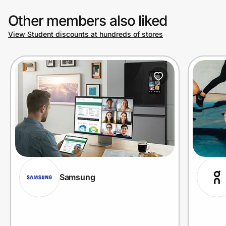
Other members also liked
View Student discounts at hundreds of stores
Samsung