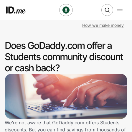
How we make money
Shop
Does GoDaddy.com offer a
Clothing & Accessories
Students community discount
Health & Beauty
or cash back?
Sports & Outdoors
Travel & Entertainment
Lifestyle
Technology & Office
We’re not aware that GoDaddy.com offers Students
discounts. But you can find savings from thousands of