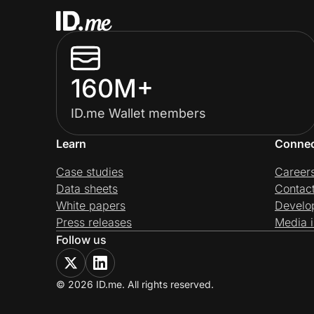
160M+
ID.me Wallet members
Learn
Conne
Case studies
Career
Data sheets
Contac
White papers
Develo
Press releases
Media i
Follow us
© 2026 ID.me. All rights reserved.