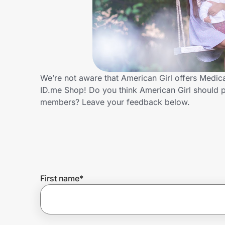
Home, Auto & Pets
Shopping & Delivery
Government
We’re not aware that American Girl offers Medic
ID.me Shop! Do you think American Girl should p
Get the extension
members? Leave your feedback below.
Get the app
Help Center
First name
*
Join Us
Privacy