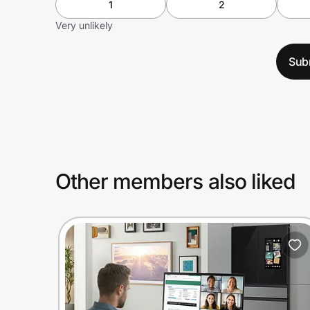
1
2
Very unlikely
Sub
Other members also liked