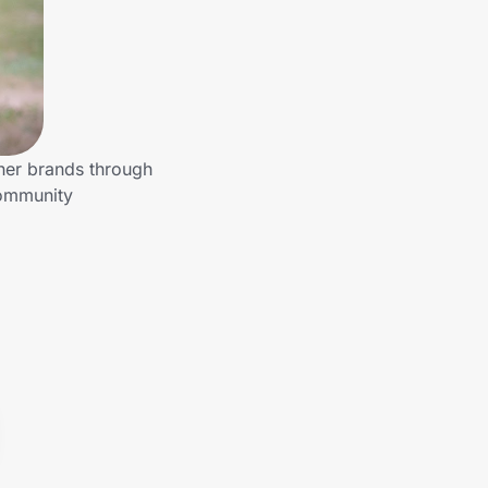
ther brands through
community