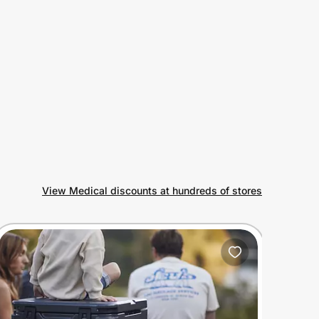
View Medical discounts at hundreds of stores