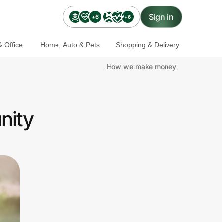
Sign in
+6
+6
 Office
Home, Auto & Pets
Shopping & Delivery
How we make money
nity