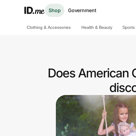
Shop
Government
Clothing & Accessories
Health & Beauty
Sports
Shop
Clothing & Accessories
Health & Beauty
Does American G
Sports & Outdoors
disc
Travel & Entertainment
Lifestyle
Technology & Office