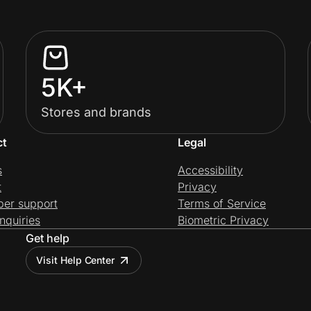
5K+
Stores and brands
ct
Legal
s
Accessibility
t
Privacy
per support
Terms of Service
nquiries
Biometric Privacy
Get help
Visit Help Center