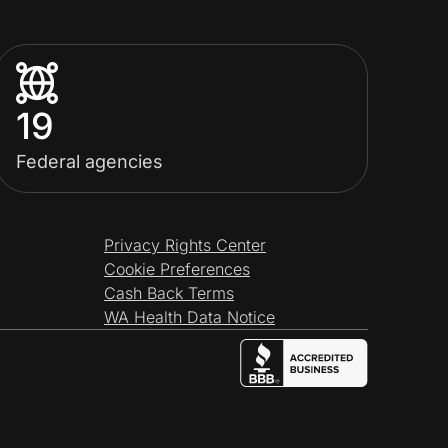
19
Federal agencies
Privacy Rights Center
Cookie Preferences
Cash Back Terms
WA Health Data Notice