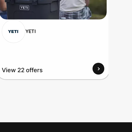
YETI
View 22 offers
View