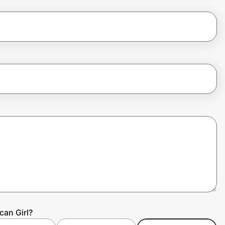
can Girl?