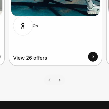
On
View 26 offers