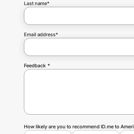
Last name
*
Prove it's you.
Email address
*
Create Wallet
Sign in
Feedback
*
How likely are you to recommend ID.me to Ameri