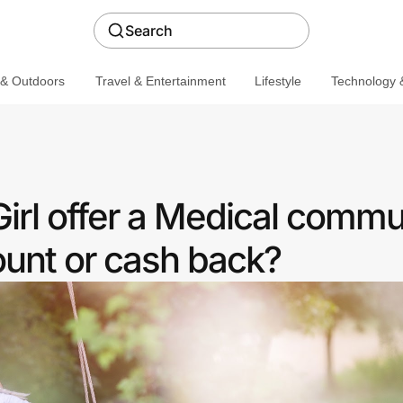
Search
 & Outdoors
Travel & Entertainment
Lifestyle
Technology &
irl offer a Medical commu
ount or cash back?