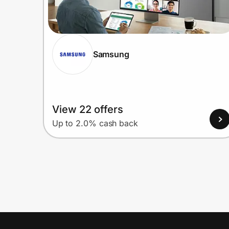
Samsung
View 22 offers
Up to 2.0% cash back