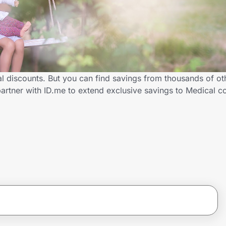
al discounts. But you can find savings from thousands of o
artner with ID.me to extend exclusive savings to Medical 