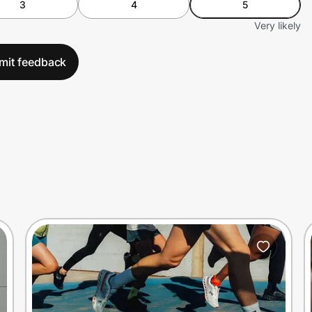
3
4
5
Very likely
mit feedback