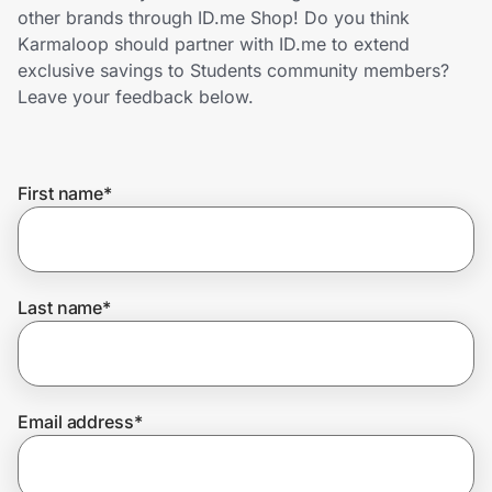
Home, Auto & Pets
other brands through ID.me Shop! Do you think
Karmaloop should partner with ID.me to extend
Shopping & Delivery
exclusive savings to Students community members?
Leave your feedback below.
Government
First name
*
Get the extension
Get the app
Last name
*
Help Center
Email address
*
Join Us
Privacy