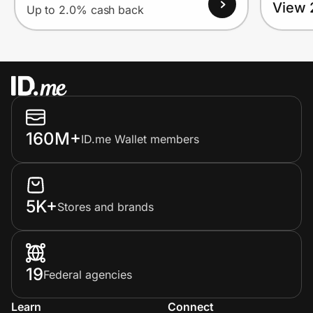
View 
Up to 2.0% cash back
160M+
ID.me Wallet members
5K+
Stores and brands
19
Federal agencies
Learn
Connect