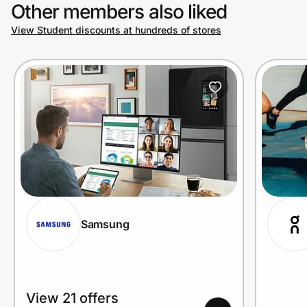
Other members also liked
View Student discounts at hundreds of stores
Samsung
View 21 offers