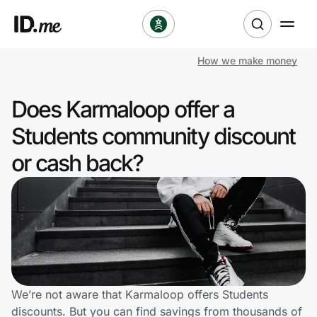
How we make money
Shop
Does Karmaloop offer a
Clothing & Accessories
Students community discount
Health & Beauty
or cash back?
Sports & Outdoors
Travel & Entertainment
Lifestyle
Technology & Office
We’re not aware that Karmaloop offers Students
discounts. But you can find savings from thousands of