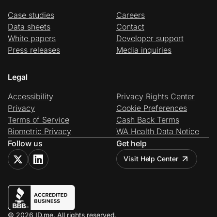
Case studies
Careers
Data sheets
Contact
White papers
Developer support
Press releases
Media inquiries
Legal
Accessibility
Privacy Rights Center
Privacy
Cookie Preferences
Terms of Service
Cash Back Terms
Biometric Privacy
WA Health Data Notice
Follow us
Get help
Visit Help Center
© 2026 ID.me. All rights reserved.