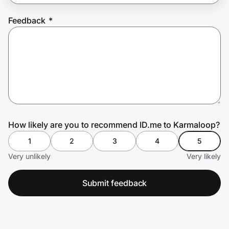
Feedback
*
Prove it's you.
Create Wallet
Sign in
How likely are you to recommend ID.me to Karmaloop?
1
2
3
4
5
Very unlikely
Very likely
Submit feedback