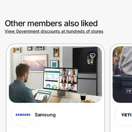
Other members also liked
View Government discounts at hundreds of stores
Samsung