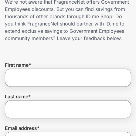
We’re not aware that FragranceNet offers Government
Home, Auto & Pets
Employees discounts. But you can find savings from
thousands of other brands through ID.me Shop! Do
Shopping & Delivery
you think FragranceNet should partner with ID.me to
extend exclusive savings to Government Employees
Government
community members? Leave your feedback below.
Get the extension
First name
*
Get the app
Last name
*
Help Center
Join Us
Email address
*
Privacy