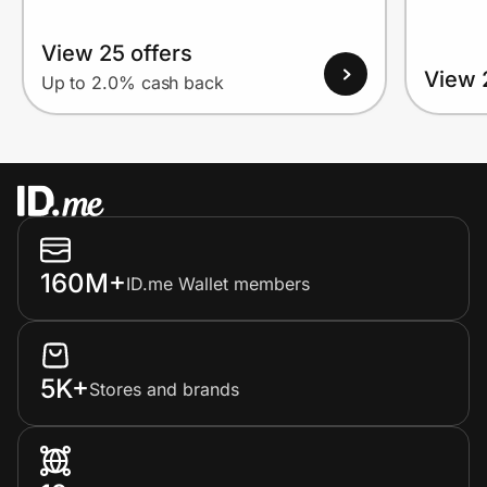
View 25 offers
View 
Up to 2.0% cash back
160M+
ID.me Wallet members
5K+
Stores and brands