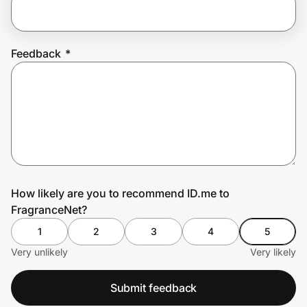
Prove it's you.
Feedback
*
Create Wallet
Sign in
How likely are you to recommend ID.me to
FragranceNet?
1
2
3
4
5
Very unlikely
Very likely
Submit feedback