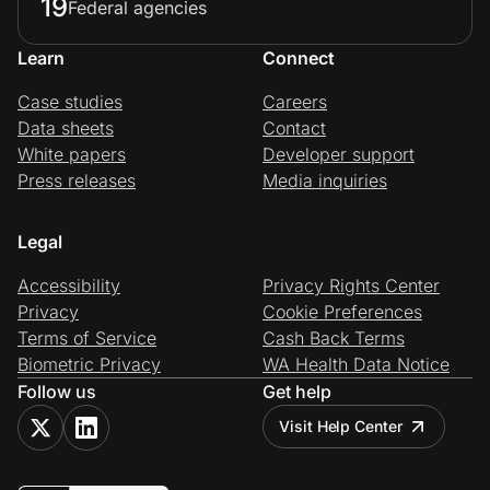
19
Federal agencies
Learn
Connect
Case studies
Careers
Data sheets
Contact
White papers
Developer support
Press releases
Media inquiries
Legal
Accessibility
Privacy Rights Center
Privacy
Cookie Preferences
Terms of Service
Cash Back Terms
Biometric Privacy
WA Health Data Notice
Follow us
Get help
Visit Help Center