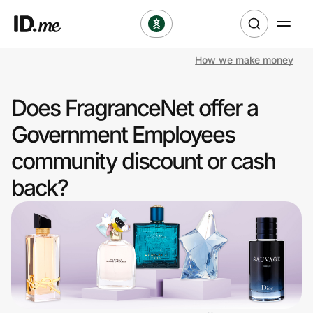
How we make money
Shop
Does FragranceNet offer a
Clothing & Accessories
Government Employees
Health & Beauty
community discount or cash
back?
Sports & Outdoors
Travel & Entertainment
Lifestyle
Technology & Office