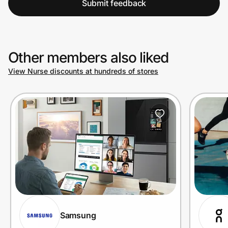
Submit feedback
Other members also liked
View Nurse discounts at hundreds of stores
Samsung