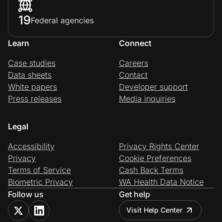
19
Federal agencies
Learn
Connect
Case studies
Careers
Data sheets
Contact
White papers
Developer support
Press releases
Media inquiries
Legal
Accessibility
Privacy Rights Center
Privacy
Cookie Preferences
Terms of Service
Cash Back Terms
Biometric Privacy
WA Health Data Notice
Follow us
Get help
Visit Help Center