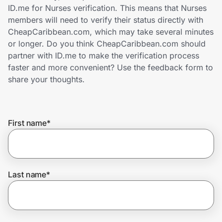
Home, Auto & Pets
ID.me for Nurses verification. This means that Nurses
members will need to verify their status directly with
Shopping & Delivery
CheapCaribbean.com, which may take several minutes
or longer. Do you think CheapCaribbean.com should
Government
partner with ID.me to make the verification process
faster and more convenient? Use the feedback form to
share your thoughts.
Get the extension
First name
*
Get the app
Help Center
Last name
*
Join Us
Privacy