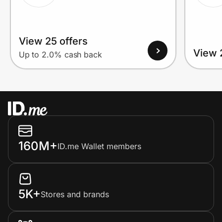
View 25 offers
View 
Up to 2.0% cash back
160M+
ID.me Wallet members
5K+
Stores and brands