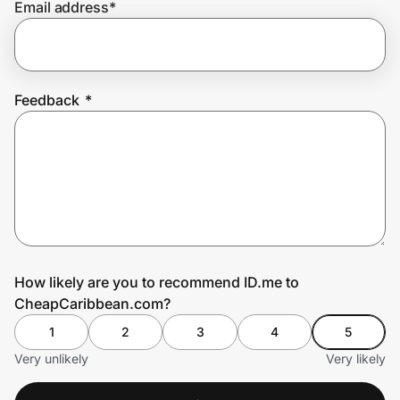
Email address
*
Prove it's you.
Feedback
*
Create Wallet
Sign in
How likely are you to recommend ID.me to
CheapCaribbean.com?
1
2
3
4
5
Very unlikely
Very likely