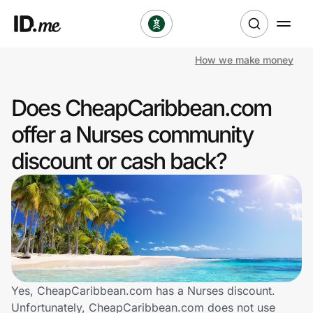
How we make money
Shop
Does CheapCaribbean.com
Clothing & Accessories
offer a Nurses community
Health & Beauty
discount or cash back?
Sports & Outdoors
Travel & Entertainment
Lifestyle
Technology & Office
Yes, CheapCaribbean.com has a Nurses discount.
Unfortunately, CheapCaribbean.com does not use