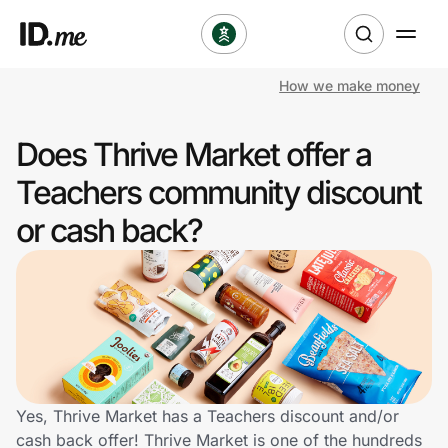
How we make money
Shop
Does Thrive Market offer a
Clothing & Accessories
Teachers community discount
Health & Beauty
or cash back?
Sports & Outdoors
Travel & Entertainment
Lifestyle
Technology & Office
Yes, Thrive Market has a Teachers discount and/or
cash back offer! Thrive Market is one of the hundreds