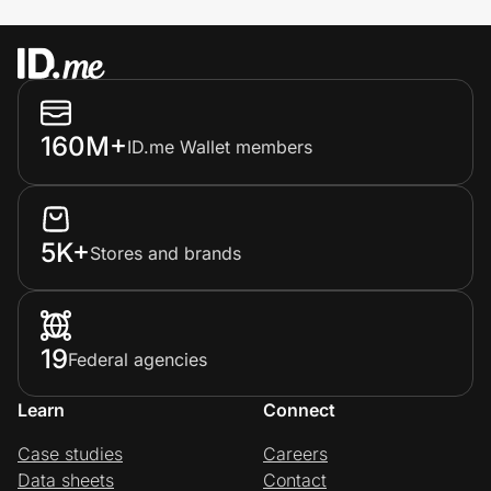
160M+
ID.me Wallet members
5K+
Stores and brands
19
Federal agencies
Learn
Connect
Case studies
Careers
Data sheets
Contact