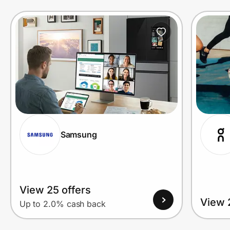
Prove it's you.
Create Wallet
Sign in
Samsung
View 25 offers
View 
Up to 2.0% cash back