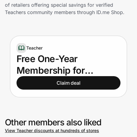
Home, Auto & Pets
of retailers offering special savings for verified
Teachers community members through ID.me Shop.
Shopping & Delivery
Government
Teacher
Get the extension
Free One-Year
Membership for
Get the app
Teachers
Claim deal
Help Center
Join Us
Other members also liked
View Teacher discounts at hundreds of stores
Privacy