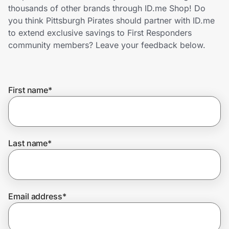
Home, Auto & Pets
thousands of other brands through ID.me Shop! Do
you think Pittsburgh Pirates should partner with ID.me
Shopping & Delivery
to extend exclusive savings to First Responders
community members? Leave your feedback below.
Government
First name
*
Get the extension
Get the app
Last name
*
Help Center
Email address
*
Join Us
Privacy