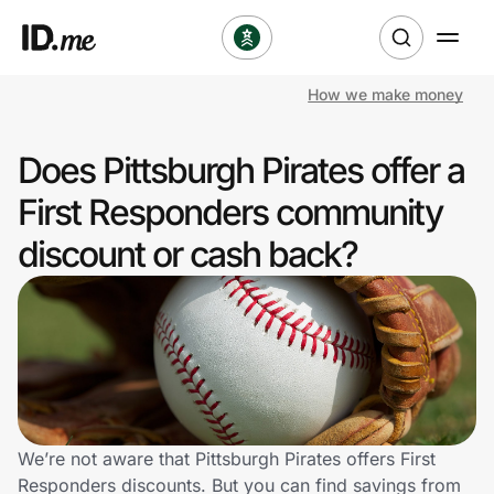
How we make money
Shop
Does Pittsburgh Pirates offer a
Clothing & Accessories
First Responders community
Health & Beauty
discount or cash back?
Sports & Outdoors
Travel & Entertainment
Lifestyle
Technology & Office
We’re not aware that Pittsburgh Pirates offers First
Responders discounts. But you can find savings from