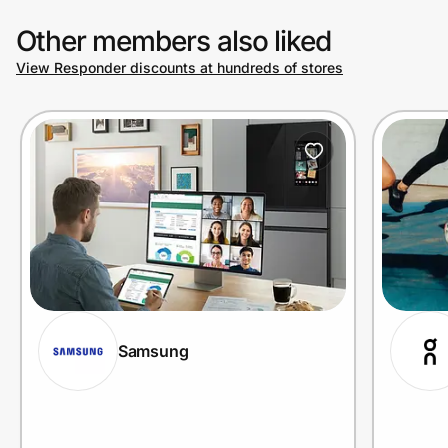
Other members also liked
View Responder discounts at hundreds of stores
Samsung