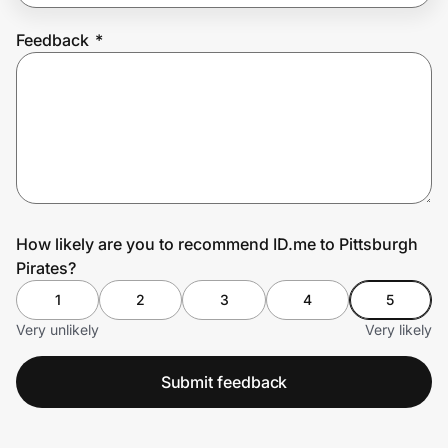
Feedback
*
Prove it's you.
Create Wallet
Sign in
How likely are you to recommend ID.me to Pittsburgh
Pirates?
1
2
3
4
5
Very unlikely
Very likely
Submit feedback