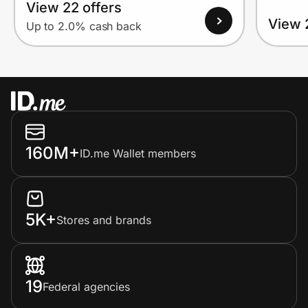
View 22 offers
View 
Up to 2.0% cash back
160M+
ID.me Wallet members
5K+
Stores and brands
19
Federal agencies