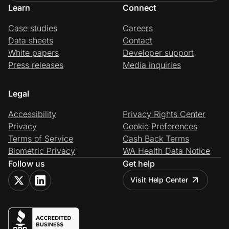
Learn
Connect
Case studies
Careers
Data sheets
Contact
White papers
Developer support
Press releases
Media inquiries
Legal
Accessibility
Privacy Rights Center
Privacy
Cookie Preferences
Terms of Service
Cash Back Terms
Biometric Privacy
WA Health Data Notice
Follow us
Get help
Visit Help Center