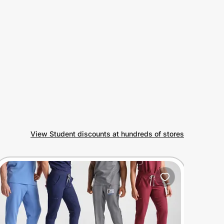
View Student discounts at hundreds of stores