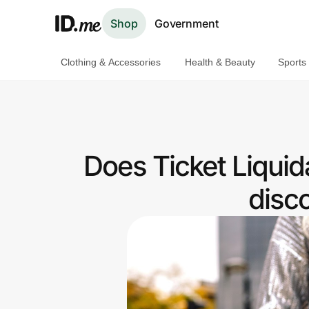
Shop
Government
Clothing & Accessories
Health & Beauty
Sports
Shop
Clothing & Accessories
Health & Beauty
Does Ticket Liquid
Sports & Outdoors
disc
Travel & Entertainment
Lifestyle
Technology & Office