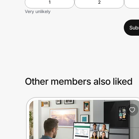
1
2
Very unlikely
Sub
Other members also liked