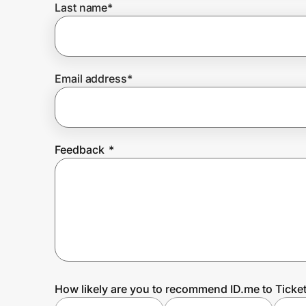
Last name
*
Prove it's you.
Email address
*
Create Wallet
Sign in
Feedback
*
How likely are you to recommend ID.me to Ticket