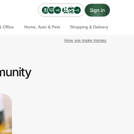
Sign in
+6
+6
 Office
Home, Auto & Pets
Shopping & Delivery
How we make money
munity