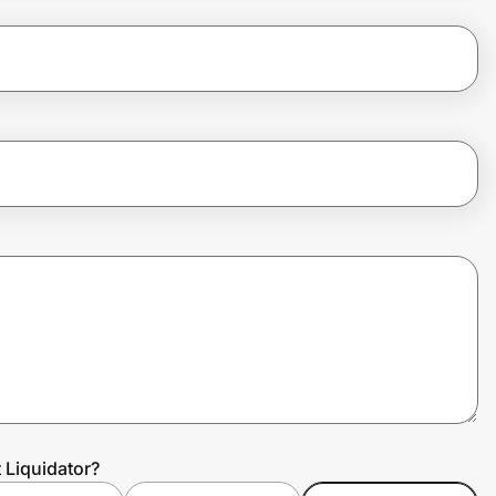
 Liquidator?