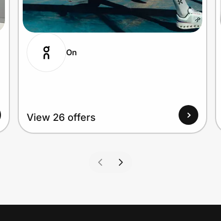
On
View 26 offers