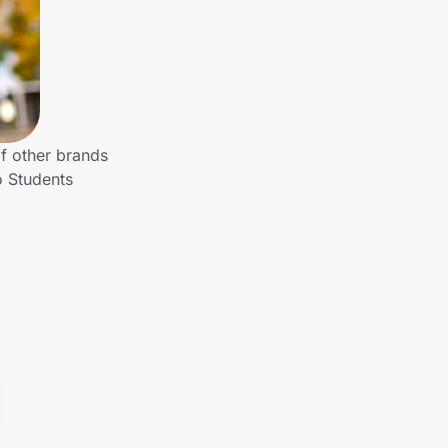
of other brands
o Students