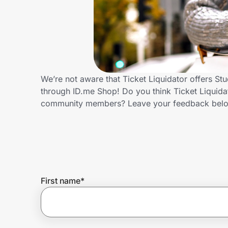
Home, Auto & Pets
Shopping & Delivery
Government
We’re not aware that Ticket Liquidator offers St
through ID.me Shop! Do you think Ticket Liquidat
Get the extension
community members? Leave your feedback bel
Get the app
Help Center
First name
*
Join Us
Privacy