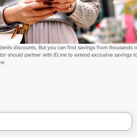
udents discounts. But you can find savings from thousands 
or should partner with ID.me to extend exclusive savings t
ow.