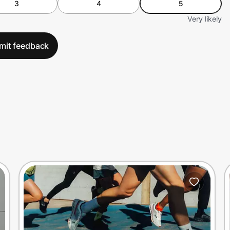
3
4
5
Very likely
mit feedback