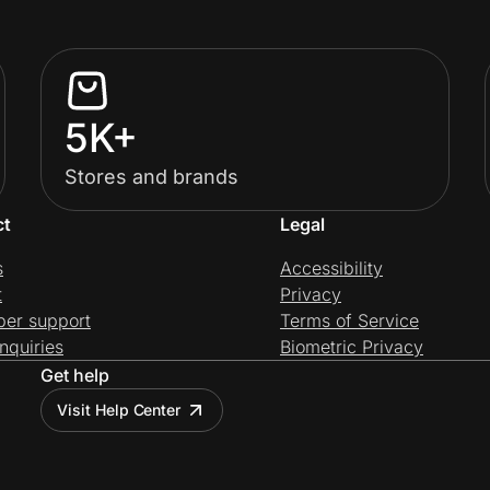
5K+
Stores and brands
ct
Legal
s
Accessibility
t
Privacy
per support
Terms of Service
nquiries
Biometric Privacy
Get help
Visit Help Center