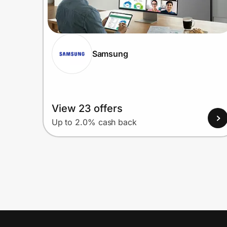
Samsung
View 23 offers
Up to 2.0% cash back