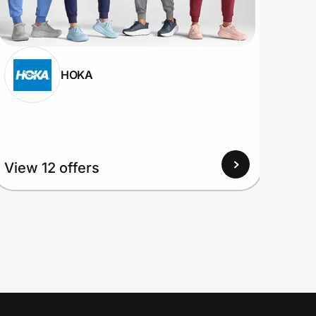
HOKA
View
View 12 offers
Up to