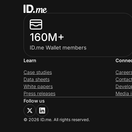
160M+
ID.me Wallet members
Learn
Conne
Case studies
Career
Data sheets
Contac
White papers
Develo
Press releases
Media i
Follow us
© 2026 ID.me. All rights reserved.