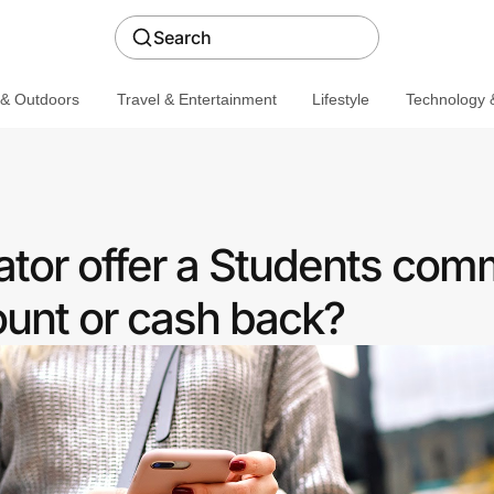
Search
 & Outdoors
Travel & Entertainment
Lifestyle
Technology &
ator offer a Students com
ount or cash back?