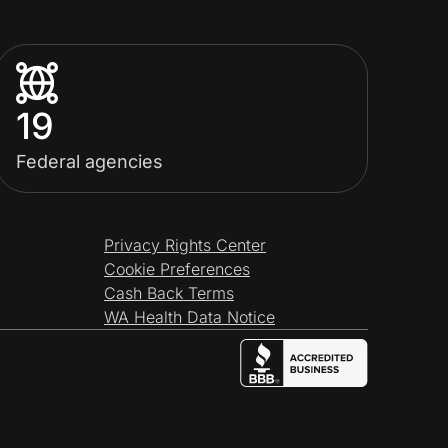
19
Federal agencies
Privacy Rights Center
Cookie Preferences
Cash Back Terms
WA Health Data Notice