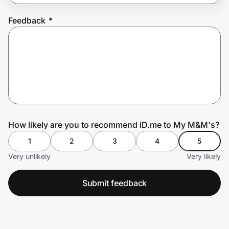
Feedback
*
Prove it's you.
Create Wallet
Sign in
How likely are you to recommend ID.me to My M&M's?
1
2
3
4
5
Very unlikely
Very likely
Submit feedback