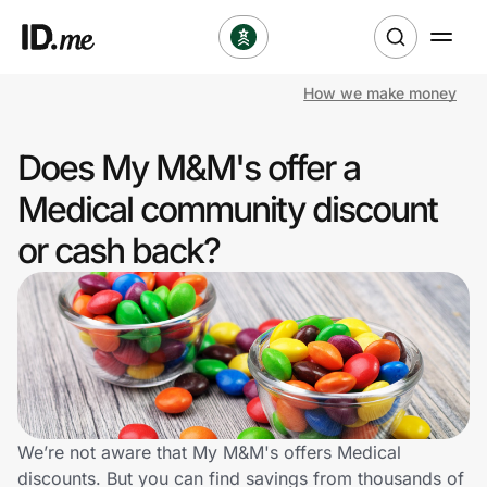
How we make money
Shop
Does My M&M's offer a
Clothing & Accessories
Medical community discount
Health & Beauty
or cash back?
Sports & Outdoors
Travel & Entertainment
Lifestyle
Technology & Office
We’re not aware that My M&M's offers Medical
discounts. But you can find savings from thousands of