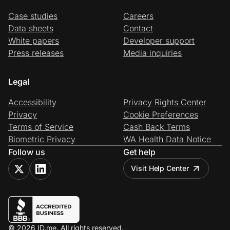
Case studies
Careers
Data sheets
Contact
White papers
Developer support
Press releases
Media inquiries
Legal
Accessibility
Privacy Rights Center
Privacy
Cookie Preferences
Terms of Service
Cash Back Terms
Biometric Privacy
WA Health Data Notice
Follow us
Get help
Visit Help Center
© 2026 ID.me. All rights reserved.