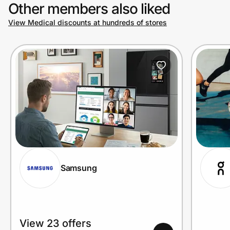
Other members also liked
View Medical discounts at hundreds of stores
Samsung
View 23 offers