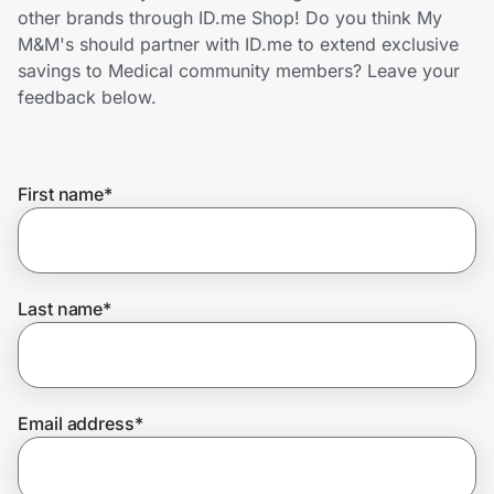
Home, Auto & Pets
other brands through ID.me Shop! Do you think My
M&M's should partner with ID.me to extend exclusive
Shopping & Delivery
savings to Medical community members? Leave your
feedback below.
Government
First name
*
Get the extension
Get the app
Last name
*
Help Center
Email address
*
Join Us
Privacy