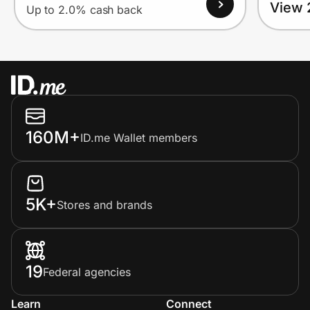
View 
Up to 2.0% cash back
160M+
ID.me Wallet members
5K+
Stores and brands
19
Federal agencies
Learn
Connect