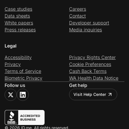
Case studies
Careers
Data sheets
Contact
White papers
Developer support
Press releases
Media inquiries
Legal
Accessibility
Privacy Rights Center
Privacy
Cookie Preferences
Terms of Service
Cash Back Terms
Biometric Privacy
WA Health Data Notice
Follow us
Get help
Visit Help Center
© 2026 ID.me. All rights reserved.