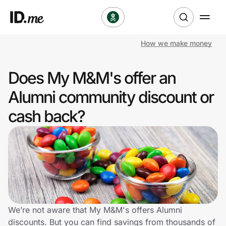
How we make money
Shop
Does My M&M's offer an
Clothing & Accessories
Alumni community discount or
Health & Beauty
cash back?
Sports & Outdoors
Travel & Entertainment
Lifestyle
Technology & Office
We’re not aware that My M&M's offers Alumni
discounts. But you can find savings from thousands of