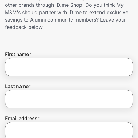
Home, Auto & Pets
other brands through ID.me Shop! Do you think My
M&M's should partner with ID.me to extend exclusive
Shopping & Delivery
savings to Alumni community members? Leave your
feedback below.
Government
First name
*
Get the extension
Get the app
Last name
*
Help Center
Email address
*
Join Us
Privacy