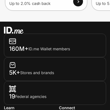
Up to 2.0% cash back
Up to 
160M+
ID.me Wallet members
5K+
Stores and brands
19
Federal agencies
Learn
Connect