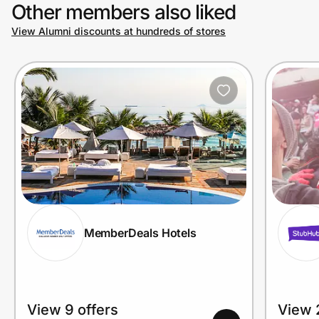
Other members also liked
View Alumni discounts at hundreds of stores
MemberDeals Hotels
View 9 offers
View 