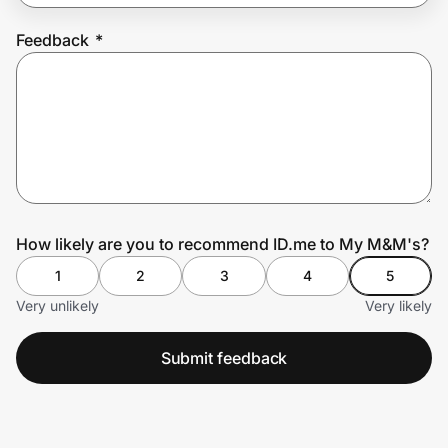
Feedback
*
Prove it's you.
Create Wallet
Sign in
How likely are you to recommend ID.me to My M&M's?
1
2
3
4
5
Very unlikely
Very likely
Submit feedback