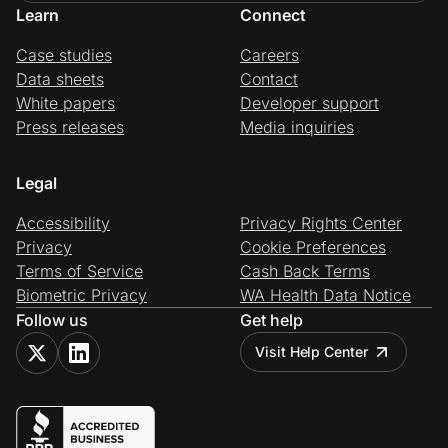
Learn
Connect
Case studies
Careers
Data sheets
Contact
White papers
Developer support
Press releases
Media inquiries
Legal
Accessibility
Privacy Rights Center
Privacy
Cookie Preferences
Terms of Service
Cash Back Terms
Biometric Privacy
WA Health Data Notice
Follow us
Get help
Visit Help Center