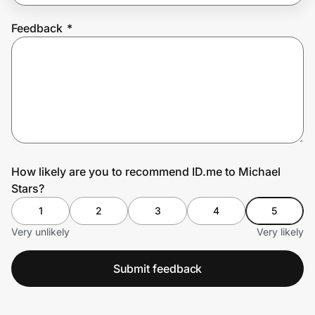
Feedback
*
Prove it's you.
Create Wallet
Sign in
How likely are you to recommend ID.me to Michael
Stars?
1
2
3
4
5
Very unlikely
Very likely
Submit feedback