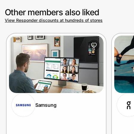
Other members also liked
View Responder discounts at hundreds of stores
Samsung