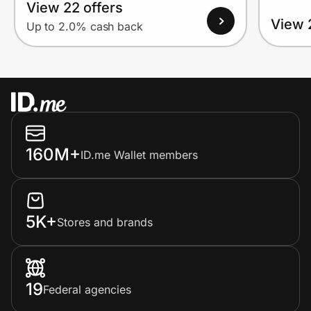
View 22 offers
View 
Up to 2.0% cash back
160M+
ID.me Wallet members
5K+
Stores and brands
19
Federal agencies