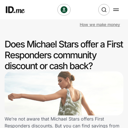
How we make money
Shop
Does Michael Stars offer a First
Clothing & Accessories
Responders community
Health & Beauty
discount or cash back?
Sports & Outdoors
Travel & Entertainment
Lifestyle
Technology & Office
We’re not aware that Michael Stars offers First
Responders discounts. But you can find savings from