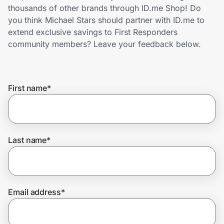
Home, Auto & Pets
thousands of other brands through ID.me Shop! Do
you think Michael Stars should partner with ID.me to
Shopping & Delivery
extend exclusive savings to First Responders
community members? Leave your feedback below.
Government
First name
*
Get the extension
Get the app
Last name
*
Help Center
Email address
*
Join Us
Privacy