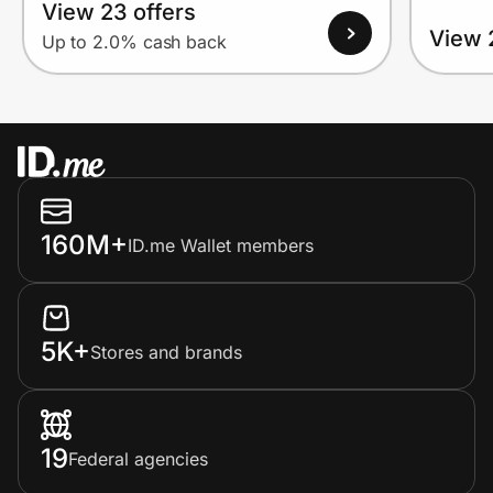
View 23 offers
View 
Up to 2.0% cash back
160M+
ID.me Wallet members
5K+
Stores and brands
19
Federal agencies