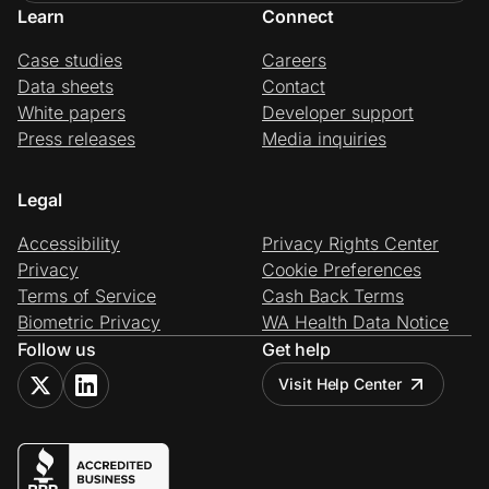
Learn
Connect
Case studies
Careers
Data sheets
Contact
White papers
Developer support
Press releases
Media inquiries
Legal
Accessibility
Privacy Rights Center
Privacy
Cookie Preferences
Terms of Service
Cash Back Terms
Biometric Privacy
WA Health Data Notice
Follow us
Get help
Visit Help Center