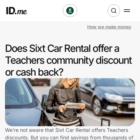
How we make money
Shop
Does Sixt Car Rental offer a
Clothing & Accessories
Teachers community discount
Health & Beauty
or cash back?
Sports & Outdoors
Travel & Entertainment
Lifestyle
Technology & Office
We’re not aware that Sixt Car Rental offers Teachers
discounts. But you can find savings from thousands of