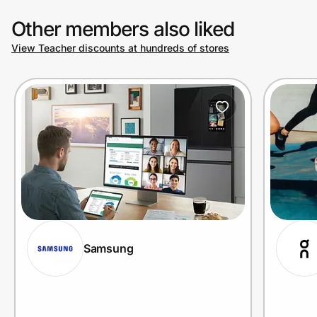
Other members also liked
View Teacher discounts at hundreds of stores
Samsung