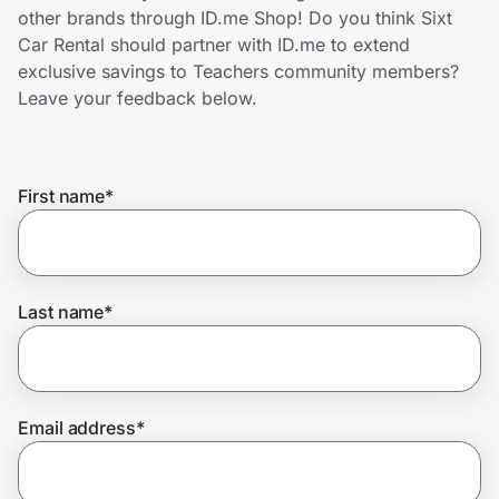
Home, Auto & Pets
other brands through ID.me Shop! Do you think Sixt
Car Rental should partner with ID.me to extend
Shopping & Delivery
exclusive savings to Teachers community members?
Leave your feedback below.
Government
First name
*
Get the extension
Get the app
Last name
*
Help Center
Email address
*
Join Us
Privacy