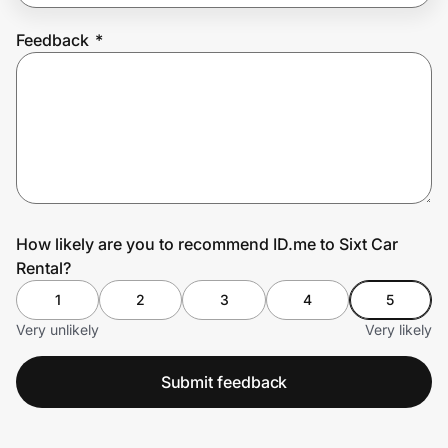
Feedback
*
Prove it's you.
Create Wallet
Sign in
How likely are you to recommend ID.me to Sixt Car
Rental?
1
2
3
4
5
Very unlikely
Very likely
Submit feedback