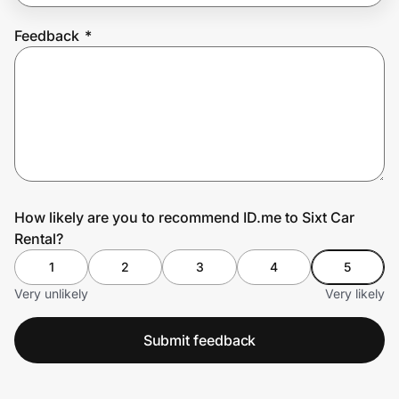
Feedback
*
Prove it's you.
Create Wallet
Sign in
How likely are you to recommend ID.me to Sixt Car
Rental?
1
2
3
4
5
Very unlikely
Very likely
Submit feedback