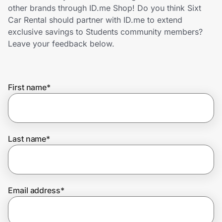
Home, Auto & Pets
other brands through ID.me Shop! Do you think Sixt
Car Rental should partner with ID.me to extend
Shopping & Delivery
exclusive savings to Students community members?
Leave your feedback below.
Government
First name
*
Get the extension
Get the app
Last name
*
Help Center
Email address
*
Join Us
Privacy