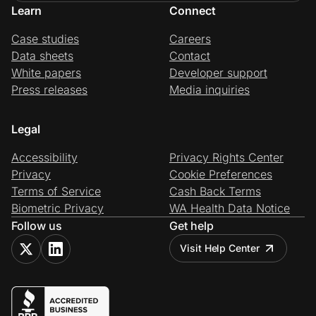
Learn
Connect
Case studies
Careers
Data sheets
Contact
White papers
Developer support
Press releases
Media inquiries
Legal
Accessibility
Privacy Rights Center
Privacy
Cookie Preferences
Terms of Service
Cash Back Terms
Biometric Privacy
WA Health Data Notice
Follow us
Get help
Visit Help Center