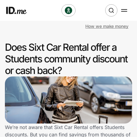
How we make money
Shop
Does Sixt Car Rental offer a
Clothing & Accessories
Students community discount
Health & Beauty
or cash back?
Sports & Outdoors
Travel & Entertainment
Lifestyle
Technology & Office
We’re not aware that Sixt Car Rental offers Students
discounts. But you can find savings from thousands of