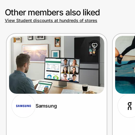
Other members also liked
View Student discounts at hundreds of stores
Samsung