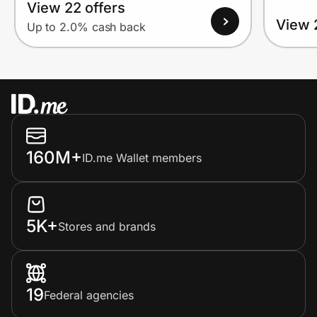
View 22 offers
View 
Up to 2.0% cash back
160M+
ID.me Wallet members
5K+
Stores and brands
19
Federal agencies