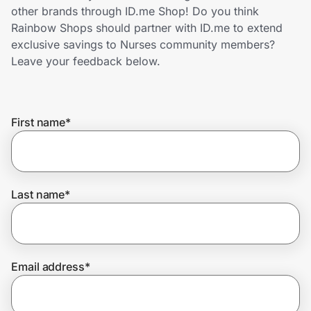
Home, Auto & Pets
other brands through ID.me Shop! Do you think
Rainbow Shops should partner with ID.me to extend
Shopping & Delivery
exclusive savings to Nurses community members?
Leave your feedback below.
Government
First name
*
Get the extension
Get the app
Last name
*
Help Center
Email address
*
Join Us
Privacy