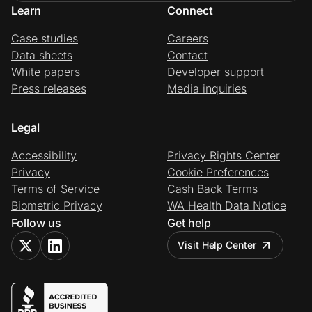
Learn
Connect
Case studies
Careers
Data sheets
Contact
White papers
Developer support
Press releases
Media inquiries
Legal
Accessibility
Privacy Rights Center
Privacy
Cookie Preferences
Terms of Service
Cash Back Terms
Biometric Privacy
WA Health Data Notice
Follow us
Get help
Visit Help Center