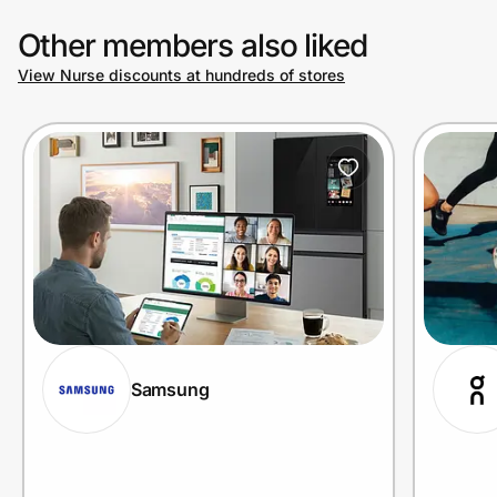
Other members also liked
View Nurse discounts at hundreds of stores
Samsung