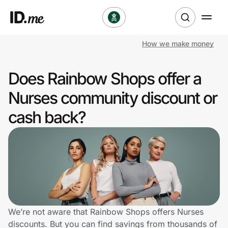
How we make money
Shop
Does Rainbow Shops offer a
Clothing & Accessories
Nurses community discount or
Health & Beauty
cash back?
Sports & Outdoors
Travel & Entertainment
Lifestyle
Technology & Office
We’re not aware that Rainbow Shops offers Nurses
discounts. But you can find savings from thousands of