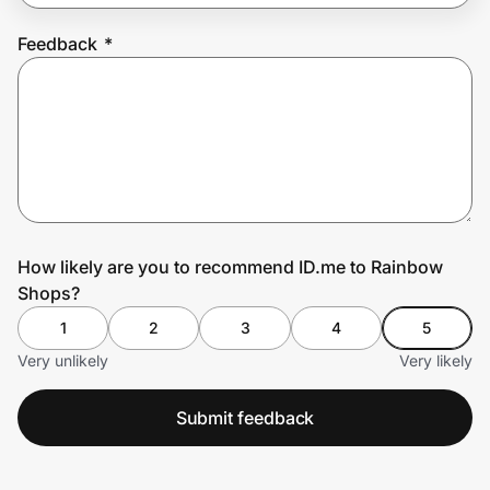
Feedback
*
Prove it's you.
Create Wallet
Sign in
How likely are you to recommend ID.me to Rainbow
Shops?
1
2
3
4
5
Very unlikely
Very likely
Submit feedback