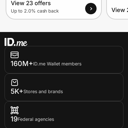
View 23 offers
View 
Up to 2.0% cash back
160M+
ID.me Wallet members
5K+
Stores and brands
19
Federal agencies