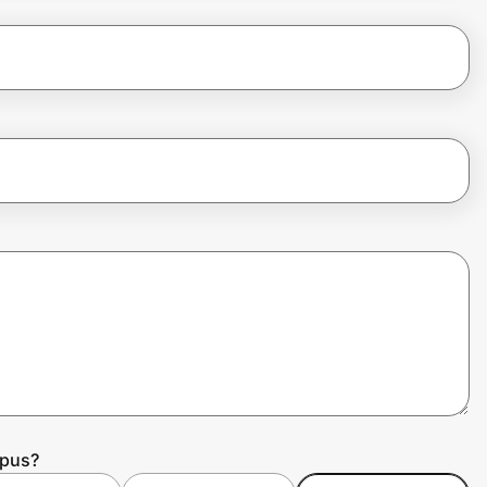
mpus?