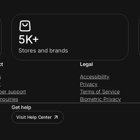
5K+
Stores and brands
ct
Legal
s
Accessibility
t
Privacy
per support
Terms of Service
nquiries
Biometric Privacy
Get help
Visit Help Center