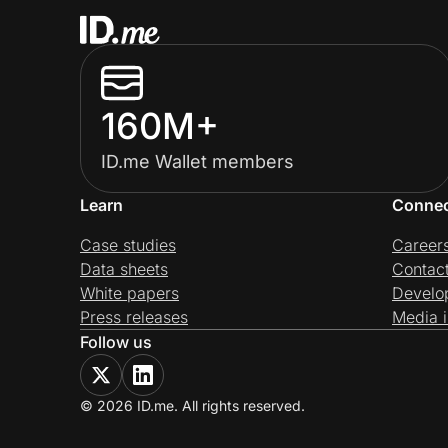
160M+
ID.me Wallet members
Learn
Conne
Case studies
Career
Data sheets
Contac
White papers
Develo
Press releases
Media i
Follow us
© 2026 ID.me. All rights reserved.