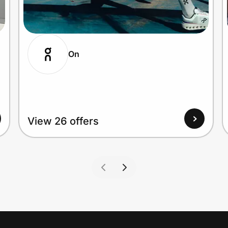
On
View 26 offers