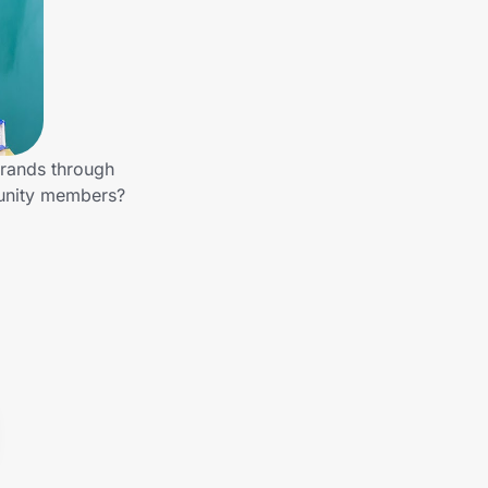
brands through
munity members?