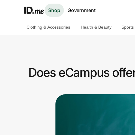
Shop
Government
Clothing & Accessories
Health & Beauty
Sports
Shop
Clothing & Accessories
Health & Beauty
Does eCampus offer 
Sports & Outdoors
Travel & Entertainment
Lifestyle
Technology & Office