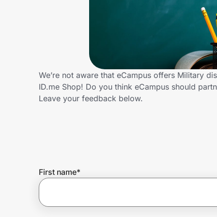
Home, Auto & Pets
Shopping & Delivery
Government
We’re not aware that eCampus offers Military di
ID.me Shop! Do you think eCampus should partne
Get the extension
Leave your feedback below.
Get the app
Help Center
First name
*
Join Us
Privacy