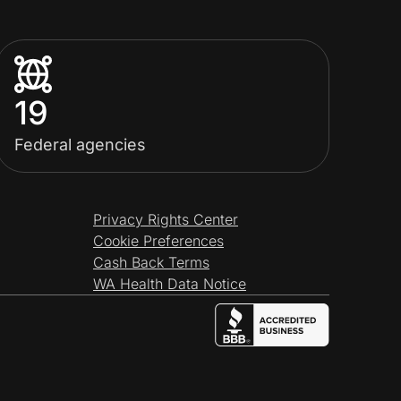
19
Federal agencies
Privacy Rights Center
Cookie Preferences
Cash Back Terms
WA Health Data Notice