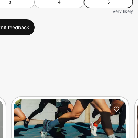
3
4
5
Very likely
mit feedback