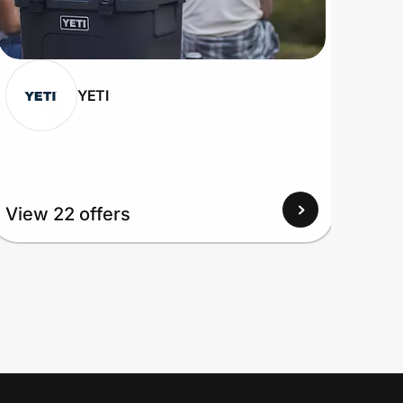
YETI
View
View 22 offers
Up to