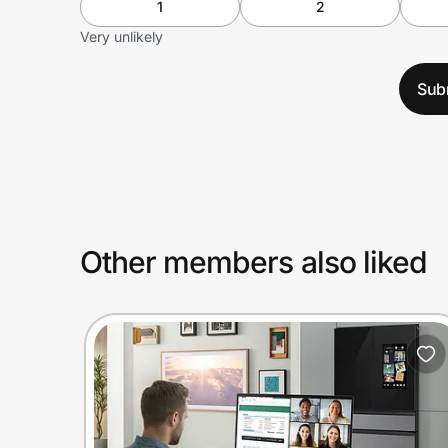
1
2
Very unlikely
Sub
Other members also liked