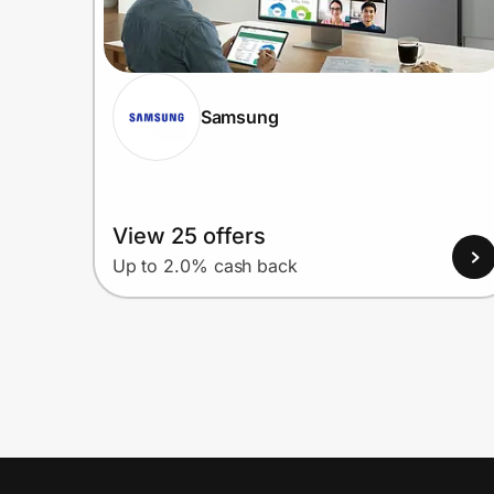
Samsung
View 25 offers
Up to 2.0% cash back