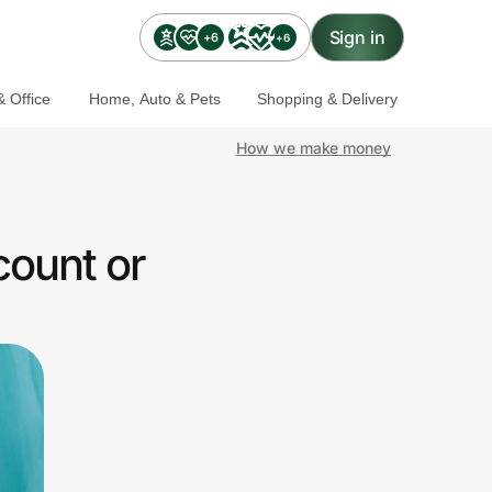
Sign in
+6
+6
 Office
Home, Auto & Pets
Shopping & Delivery
How we make money
count or