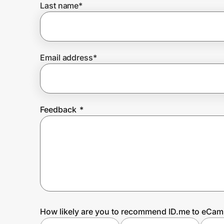
Last name
*
Prove it's you.
Email address
*
Create Wallet
Sign in
Feedback
*
How likely are you to recommend ID.me to eCa