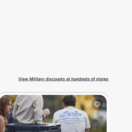
View Military discounts at hundreds of stores