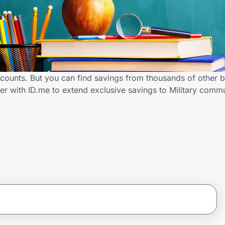
scounts. But you can find savings from thousands of other 
r with ID.me to extend exclusive savings to Military com