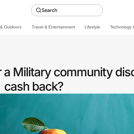
Search
 & Outdoors
Travel & Entertainment
Lifestyle
Technology &
a Military community dis
cash back?