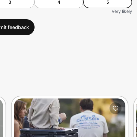
3
4
5
Very likely
mit feedback