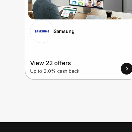
Samsung
View 22 offers
Up to 2.0% cash back