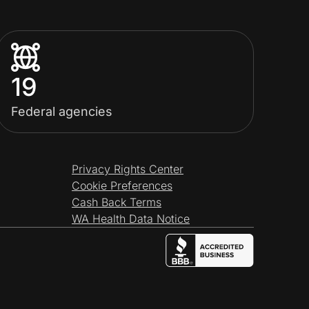
19
Federal agencies
Privacy Rights Center
Cookie Preferences
Cash Back Terms
WA Health Data Notice