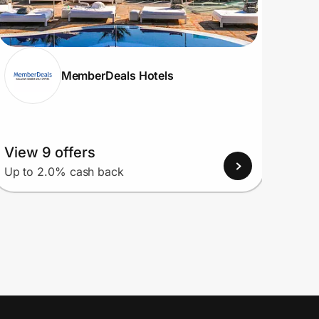
MemberDeals Hotels
View 9 offers
View
Up to 2.0% cash back