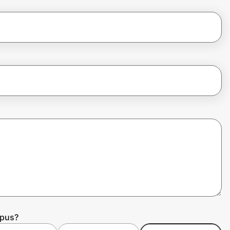
mpus?