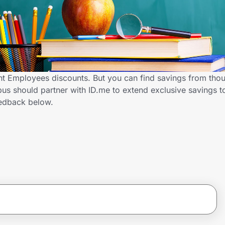
 Employees discounts. But you can find savings from thou
s should partner with ID.me to extend exclusive savings 
edback below.