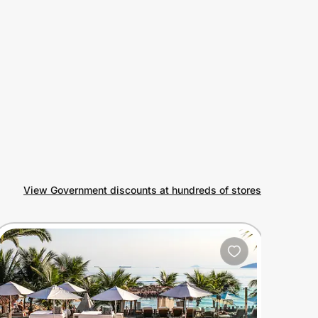
View Government discounts at hundreds of stores