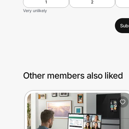
1
2
Very unlikely
Sub
Other members also liked