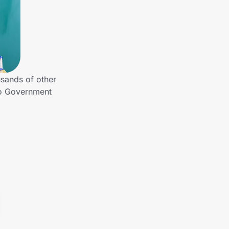
sands of other
to Government