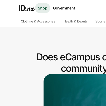
Shop
Government
Clothing & Accessories
Health & Beauty
Sports
Shop
Clothing & Accessories
Health & Beauty
Does eCampus o
Sports & Outdoors
community 
Travel & Entertainment
Lifestyle
Technology & Office