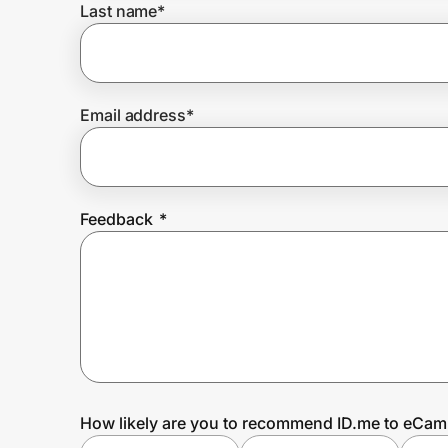
Last name
*
Prove it's you.
Email address
*
Create Wallet
Sign in
Feedback
*
How likely are you to recommend ID.me to eCa