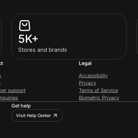
5K+
Stores and brands
ct
Legal
s
Accessibility
t
Privacy
per support
Terms of Service
nquiries
Biometric Privacy
Get help
Visit Help Center