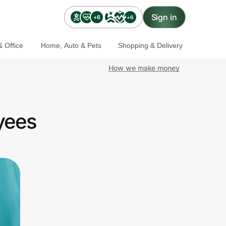
Sign in
+6
+6
 Office
Home, Auto & Pets
Shopping & Delivery
How we make money
yees