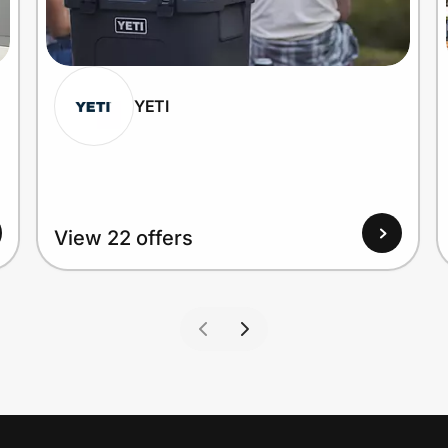
YETI
View 22 offers