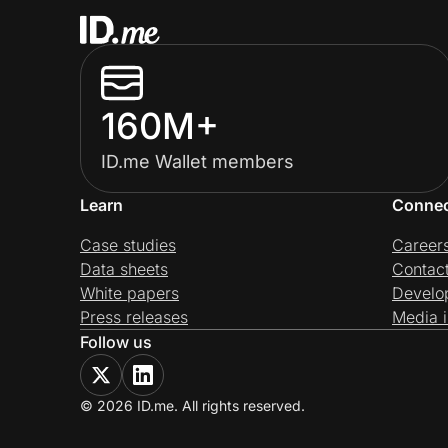
160M+
ID.me Wallet members
Learn
Conne
Case studies
Career
Data sheets
Contac
White papers
Develo
Press releases
Media i
Follow us
© 2026 ID.me. All rights reserved.