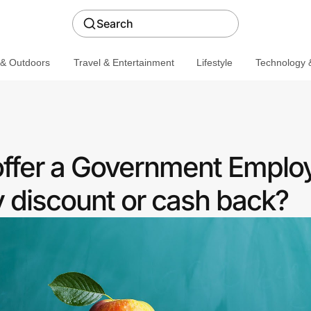
Search
 & Outdoors
Travel & Entertainment
Lifestyle
Technology &
ffer a Government Emplo
discount or cash back?