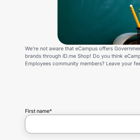
Home, Auto & Pets
Shopping & Delivery
Government
We’re not aware that eCampus offers Government
brands through ID.me Shop! Do you think eCampu
Get the extension
Employees community members? Leave your fe
Get the app
Help Center
First name
*
Join Us
Privacy