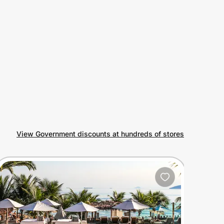
View Government discounts at hundreds of stores