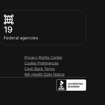
19
Federal agencies
Privacy Rights Center
Cookie Preferences
Cash Back Terms
WA Health Data Notice