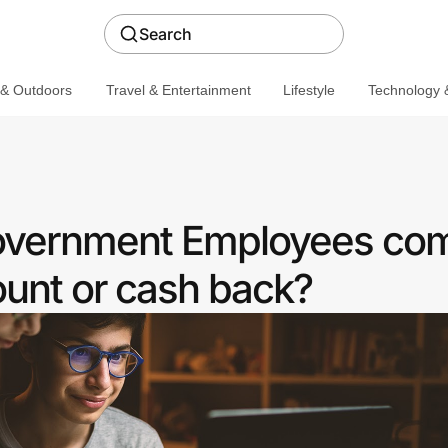
Search
 & Outdoors
Travel & Entertainment
Lifestyle
Technology &
Government Employees co
ount or cash back?