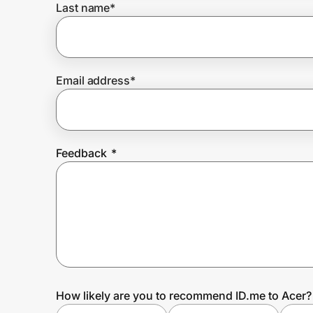
Last name
*
Prove it's you.
Email address
*
Create Wallet
Sign in
Feedback
*
How likely are you to recommend ID.me to Acer?