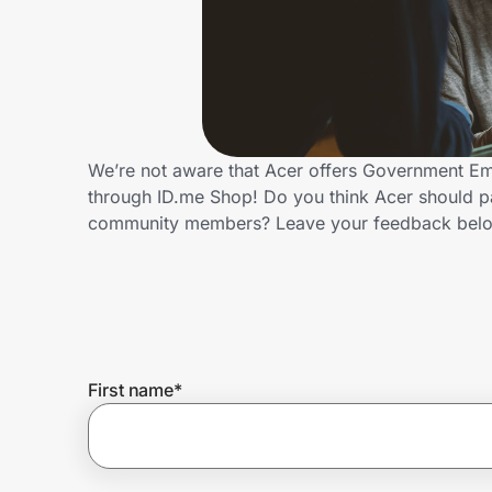
Home, Auto & Pets
Shopping & Delivery
Government
We’re not aware that Acer offers Government Em
through ID.me Shop! Do you think Acer should p
Get the extension
community members? Leave your feedback bel
Get the app
Help Center
First name
*
Join Us
Privacy