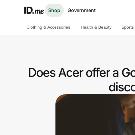
Shop
Government
Clothing & Accessories
Health & Beauty
Sports
Shop
Clothing & Accessories
Health & Beauty
Does Acer offer a 
Sports & Outdoors
disc
Travel & Entertainment
Lifestyle
Technology & Office