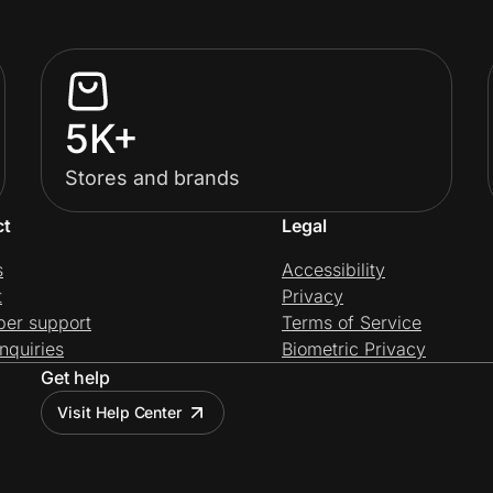
5K+
Stores and brands
ct
Legal
s
Accessibility
t
Privacy
per support
Terms of Service
nquiries
Biometric Privacy
Get help
Visit Help Center