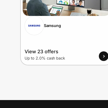
Samsung
View 23 offers
Up to 2.0% cash back