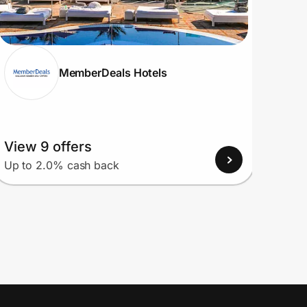
MemberDeals Hotels
View 9 offers
View
Up to 2.0% cash back