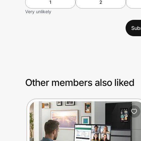
1
2
Very unlikely
Sub
Other members also liked