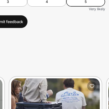
3
4
5
Very likely
mit feedback