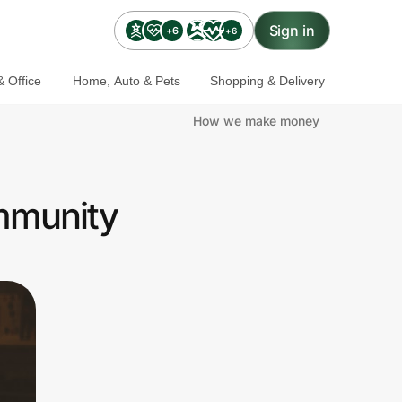
Sign in
+6
+6
 Office
Home, Auto & Pets
Shopping & Delivery
How we make money
mmunity