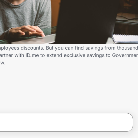
ployees discounts. But you can find savings from thousand
artner with ID.me to extend exclusive savings to Governm
ow.