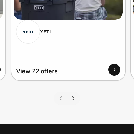
YETI
View 22 offers