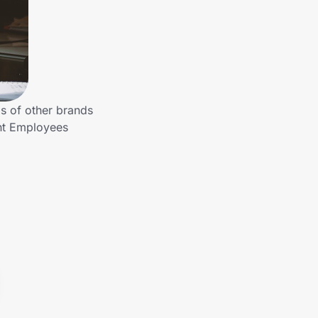
s of other brands
ent Employees