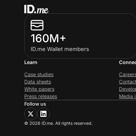
160M+
ID.me Wallet members
Learn
Conne
Case studies
Career
Data sheets
Contac
White papers
Develo
Press releases
Media i
Follow us
© 2026 ID.me. All rights reserved.