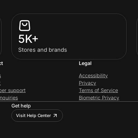
5K+
Stores and brands
ct
Legal
s
Accessibility
t
Privacy
per support
Terms of Service
nquiries
Biometric Privacy
Get help
Visit Help Center