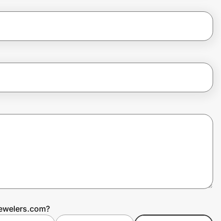
Jewelers.com?