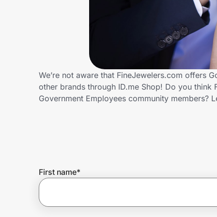
Home, Auto & Pets
Shopping & Delivery
Government
We’re not aware that FineJewelers.com offers G
other brands through ID.me Shop! Do you think F
Get the extension
Government Employees community members? Le
Get the app
Help Center
First name
*
Join Us
Privacy