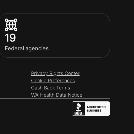
19
Federal agencies
Privacy Rights Center
Cookie Preferences
Cash Back Terms
WA Health Data Notice