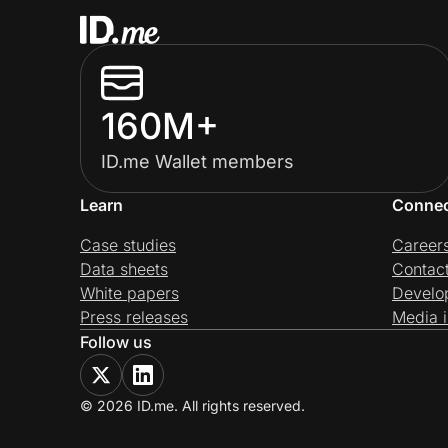
160M+
ID.me Wallet members
Learn
Conne
Case studies
Career
Data sheets
Contac
White papers
Develo
Press releases
Media i
Follow us
© 2026 ID.me. All rights reserved.