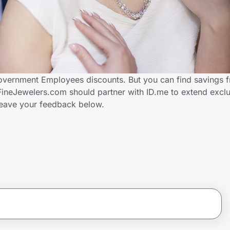
overnment Employees discounts. But you can find savings 
ineJewelers.com should partner with ID.me to extend exclu
ave your feedback below.