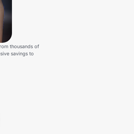
from thousands of
sive savings to