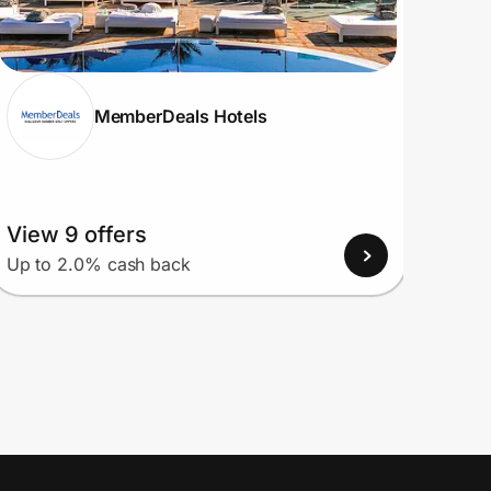
MemberDeals Hotels
View 9 offers
View
Up to 2.0% cash back