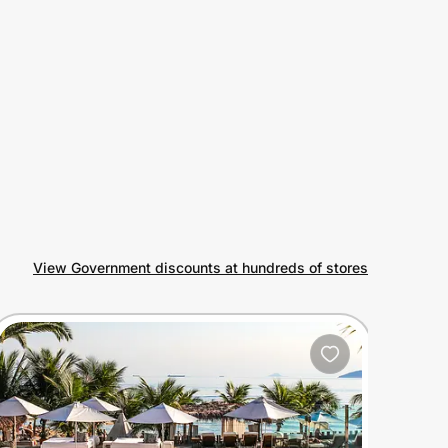
View Government discounts at hundreds of stores