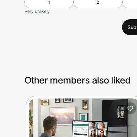
1
2
Very unlikely
Sub
Other members also liked