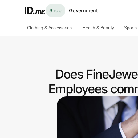
Shop
Government
Clothing & Accessories
Health & Beauty
Sports
Shop
Clothing & Accessories
Health & Beauty
Does FineJewel
Sports & Outdoors
Employees commu
Travel & Entertainment
Lifestyle
Technology & Office