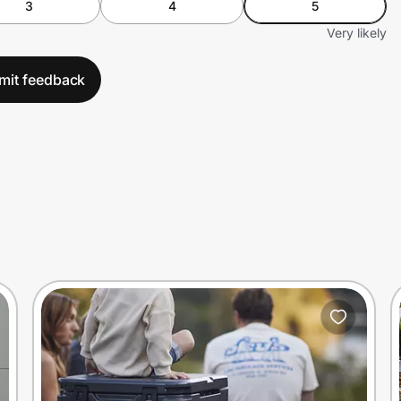
3
4
5
Very likely
mit feedback