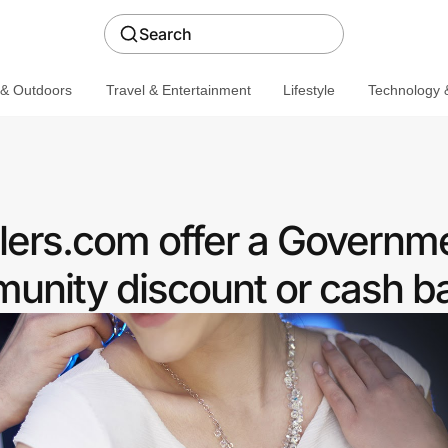
Search
 & Outdoors
Travel & Entertainment
Lifestyle
Technology &
ers.com offer a Governm
nity discount or cash b