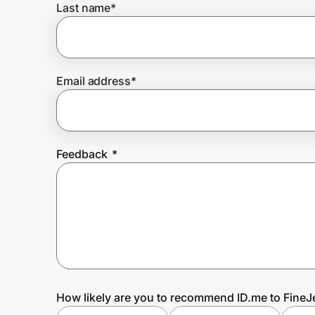
Last name
*
Prove it's you.
Email address
*
Create Wallet
Sign in
Feedback
*
How likely are you to recommend ID.me to Fine