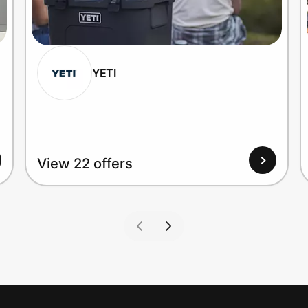
YETI
View 22 offers