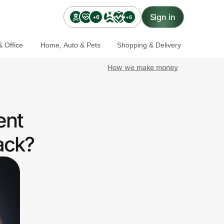
Sign in
+6
+6
 Office
Home, Auto & Pets
Shopping & Delivery
How we make money
ent
ack?