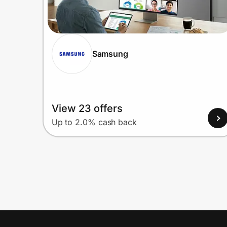
Samsung
View 23 offers
Up to 2.0% cash back