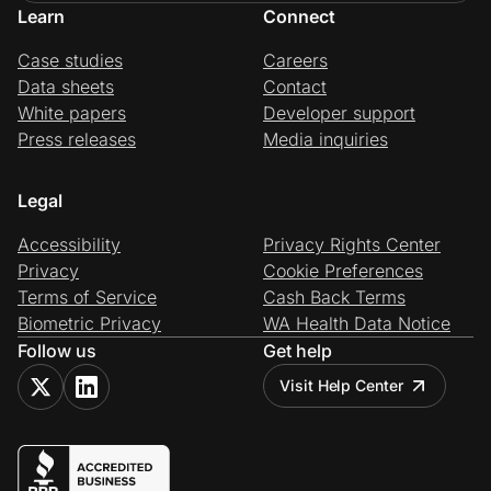
Learn
Connect
Case studies
Careers
Data sheets
Contact
White papers
Developer support
Press releases
Media inquiries
Legal
Accessibility
Privacy Rights Center
Privacy
Cookie Preferences
Terms of Service
Cash Back Terms
Biometric Privacy
WA Health Data Notice
Follow us
Get help
Visit Help Center