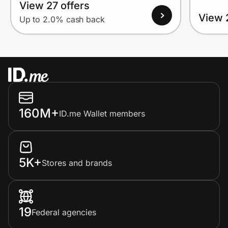
View 27 offers
View 
Up to 2.0% cash back
160M+
ID.me Wallet members
5K+
Stores and brands
19
Federal agencies