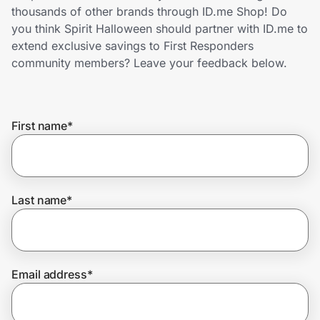
Home, Auto & Pets
thousands of other brands through ID.me Shop! Do
you think Spirit Halloween should partner with ID.me to
Shopping & Delivery
extend exclusive savings to First Responders
community members? Leave your feedback below.
Government
First name
*
Get the extension
Get the app
Last name
*
Help Center
Email address
*
Join Us
Privacy