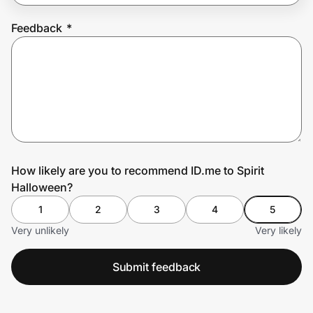
Feedback
*
Prove it's you.
Create Wallet
Sign in
How likely are you to recommend ID.me to Spirit
Halloween?
1
2
3
4
5
Very unlikely
Very likely
Submit feedback