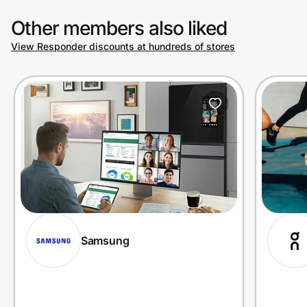
Other members also liked
View Responder discounts at hundreds of stores
Samsung