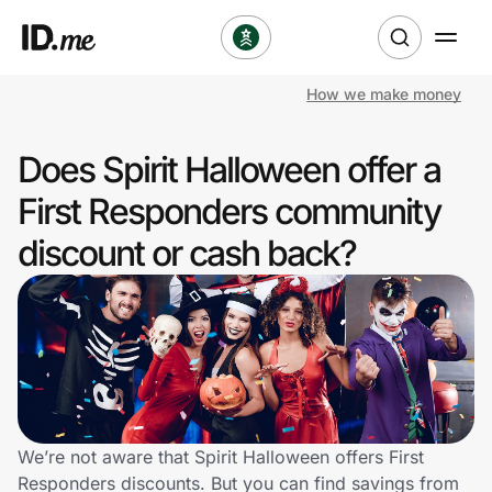
How we make money
Shop
Does Spirit Halloween offer a
Clothing & Accessories
First Responders community
Health & Beauty
discount or cash back?
Sports & Outdoors
Travel & Entertainment
Lifestyle
Technology & Office
We’re not aware that Spirit Halloween offers First
Responders discounts. But you can find savings from