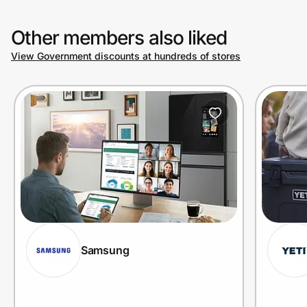
Other members also liked
View Government discounts at hundreds of stores
Samsung