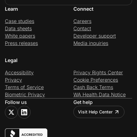
Learn
Connect
Case studies
Careers
Data sheets
Contact
White papers
Developer support
Press releases
Media inquiries
Legal
Accessibility
Privacy Rights Center
Privacy
Cookie Preferences
Terms of Service
Cash Back Terms
Biometric Privacy
WA Health Data Notice
Follow us
Get help
Visit Help Center