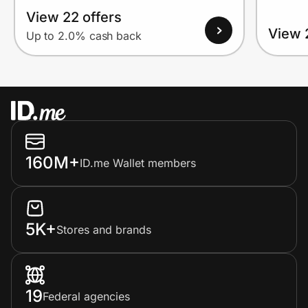
View 22 offers
View 
Up to 2.0% cash back
160M+
ID.me Wallet members
5K+
Stores and brands
19
Federal agencies