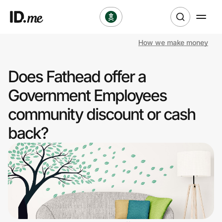
How we make money
Shop
Does Fathead offer a
Clothing & Accessories
Government Employees
Health & Beauty
community discount or cash
back?
Sports & Outdoors
Travel & Entertainment
Lifestyle
Technology & Office