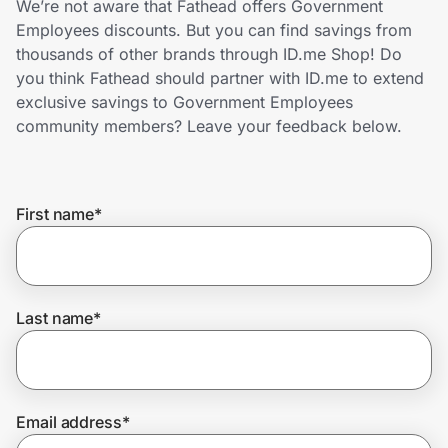
We’re not aware that Fathead offers Government
Home, Auto & Pets
Employees discounts. But you can find savings from
thousands of other brands through ID.me Shop! Do
Shopping & Delivery
you think Fathead should partner with ID.me to extend
exclusive savings to Government Employees
Government
community members? Leave your feedback below.
Get the extension
First name
*
Get the app
Last name
*
Help Center
Join Us
Email address
*
Privacy