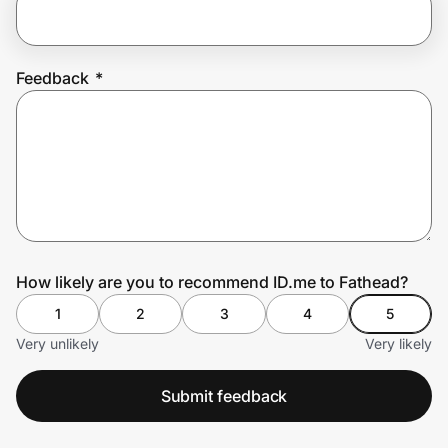
Prove it's you.
Feedback
*
Create Wallet
Sign in
How likely are you to recommend ID.me to Fathead?
1
2
3
4
5
Very unlikely
Very likely
Submit feedback