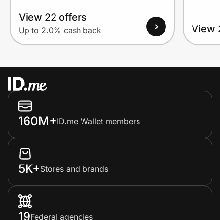
View 22 offers
View 
Up to 2.0% cash back
160M+
ID.me Wallet members
5K+
Stores and brands
19
Federal agencies