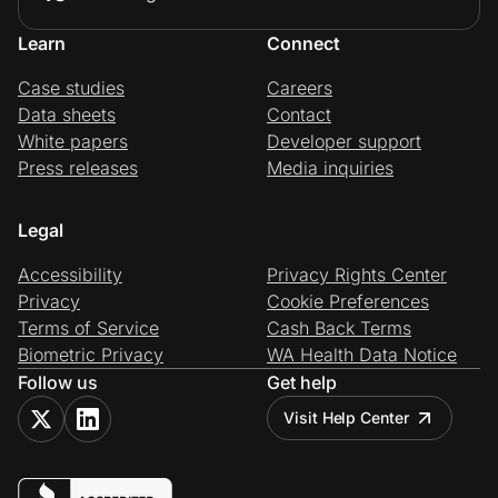
Learn
Connect
Case studies
Careers
Data sheets
Contact
White papers
Developer support
Press releases
Media inquiries
Legal
Accessibility
Privacy Rights Center
Privacy
Cookie Preferences
Terms of Service
Cash Back Terms
Biometric Privacy
WA Health Data Notice
Follow us
Get help
Visit Help Center