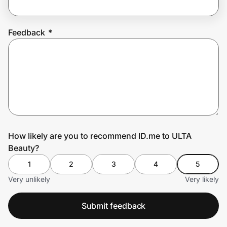
Feedback
*
Prove it's you.
Create Wallet
Sign in
How likely are you to recommend ID.me to ULTA
Beauty?
1
2
3
4
5
Very unlikely
Very likely
Submit feedback