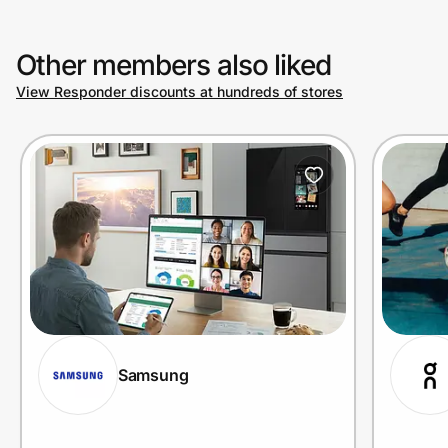
Other members also liked
View Responder discounts at hundreds of stores
Samsung