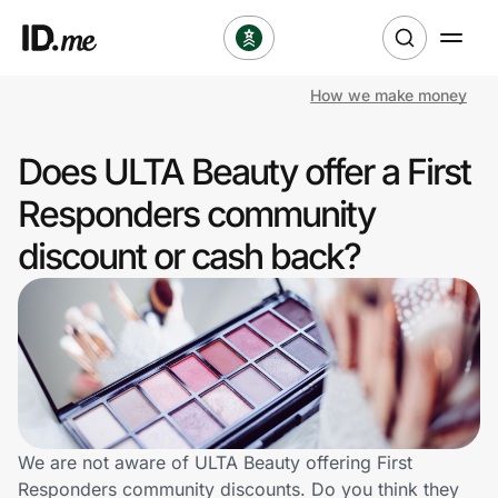
How we make money
Shop
Does ULTA Beauty offer a First
Clothing & Accessories
Responders community
Health & Beauty
discount or cash back?
Sports & Outdoors
Travel & Entertainment
Lifestyle
Technology & Office
We are not aware of ULTA Beauty offering First
Responders community discounts. Do you think they