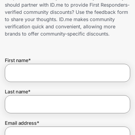
Home, Auto & Pets
should partner with ID.me to provide First Responders-
verified community discounts? Use the feedback form
Shopping & Delivery
to share your thoughts. ID.me makes community
verification quick and convenient, allowing more
Government
brands to offer community-specific discounts.
Get the extension
First name
*
Get the app
Last name
*
Help Center
Join Us
Email address
*
Privacy