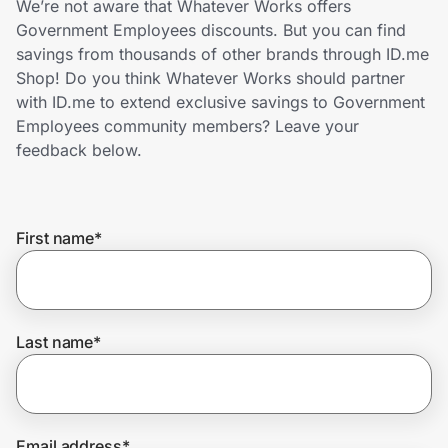
We’re not aware that Whatever Works offers
Home, Auto & Pets
Government Employees discounts. But you can find
savings from thousands of other brands through ID.me
Shopping & Delivery
Shop! Do you think Whatever Works should partner
with ID.me to extend exclusive savings to Government
Government
Employees community members? Leave your
feedback below.
Get the extension
First name
*
Get the app
Help Center
Last name
*
Join Us
Privacy
Email address
*