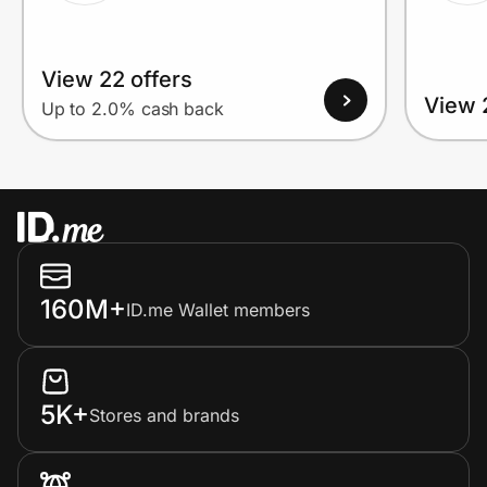
View 22 offers
View 
Up to 2.0% cash back
160M+
ID.me Wallet members
5K+
Stores and brands