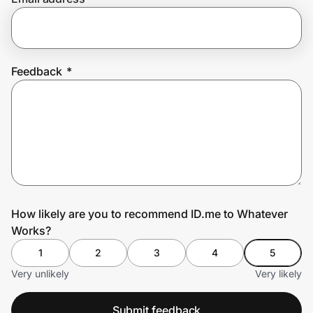
Prove it's you.
Feedback
*
Create Wallet
Sign in
How likely are you to recommend ID.me to Whatever
Works?
1
2
3
4
5
Very unlikely
Very likely
Submit feedback