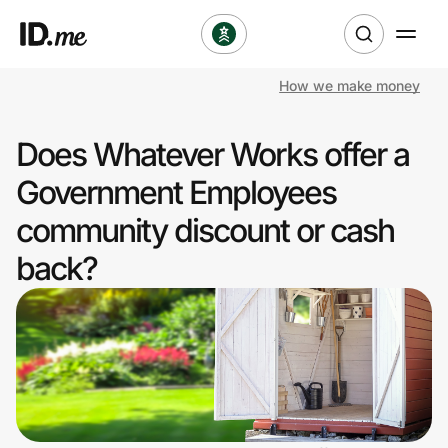
How we make money
Shop
Does Whatever Works offer a
Clothing & Accessories
Government Employees
Health & Beauty
community discount or cash
back?
Sports & Outdoors
Travel & Entertainment
Lifestyle
Technology & Office