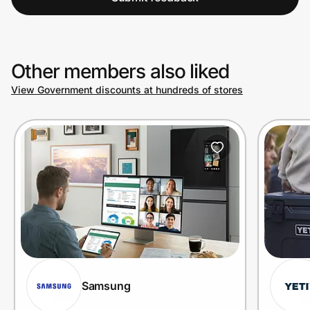
Other members also liked
View Government discounts at hundreds of stores
Samsung