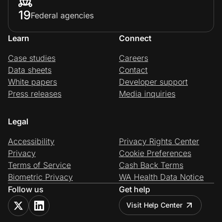
19
Federal agencies
Learn
Connect
Case studies
Careers
Data sheets
Contact
White papers
Developer support
Press releases
Media inquiries
Legal
Accessibility
Privacy Rights Center
Privacy
Cookie Preferences
Terms of Service
Cash Back Terms
Biometric Privacy
WA Health Data Notice
Follow us
Get help
Visit Help Center