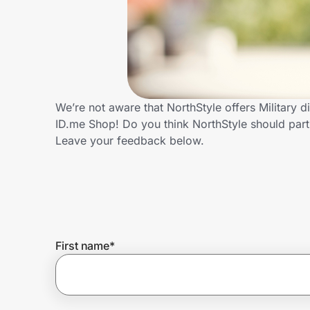
Home, Auto & Pets
Shopping & Delivery
Government
We’re not aware that NorthStyle offers Military 
ID.me Shop! Do you think NorthStyle should part
Get the extension
Leave your feedback below.
Get the app
Help Center
First name
*
Join Us
Privacy