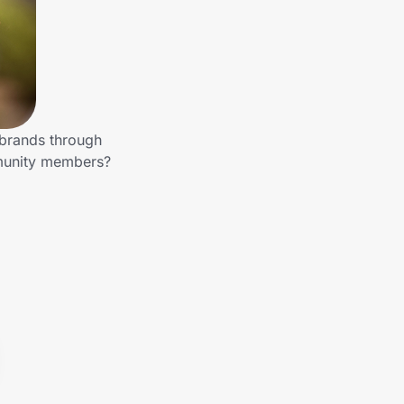
 brands through
mmunity members?