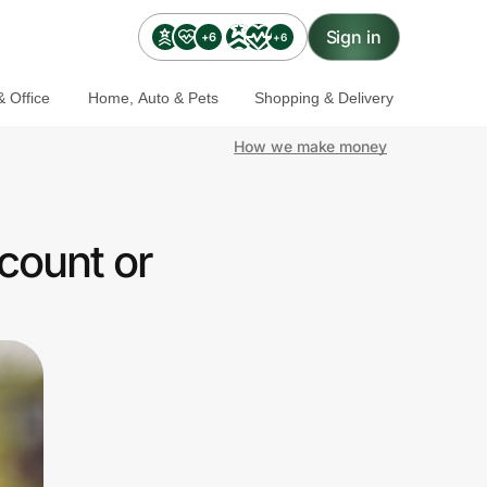
Sign in
+6
+6
 Office
Home, Auto & Pets
Shopping & Delivery
How we make money
count or