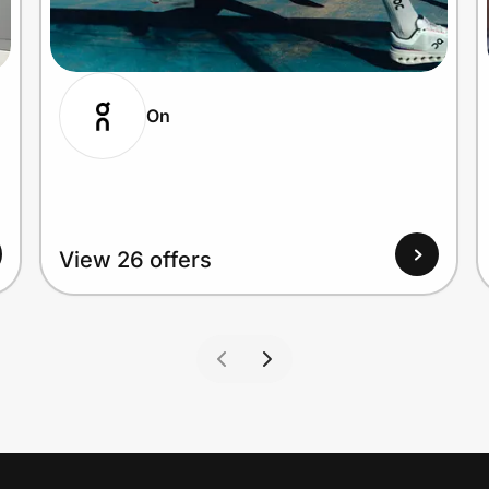
On
View 26 offers