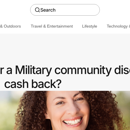
Search
 & Outdoors
Travel & Entertainment
Lifestyle
Technology &
r a Military community dis
cash back?