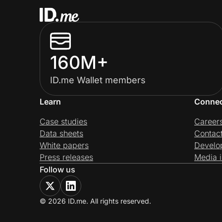
160M+
ID.me Wallet members
Learn
Conne
Case studies
Career
Data sheets
Contac
White papers
Develo
Press releases
Media i
Follow us
© 2026 ID.me. All rights reserved.