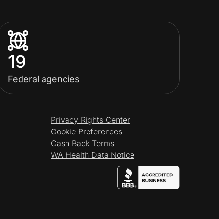
19
Federal agencies
Privacy Rights Center
Cookie Preferences
Cash Back Terms
WA Health Data Notice