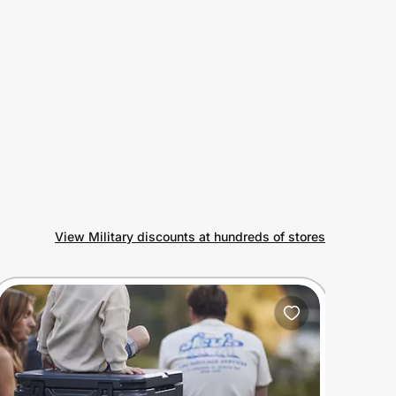
View Military discounts at hundreds of stores