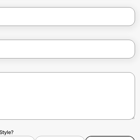
Style?