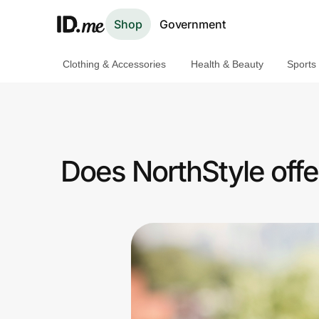
Shop
Government
Clothing & Accessories
Health & Beauty
Sports
Shop
Clothing & Accessories
Health & Beauty
Does NorthStyle offe
Sports & Outdoors
Travel & Entertainment
Lifestyle
Technology & Office