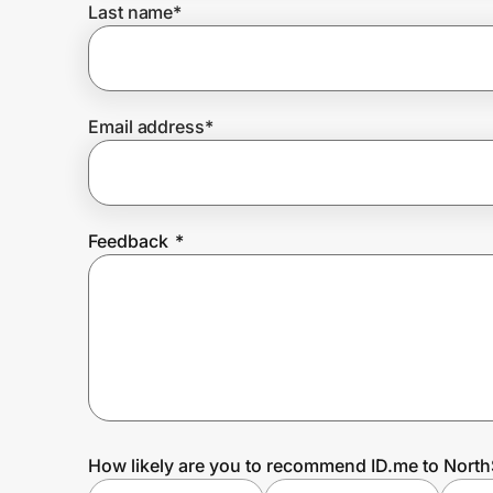
Last name
*
Prove it's you.
Email address
*
Create Wallet
Sign in
Feedback
*
How likely are you to recommend ID.me to North