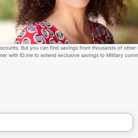
discounts. But you can find savings from thousands of other
ner with ID.me to extend exclusive savings to Military co