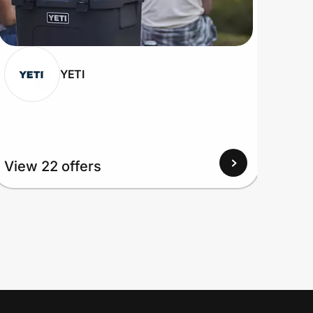
YETI
View
View 22 offers
Up to