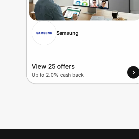
Samsung
View 25 offers
Up to 2.0% cash back