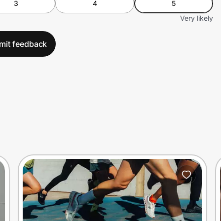
3
4
5
Very likely
mit feedback