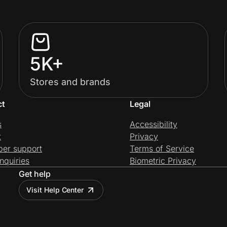
5K+
Stores and brands
ct
Legal
s
Accessibility
t
Privacy
per support
Terms of Service
nquiries
Biometric Privacy
Get help
Visit Help Center