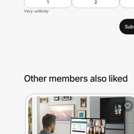
1
2
Very unlikely
Sub
Other members also liked