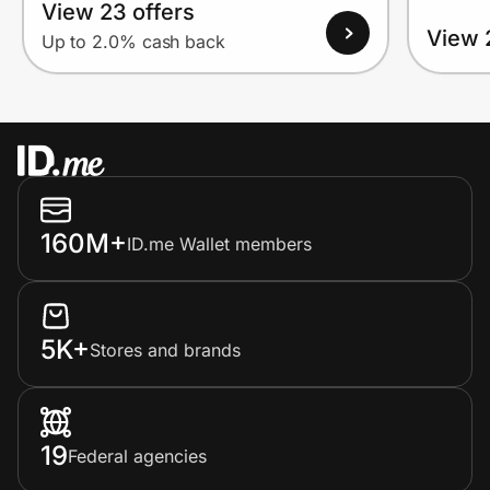
View 23 offers
View 
Up to 2.0% cash back
160M+
ID.me Wallet members
5K+
Stores and brands
19
Federal agencies