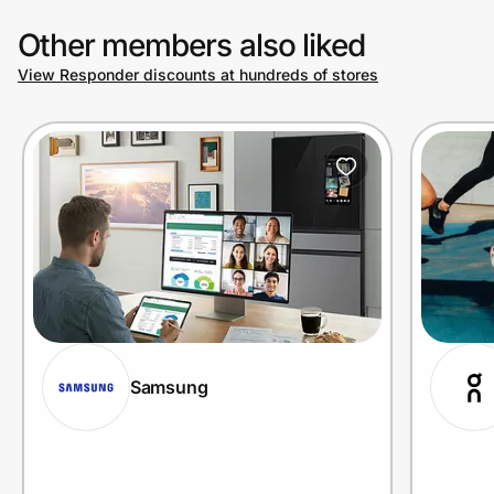
Other members also liked
View Responder discounts at hundreds of stores
Samsung