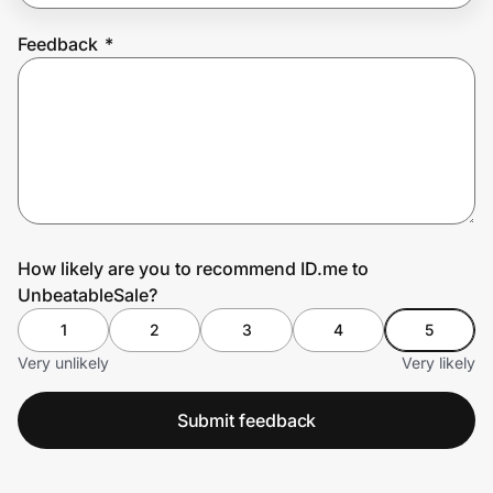
Feedback
*
Prove it's you.
Create Wallet
Sign in
How likely are you to recommend ID.me to
UnbeatableSale?
1
2
3
4
5
Very unlikely
Very likely
Submit feedback