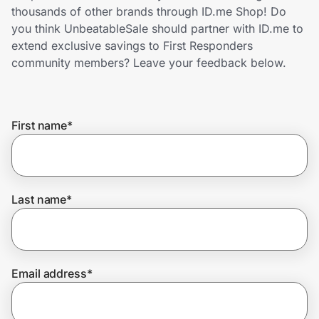
Home, Auto & Pets
thousands of other brands through ID.me Shop! Do
you think UnbeatableSale should partner with ID.me to
Shopping & Delivery
extend exclusive savings to First Responders
community members? Leave your feedback below.
Government
First name
*
Get the extension
Get the app
Last name
*
Help Center
Email address
*
Join Us
Privacy