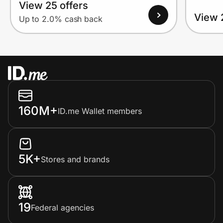
View 25 offers
View 
Up to 2.0% cash back
160M+
ID.me Wallet members
5K+
Stores and brands
19
Federal agencies