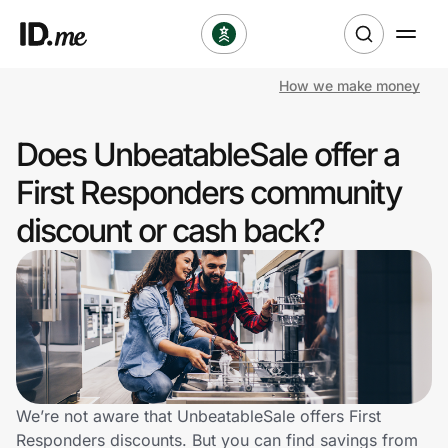
How we make money
Shop
Does UnbeatableSale offer a
Clothing & Accessories
First Responders community
Health & Beauty
discount or cash back?
Sports & Outdoors
Travel & Entertainment
Lifestyle
Technology & Office
We’re not aware that UnbeatableSale offers First
Responders discounts. But you can find savings from