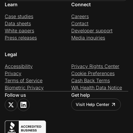
Learn
Connect
Case studies
Careers
Data sheets
Contact
White papers
Developer support
Press releases
Media inquiries
Legal
Accessibility
Privacy Rights Center
Privacy
Cookie Preferences
Terms of Service
Cash Back Terms
Biometric Privacy
WA Health Data Notice
Follow us
Get help
Visit Help Center