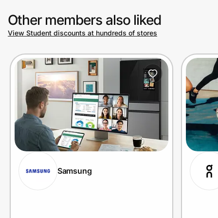
Other members also liked
View Student discounts at hundreds of stores
Samsung