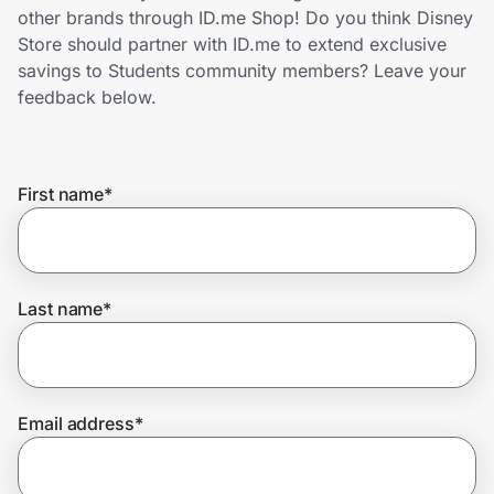
Home, Auto & Pets
other brands through ID.me Shop! Do you think Disney
Store should partner with ID.me to extend exclusive
Shopping & Delivery
savings to Students community members? Leave your
feedback below.
Government
First name
*
Get the extension
Get the app
Last name
*
Help Center
Email address
*
Join Us
Privacy