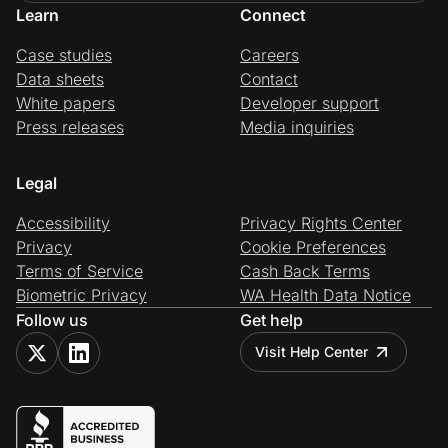
Learn
Connect
Case studies
Careers
Data sheets
Contact
White papers
Developer support
Press releases
Media inquiries
Legal
Accessibility
Privacy Rights Center
Privacy
Cookie Preferences
Terms of Service
Cash Back Terms
Biometric Privacy
WA Health Data Notice
Follow us
Get help
Visit Help Center