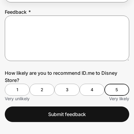
Feedback
*
Prove it's you.
Create Wallet
Sign in
How likely are you to recommend ID.me to Disney
Store?
1
2
3
4
5
Very unlikely
Very likely
Submit feedback