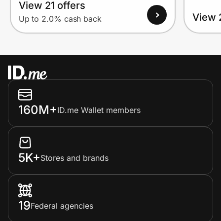
View 21 offers
View 
Up to 2.0% cash back
160M+
ID.me Wallet members
5K+
Stores and brands
19
Federal agencies