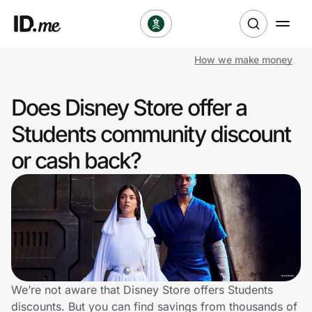
How we make money
Shop
Does Disney Store offer a
Clothing & Accessories
Students community discount
Health & Beauty
or cash back?
Sports & Outdoors
Travel & Entertainment
Lifestyle
Technology & Office
We’re not aware that Disney Store offers Students
discounts. But you can find savings from thousands of