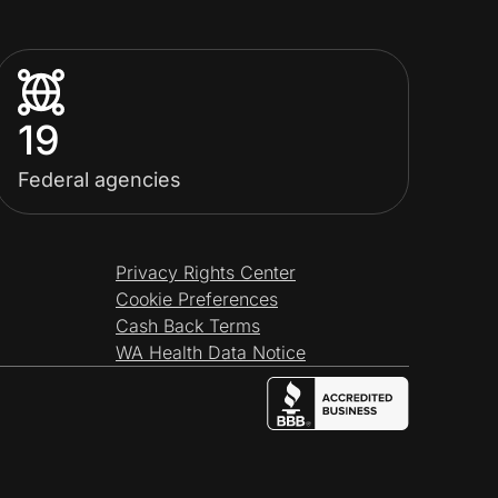
19
Federal agencies
Privacy Rights Center
Cookie Preferences
Cash Back Terms
WA Health Data Notice