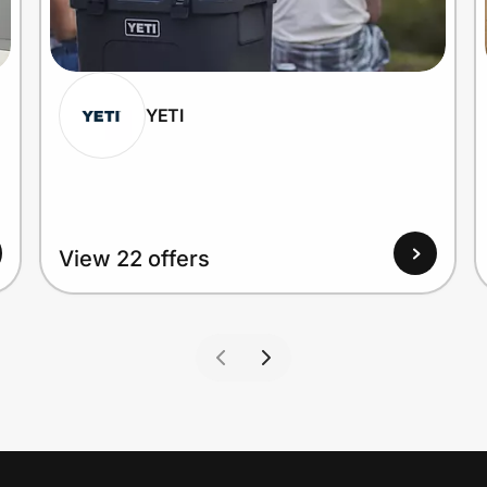
YETI
View 22 offers