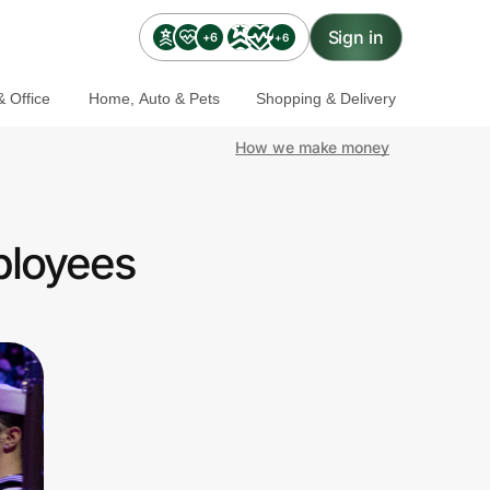
Sign in
+6
+6
 Office
Home, Auto & Pets
Shopping & Delivery
How we make money
ployees