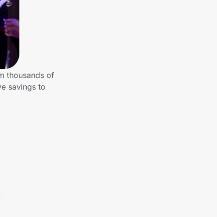
om thousands of
ve savings to