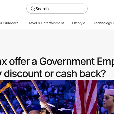
Search
 & Outdoors
Travel & Entertainment
Lifestyle
Technology &
x offer a Government Em
discount or cash back?