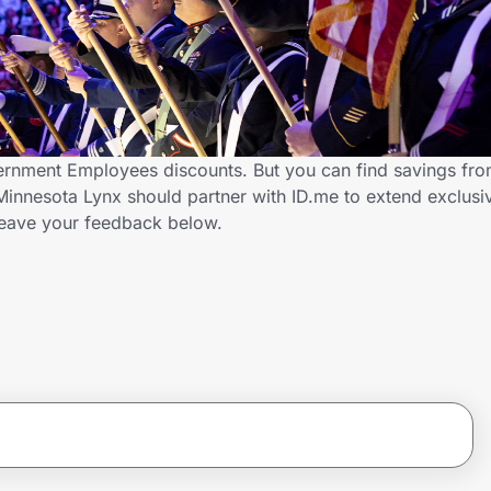
ernment Employees discounts. But you can find savings fr
innesota Lynx should partner with ID.me to extend exclusi
ave your feedback below.