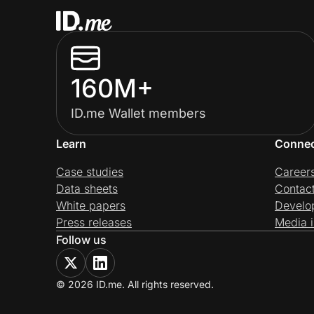
160M+
ID.me Wallet members
Learn
Conne
Case studies
Career
Data sheets
Contac
White papers
Develo
Press releases
Media i
Follow us
© 2026 ID.me. All rights reserved.