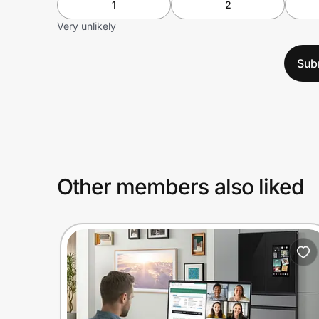
1
2
Very unlikely
Sub
Other members also liked