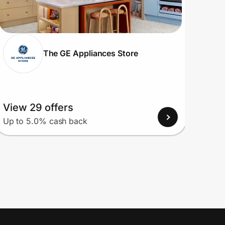
The GE Appliances Store
View 29 offers
View
Up to 5.0% cash back
Up to