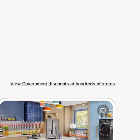
View Government discounts at hundreds of stores