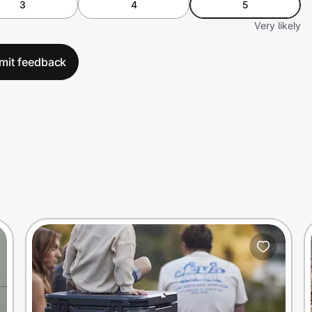
3
4
5
Very likely
mit feedback