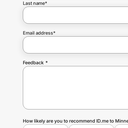
Last name
*
Prove it's you.
Email address
*
Create Wallet
Sign in
Feedback
*
How likely are you to recommend ID.me to Minn