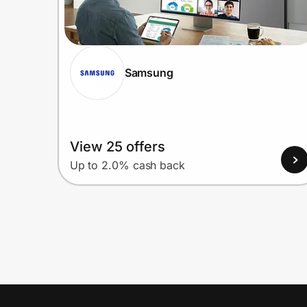
Samsung
View 25 offers
Up to 2.0% cash back