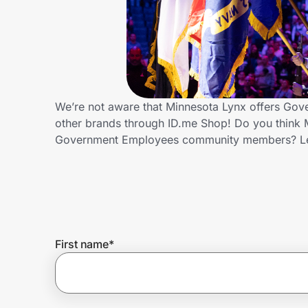
Home, Auto & Pets
Shopping & Delivery
Government
We’re not aware that Minnesota Lynx offers Gov
other brands through ID.me Shop! Do you think M
Get the extension
Government Employees community members? Le
Get the app
Help Center
First name
*
Join Us
Privacy