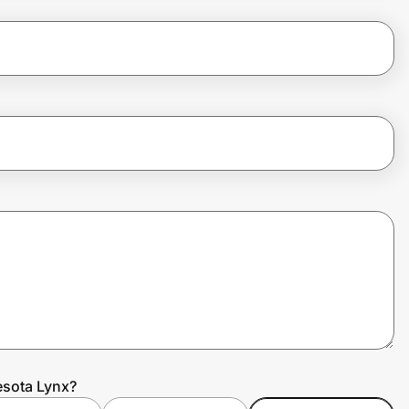
esota Lynx?