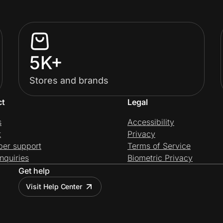
5K+
Stores and brands
ct
Legal
s
Accessibility
t
Privacy
per support
Terms of Service
nquiries
Biometric Privacy
Get help
Visit Help Center