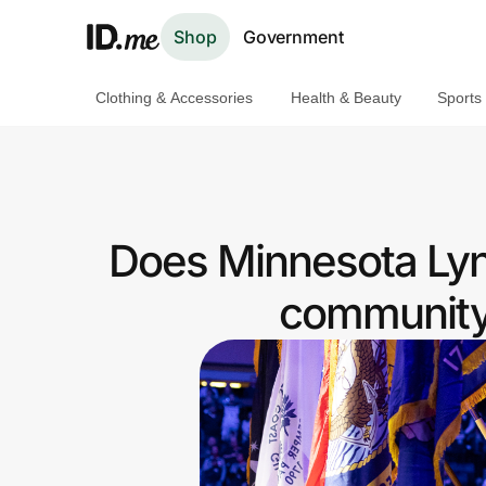
Shop
Government
Clothing & Accessories
Health & Beauty
Sports
Shop
Clothing & Accessories
Health & Beauty
Does Minnesota Lyn
Sports & Outdoors
community 
Travel & Entertainment
Lifestyle
Technology & Office