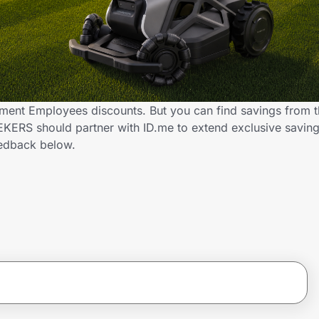
ent Employees discounts. But you can find savings from t
KERS should partner with ID.me to extend exclusive savin
edback below.