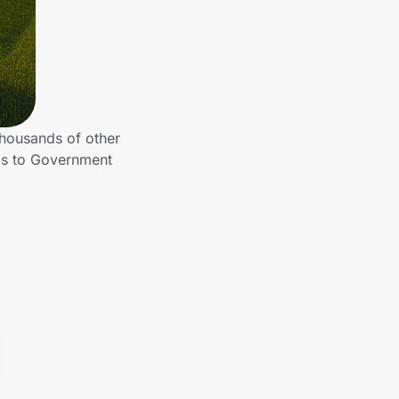
housands of other
gs to Government