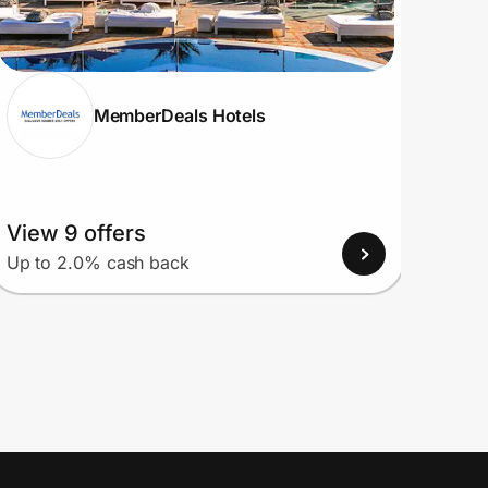
MemberDeals Hotels
View 9 offers
View
Up to 2.0% cash back