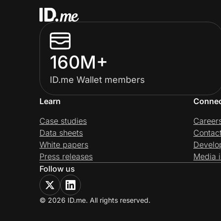
160M+
ID.me Wallet members
Learn
Conne
Case studies
Career
Data sheets
Contac
White papers
Develo
Press releases
Media i
Follow us
© 2026 ID.me. All rights reserved.