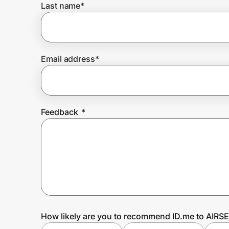
Last name
*
Prove it's you.
Email address
*
Create Wallet
Sign in
Feedback
*
How likely are you to recommend ID.me to AIR