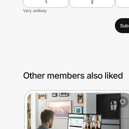
1
2
Very unlikely
Sub
Other members also liked