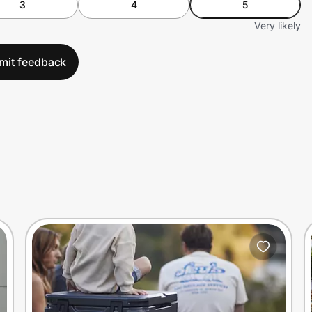
3
4
5
Very likely
mit feedback