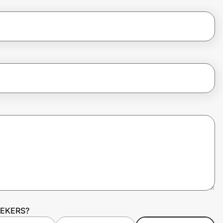
SEEKERS?