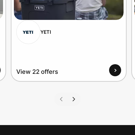
YETI
View 22 offers