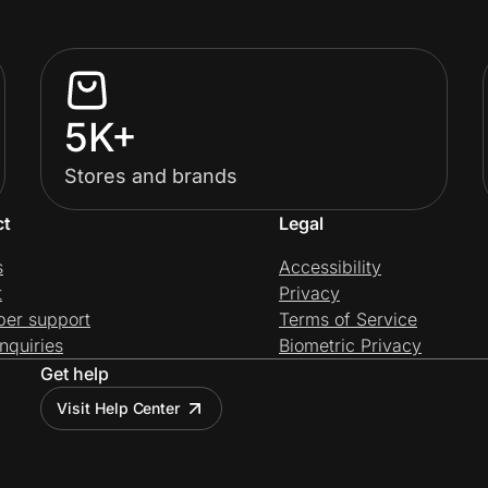
5K+
Stores and brands
ct
Legal
s
Accessibility
t
Privacy
per support
Terms of Service
nquiries
Biometric Privacy
Get help
Visit Help Center