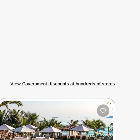
View Government discounts at hundreds of stores