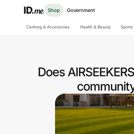
Shop
Government
Clothing & Accessories
Health & Beauty
Sports
Shop
Clothing & Accessories
Health & Beauty
Does AIRSEEKERS 
Sports & Outdoors
community 
Travel & Entertainment
Lifestyle
Technology & Office