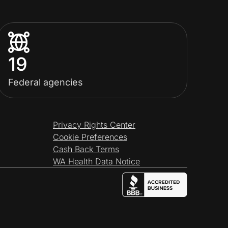
19
Federal agencies
Privacy Rights Center
Cookie Preferences
Cash Back Terms
WA Health Data Notice