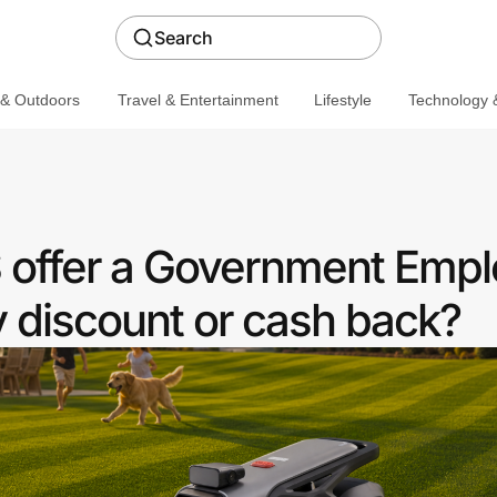
Search
 & Outdoors
Travel & Entertainment
Lifestyle
Technology &
offer a Government Empl
discount or cash back?