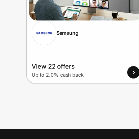
Samsung
View 22 offers
Up to 2.0% cash back