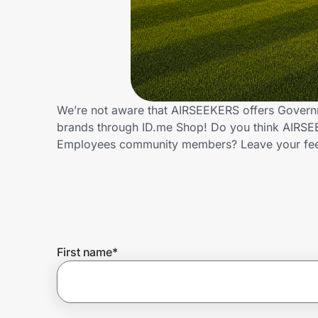
Home, Auto & Pets
Shopping & Delivery
Government
We’re not aware that AIRSEEKERS offers Governm
brands through ID.me Shop! Do you think AIRSEE
Get the extension
Employees community members? Leave your fe
Get the app
Help Center
First name
*
Join Us
Privacy