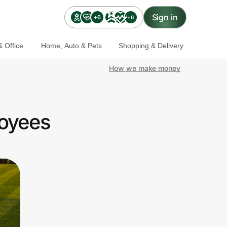
Sign in
+6
+6
 Office
Home, Auto & Pets
Shopping & Delivery
How we make money
oyees