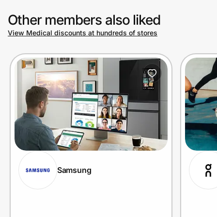
Other members also liked
View Medical discounts at hundreds of stores
Samsung