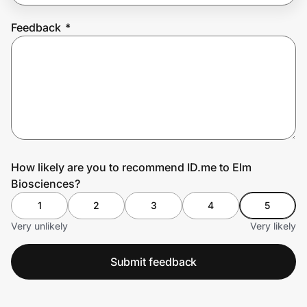
Feedback
*
Prove it's you.
Create Wallet
Sign in
How likely are you to recommend ID.me to Elm
Biosciences?
1
2
3
4
5
Very unlikely
Very likely
Submit feedback