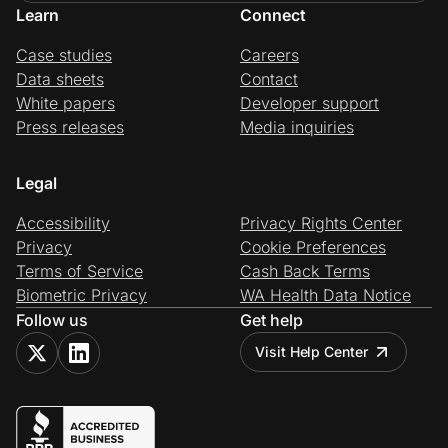
Learn
Connect
Case studies
Careers
Data sheets
Contact
White papers
Developer support
Press releases
Media inquiries
Legal
Accessibility
Privacy Rights Center
Privacy
Cookie Preferences
Terms of Service
Cash Back Terms
Biometric Privacy
WA Health Data Notice
Follow us
Get help
Visit Help Center