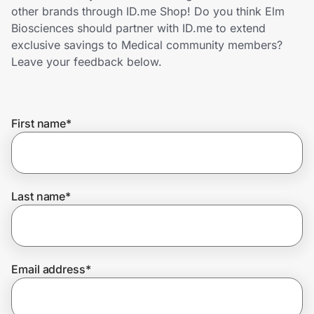
Home, Auto & Pets
other brands through ID.me Shop! Do you think Elm
Biosciences should partner with ID.me to extend
Shopping & Delivery
exclusive savings to Medical community members?
Leave your feedback below.
Government
First name
*
Get the extension
Get the app
Last name
*
Help Center
Email address
*
Join Us
Privacy