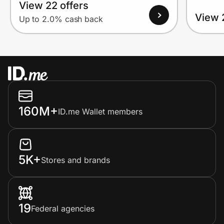
View 22 offers
View 
Up to 2.0% cash back
160M+
ID.me Wallet members
5K+
Stores and brands
19
Federal agencies