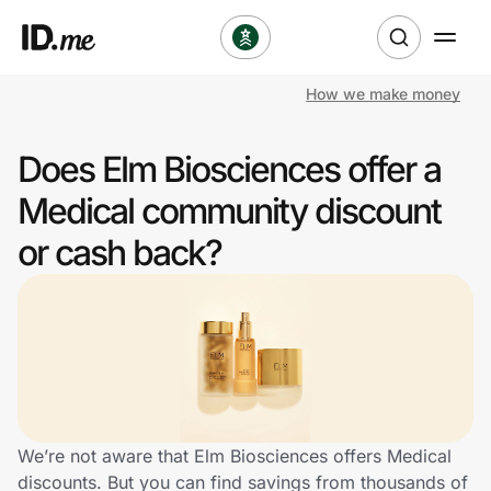
How we make money
Shop
Does Elm Biosciences offer a
Clothing & Accessories
Medical community discount
Health & Beauty
or cash back?
Sports & Outdoors
Travel & Entertainment
Lifestyle
Technology & Office
We’re not aware that Elm Biosciences offers Medical
discounts. But you can find savings from thousands of