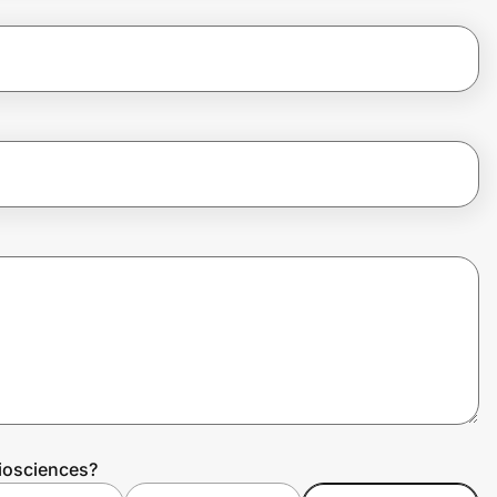
iosciences?