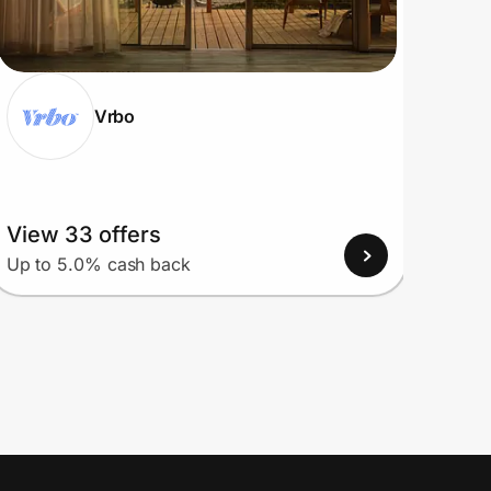
Vrbo
View 33 offers
View
Up to 5.0% cash back
Up to