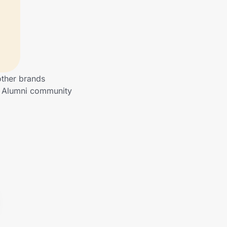
other brands
to Alumni community