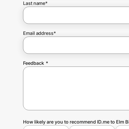
Last name
*
Prove it's you.
Email address
*
Create Wallet
Sign in
Feedback
*
How likely are you to recommend ID.me to Elm B