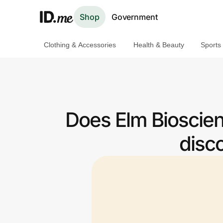
Shop
Government
Clothing & Accessories
Health & Beauty
Sports
Shop
Clothing & Accessories
Health & Beauty
Does Elm Bioscien
Sports & Outdoors
disc
Travel & Entertainment
Lifestyle
Technology & Office