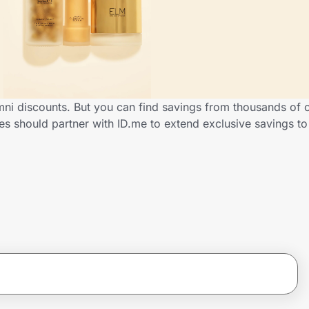
mni discounts. But you can find savings from thousands of 
es should partner with ID.me to extend exclusive savings 