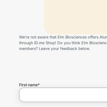
Home, Auto & Pets
Shopping & Delivery
Government
We’re not aware that Elm Biosciences offers Alu
through ID.me Shop! Do you think Elm Bioscienc
Get the extension
members? Leave your feedback below.
Get the app
Help Center
First name
*
Join Us
Privacy