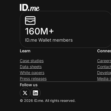
160M+
ID.me Wallet members
Learn
Conne
Case studies
Career
Data sheets
Contac
White papers
Develo
Press releases
Media i
Follow us
© 2026 ID.me. All rights reserved.