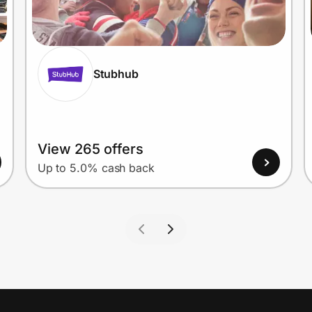
Stubhub
View 265 offers
Up to 5.0% cash back