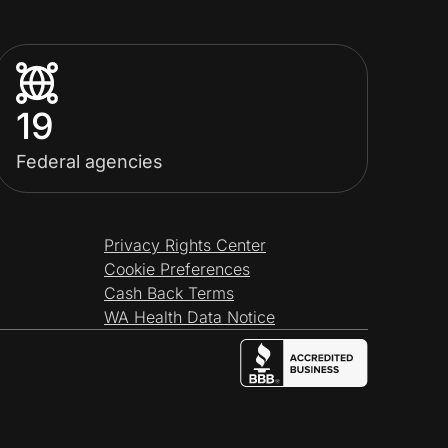
19
Federal agencies
Privacy Rights Center
Cookie Preferences
Cash Back Terms
WA Health Data Notice