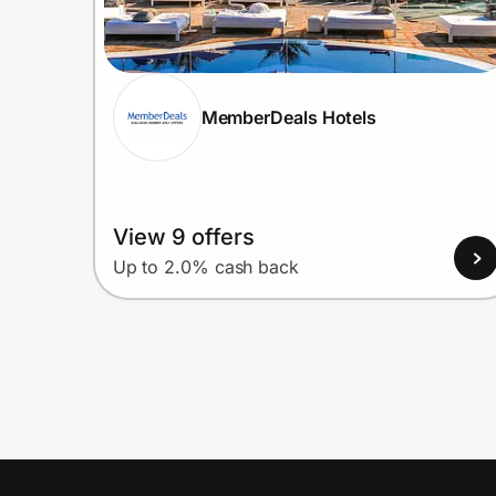
MemberDeals Hotels
View 9 offers
Up to 2.0% cash back