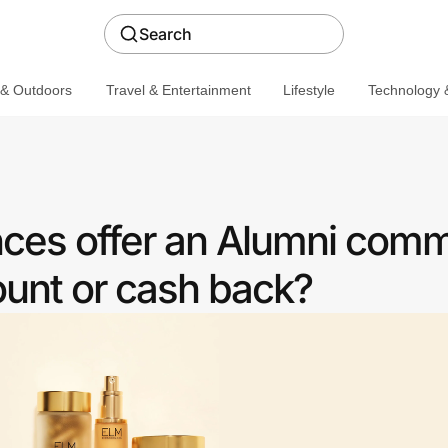
Search
 & Outdoors
Travel & Entertainment
Lifestyle
Technology &
ces offer an Alumni com
ount or cash back?