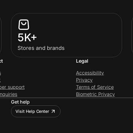
5K+
Stores and brands
ct
Legal
s
Accessibility
t
Privacy
per support
Terms of Service
nquiries
Biometric Privacy
Get help
Visit Help Center