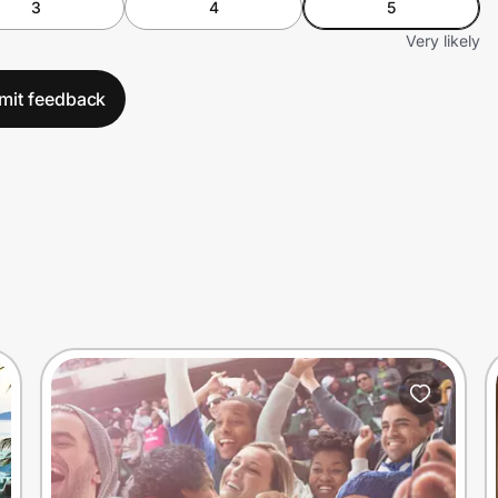
3
4
5
Very likely
mit feedback