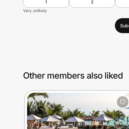
1
2
Very unlikely
Sub
Other members also liked