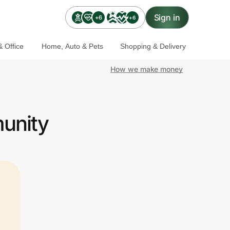
Sign in
+6
+6
 Office
Home, Auto & Pets
Shopping & Delivery
How we make money
munity