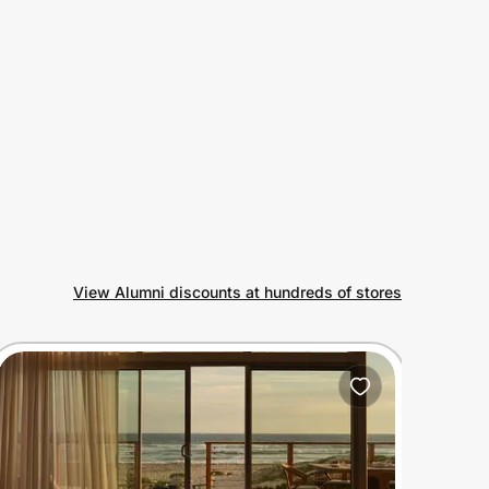
View Alumni discounts at hundreds of stores