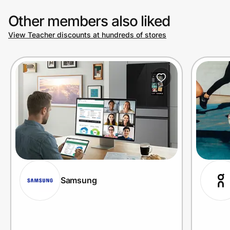
Other members also liked
View Teacher discounts at hundreds of stores
Samsung