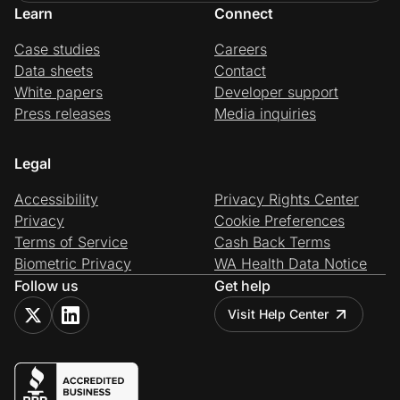
Learn
Connect
Case studies
Careers
Data sheets
Contact
White papers
Developer support
Press releases
Media inquiries
Legal
Accessibility
Privacy Rights Center
Privacy
Cookie Preferences
Terms of Service
Cash Back Terms
Biometric Privacy
WA Health Data Notice
Follow us
Get help
Visit Help Center