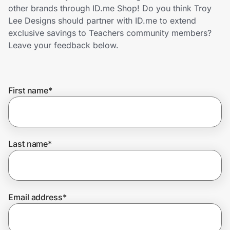
Home, Auto & Pets
other brands through ID.me Shop! Do you think Troy
Lee Designs should partner with ID.me to extend
Shopping & Delivery
exclusive savings to Teachers community members?
Leave your feedback below.
Government
First name
*
Get the extension
Get the app
Last name
*
Help Center
Email address
*
Join Us
Privacy