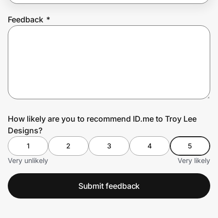
Feedback
*
Prove it's you.
Create Wallet
Sign in
How likely are you to recommend ID.me to Troy Lee
Designs?
1
2
3
4
5
Very unlikely
Very likely
Submit feedback