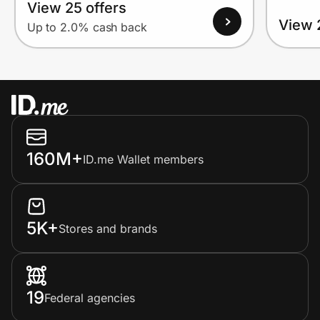
View 25 offers
View 
Up to 2.0% cash back
160M+
ID.me Wallet members
5K+
Stores and brands
19
Federal agencies