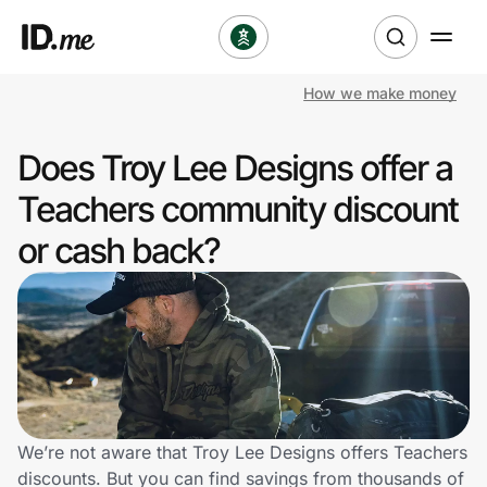
How we make money
Shop
Does Troy Lee Designs offer a
Clothing & Accessories
Teachers community discount
Health & Beauty
or cash back?
Sports & Outdoors
Travel & Entertainment
Lifestyle
Technology & Office
We’re not aware that Troy Lee Designs offers Teachers
discounts. But you can find savings from thousands of