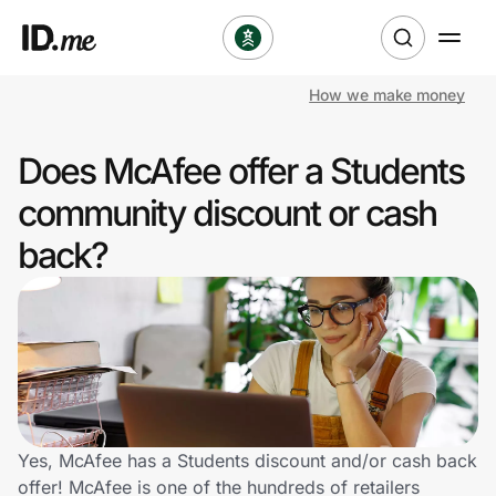
How we make money
Shop
Does McAfee offer a Students
Clothing & Accessories
community discount or cash
Health & Beauty
back?
Sports & Outdoors
Travel & Entertainment
Lifestyle
Technology & Office
Yes, McAfee has a Students discount and/or cash back
offer! McAfee is one of the hundreds of retailers