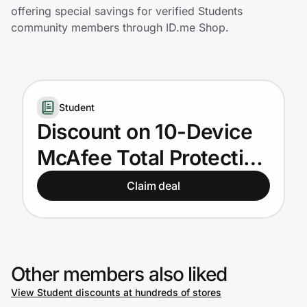
Home, Auto & Pets
offering special savings for verified Students
community members through ID.me Shop.
Shopping & Delivery
Government
Student
Get the extension
Discount on 10-Device
McAfee Total Protection
Get the app
for U.S. Students
Claim deal
Help Center
Join Us
Other members also liked
View Student discounts at hundreds of stores
Privacy