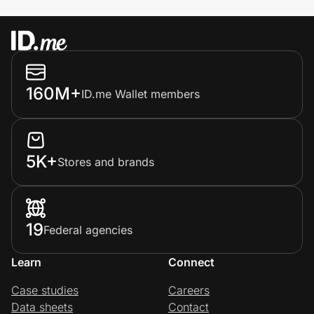
160M+
ID.me Wallet members
5K+
Stores and brands
19
Federal agencies
Learn
Connect
Case studies
Careers
Data sheets
Contact