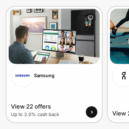
Prove it's you.
Create Wallet
Sign in
Samsung
View 22 offers
View 
Up to 2.0% cash back