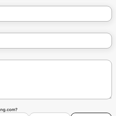
ping.com?