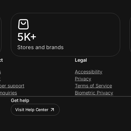
5K+
Stores and brands
ct
Legal
s
Accessibility
t
Privacy
per support
Terms of Service
nquiries
Biometric Privacy
Get help
Visit Help Center