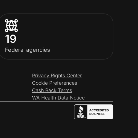
19
Federal agencies
Privacy Rights Center
Cookie Preferences
Cash Back Terms
WA Health Data Notice