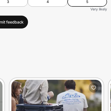
3
4
5
Very likely
mit feedback