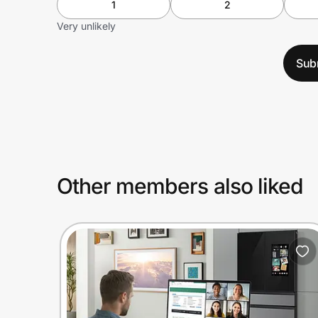
1
2
Very unlikely
Sub
Other members also liked