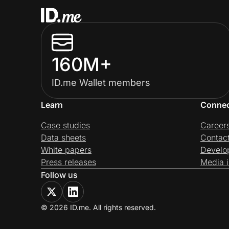
160M+
ID.me Wallet members
Learn
Conne
Case studies
Career
Data sheets
Contac
White papers
Develo
Press releases
Media i
Follow us
© 2026 ID.me. All rights reserved.