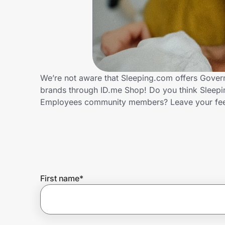
Home, Auto & Pets
Shopping & Delivery
Government
We’re not aware that Sleeping.com offers Gover
brands through ID.me Shop! Do you think Sleepi
Get the extension
Employees community members? Leave your fe
Get the app
Help Center
First name
*
Join Us
Privacy