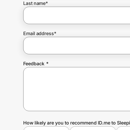
Last name
*
Prove it's you.
Email address
*
Create Wallet
Sign in
Feedback
*
How likely are you to recommend ID.me to Slee