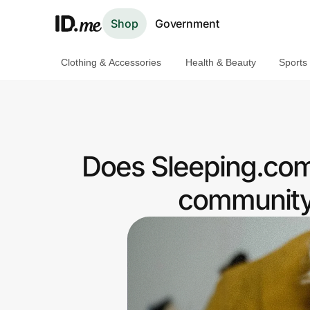
Shop
Government
Clothing & Accessories
Health & Beauty
Sports
Shop
Clothing & Accessories
Health & Beauty
Does Sleeping.com
Sports & Outdoors
community 
Travel & Entertainment
Lifestyle
Technology & Office