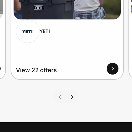
YETI
View 22 offers