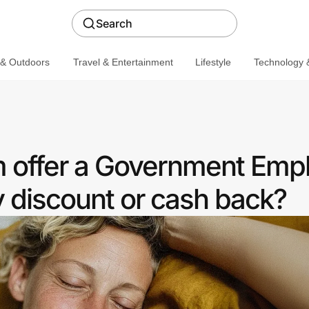
Search
 & Outdoors
Travel & Entertainment
Lifestyle
Technology &
 offer a Government Emp
discount or cash back?