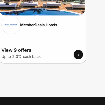
MemberDeals Hotels
View 9 offers
View
Up to 2.0% cash back