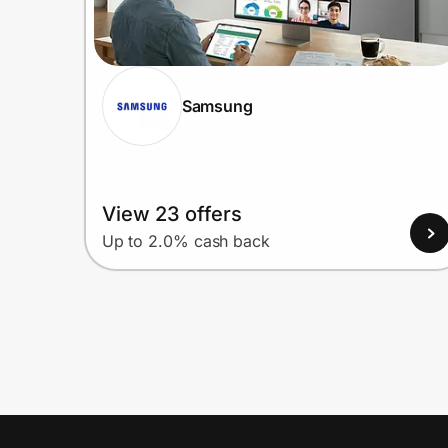
Samsung
View 23 offers
Up to 2.0% cash back