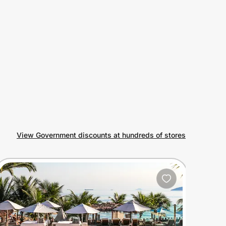
View Government discounts at hundreds of stores