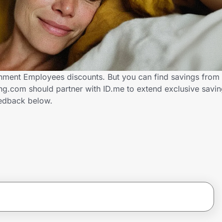
nment Employees discounts. But you can find savings from 
ng.com should partner with ID.me to extend exclusive savi
edback below.