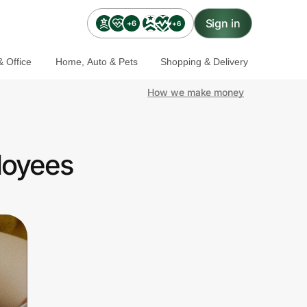
Sign in
+6
+6
 Office
Home, Auto & Pets
Shopping & Delivery
How we make money
loyees