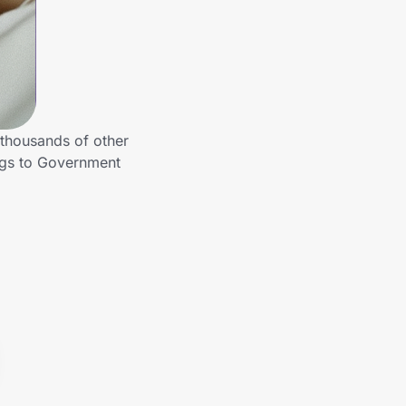
thousands of other
ngs to Government