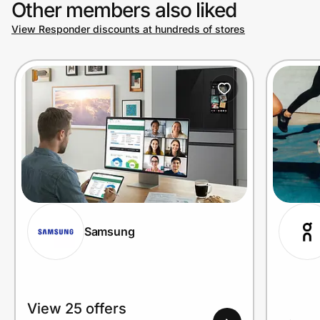
Other members also liked
View Responder discounts at hundreds of stores
Prove it's you.
Create Wallet
Sign in
Samsung
View 25 offers