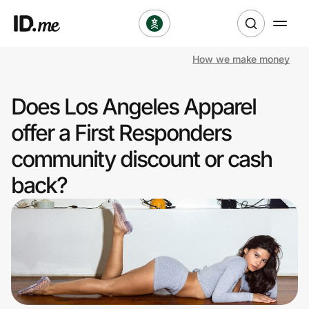
How we make money
Shop
Does Los Angeles Apparel
Clothing & Accessories
offer a First Responders
Health & Beauty
community discount or cash
back?
Sports & Outdoors
Travel & Entertainment
Lifestyle
Technology & Office