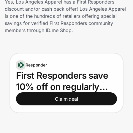
Yes, Los Angeles Apparel has a First Responders
Home, Auto & Pets
discount and/or cash back offer! Los Angeles Apparel
is one of the hundreds of retailers offering special
Shopping & Delivery
savings for verified First Responders community
members through ID.me Shop.
Government
Get the extension
Responder
First Responders save
Get the app
10% off on regularly
priced products. New
Claim deal
Help Center
customers only.
Join Us
Privacy