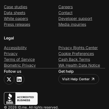
Case studies
Careers
Data sheets
Contact
White papers
Developer support
Press releases
Media inquiries
Legal
Accessibility
Privacy Rights Center
Privacy
Cookie Preferences
Terms of Service
Cash Back Terms
Biometric Privacy
WA Health Data Notice
Follow us
Get help
Visit Help Center
© 2026 ID.me. All rights reserved.