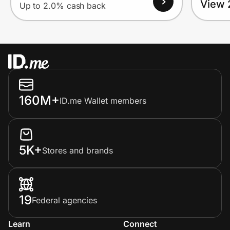
View 
Up to 2.0% cash back
160M+
ID.me Wallet members
5K+
Stores and brands
19
Federal agencies
Learn
Connect