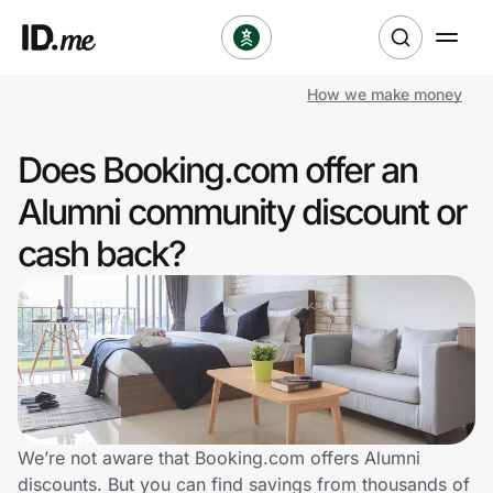
How we make money
Shop
Does Booking.com offer an
Clothing & Accessories
Alumni community discount or
Health & Beauty
cash back?
Sports & Outdoors
Travel & Entertainment
Lifestyle
Technology & Office
We’re not aware that Booking.com offers Alumni
discounts. But you can find savings from thousands of