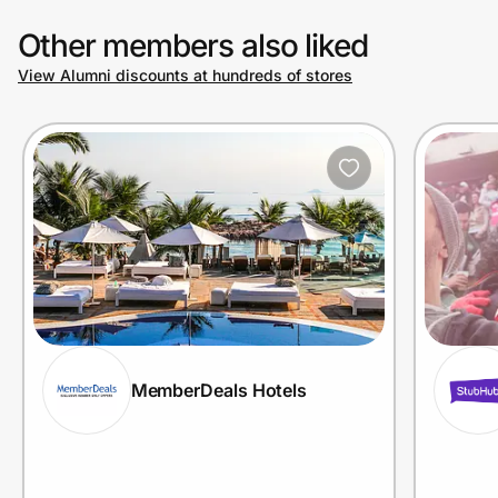
Other members also liked
View Alumni discounts at hundreds of stores
MemberDeals Hotels