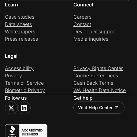
Learn
Connect
Case studies
Careers
Data sheets
Contact
White papers
Developer support
Press releases
Media inquiries
Legal
Accessibility
Privacy Rights Center
Privacy
Cookie Preferences
Terms of Service
Cash Back Terms
Biometric Privacy
WA Health Data Notice
Follow us
Get help
Visit Help Center