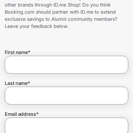
Home, Auto & Pets
other brands through ID.me Shop! Do you think
Booking.com should partner with ID.me to extend
Shopping & Delivery
exclusive savings to Alumni community members?
Leave your feedback below.
Government
First name
*
Get the extension
Get the app
Last name
*
Help Center
Email address
*
Join Us
Privacy