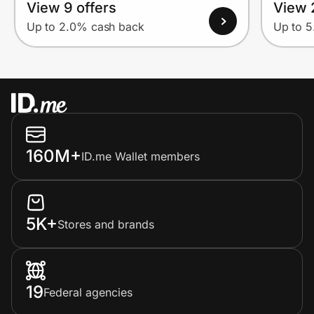
View 9 offers
View 
Up to 2.0% cash back
Up to 
160M+
ID.me Wallet members
5K+
Stores and brands
19
Federal agencies