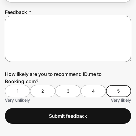
Feedback
*
Prove it's you.
Create Wallet
Sign in
How likely are you to recommend ID.me to
Booking.com?
1
2
3
4
5
Very unlikely
Very likely
Submit feedback