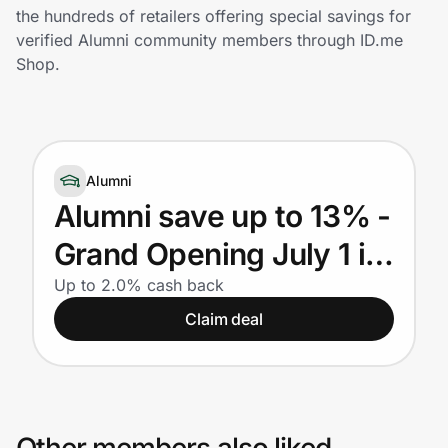
Home, Auto & Pets
the hundreds of retailers offering special savings for
verified Alumni community members through ID.me
Shopping & Delivery
Shop.
Government
Alumni
Get the extension
Alumni save up to 13% -
Grand Opening July 1 in
Get the app
Frisco, Texas
Up to 2.0% cash back
Claim deal
Help Center
Join Us
Privacy
Other members also liked