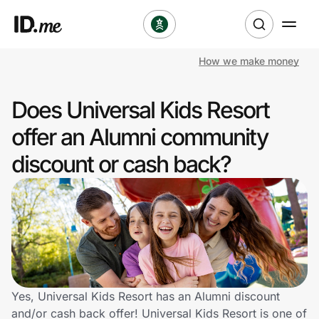
How we make money
Shop
Does Universal Kids Resort
Clothing & Accessories
offer an Alumni community
Health & Beauty
discount or cash back?
Sports & Outdoors
Travel & Entertainment
Lifestyle
Technology & Office
Yes, Universal Kids Resort has an Alumni discount
and/or cash back offer! Universal Kids Resort is one of