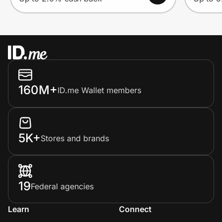
160M+
ID.me Wallet members
5K+
Stores and brands
19
Federal agencies
Learn
Connect