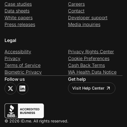
Case studies
Careers
Data sheets
Contact
White papers
Developer support
Press releases
Media inquiries
Legal
Accessibility
Privacy Rights Center
Privacy
Cookie Preferences
Terms of Service
Cash Back Terms
Biometric Privacy
WA Health Data Notice
Follow us
Get help
Visit Help Center
© 2026 ID.me. All rights reserved.