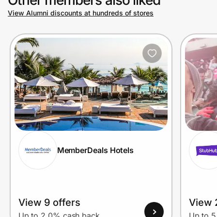
View Alumni discounts at hundreds of stores
Prove it's you.
Create Wallet
Sign in
MemberDeals Hotels
View 9 offers
View 
Up to 2.0% cash back
Up to 